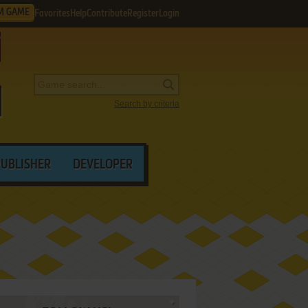
M GAME
Favorites
Help
Contribute
Register
Login
Search by criteria
PUBLISHER
DEVELOPER