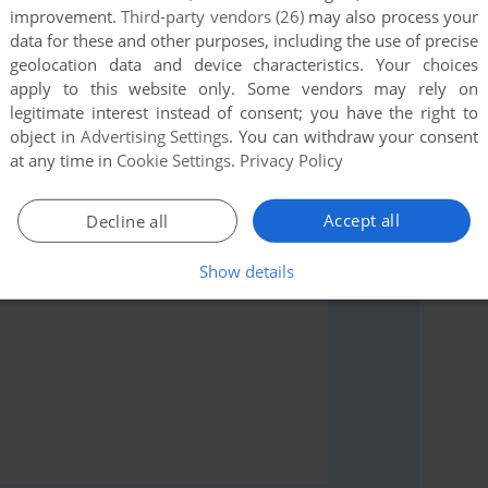
improvement.
Third-party vendors (26)
may also process your
data for these and other purposes, including the use of precise
geolocation data and device characteristics. Your choices
apply to this website only. Some vendors may rely on
rs to run the game or comment anything you'd like. If
legitimate interest instead of consent; you have the right to
Simulator (Commodore 64), read the
abandonware
object in
Advertising Settings
. You can withdraw your consent
at any time in
Cookie Settings
.
Privacy Policy
Accept all
Decline all
Show details