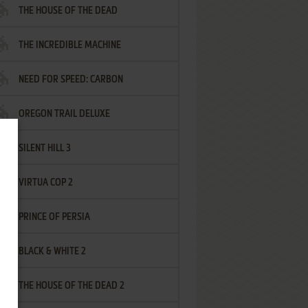
THE HOUSE OF THE DEAD
THE INCREDIBLE MACHINE
NEED FOR SPEED: CARBON
OREGON TRAIL DELUXE
SILENT HILL 3
VIRTUA COP 2
PRINCE OF PERSIA
BLACK & WHITE 2
THE HOUSE OF THE DEAD 2