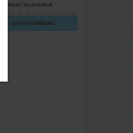
PROJECT IGI: I'M GOING IN
LIST OF TOP DOWNLOADS