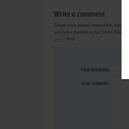
Write a comment
Share your gamer memories, help othe
you have trouble to run Stunt Bike 
guide
first!
YOUR NICKNAME:
YOUR COMMENT: