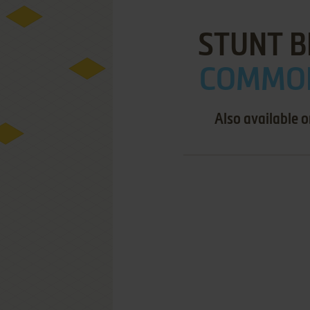
STUNT B
COMMOD
Also available 