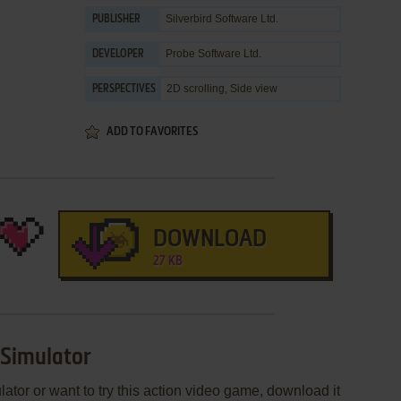
Silverbird Software Ltd.
PUBLISHER
Probe Software Ltd.
DEVELOPER
2D scrolling, Side view
PERSPECTIVES
ADD TO FAVORITES
DOWNLOAD
27 KB
 Simulator
lator or want to try this action video game, download it