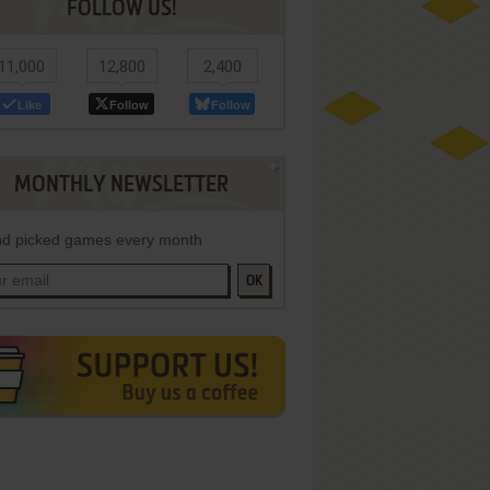
FOLLOW US!
11,000
12,800
2,400
Like
Follow
Follow
MONTHLY NEWSLETTER
d picked games every month
OK