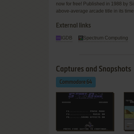
now for free! Published in 1988 by Si
above-average arcade title in its time
External links
IGDB
Spectrum Computing
Captures and Snapshots
Commodore 64