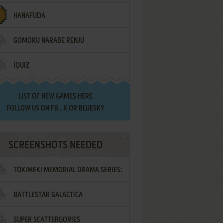
HANAFUDA
GOMOKU NARABE RENJU
IQUIZ
LIST OF
NEW GAMES HERE
FOLLOW US ON
FB
,
X
OR
BLUESKY
SCREENSHOTS NEEDED
TOKIMEKI MEMORIAL DRAMA SERIES:
BATTLESTAR GALACTICA
VOL.2 - IRODORI NO LOVE SONG
SUPER SCATTERGORIES