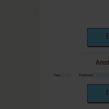
Amst
1988
Silverbi
Year:
Publisher: