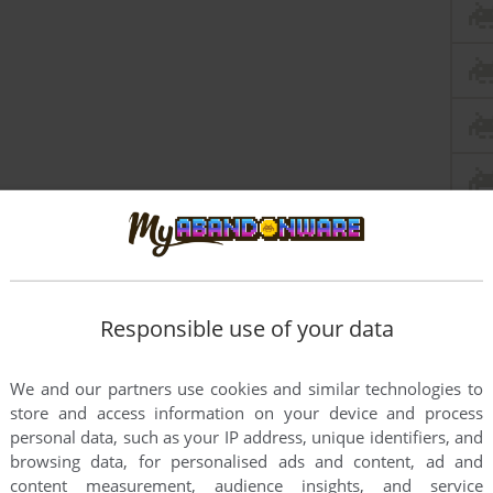
Responsible use of your data
We and our partners use cookies and similar technologies to
store and access information on your device and process
this game at the moment.
personal data, such as your IP address, unique identifiers, and
browsing data, for personalised ads and content, ad and
content measurement, audience insights, and service