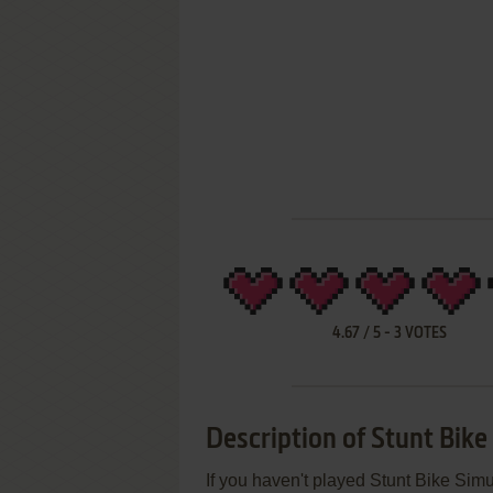
4.67
/
5
-
3
VOTES
Description of Stunt Bike
If you haven't played Stunt Bike Simu