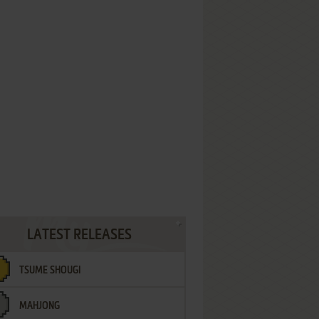
LATEST RELEASES
TSUME SHOUGI
MAHJONG