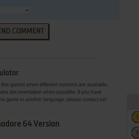
END COMMENT
ulator
few games when different versions are available.
extra documentation when possible. If you have
e the game in another language, please contact us!
dore 64 Version