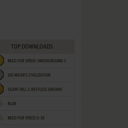
TOP DOWNLOADS
NEED FOR SPEED: UNDERGROUND 2
SID MEIER'S CIVILIZATION
SILENT HILL 2: RESTLESS DREAMS
BLUR
NEED FOR SPEED II: SE