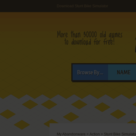
Download Stunt Bike Simulator
Browse By...
NAME
My Abandonware
>
Action
>
Stunt Bike Simulato