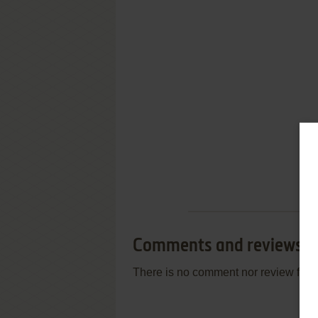
Comments and reviews
There is no comment nor review for 