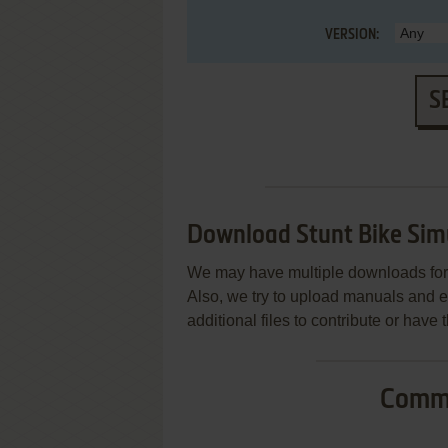
VERSION:
S
Download Stunt Bike Sim
We may have multiple downloads for 
Also, we try to upload manuals and 
additional files to contribute or hav
Commo