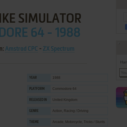
IKE SIMULATOR
ORE 64 - 1988
on:
Amstrad CPC
-
ZX Spectrum
Han
1988
YEAR
Commodore 64
PLATFORM
United Kingdom
RELEASED IN
Action
,
Racing / Driving
GENRE
Arcade
,
Motorcycle
,
Tricks / Stunts
THEME