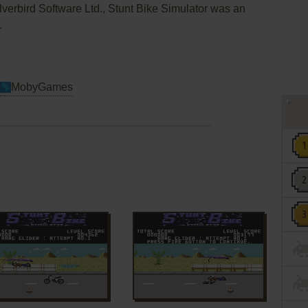
lverbird Software Ltd., Stunt Bike Simulator was an
.
MobyGames