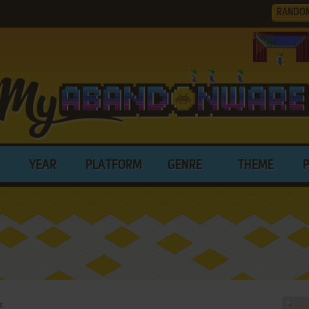
RANDO
YEAR
PLATFORM
GENRE
THEME
r