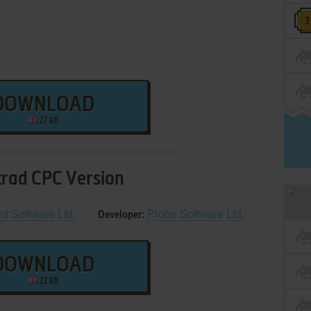
DOWNLOAD
27 KB
rad CPC Version
rd Software Ltd.
Probe Software Ltd.
Developer:
DOWNLOAD
22 KB