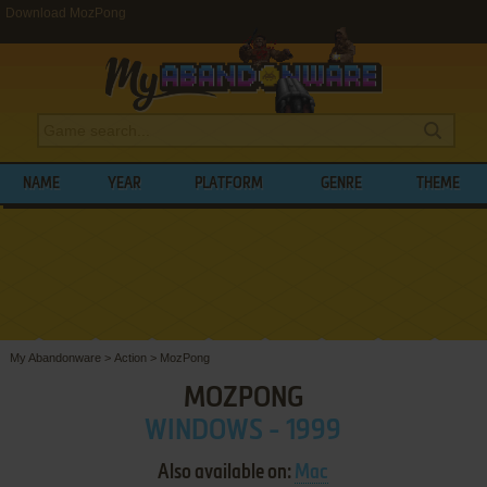
Download MozPong
NAME
YEAR
PLATFORM
GENRE
THEME
My Abandonware
>
Action
>
MozPong
MOZPONG
WINDOWS - 1999
Also available on:
Mac