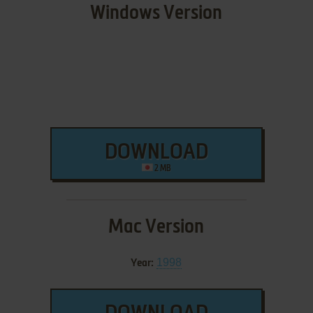
Windows Version
DOWNLOAD
2 MB
Mac Version
1998
Year: