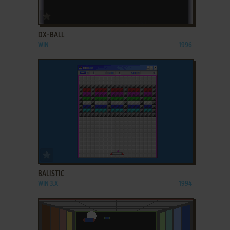
ADD TO FAVORITES
DX-BALL
WIN
1996
ADD TO FAVORITES
BALISTIC
WIN 3.X
1994