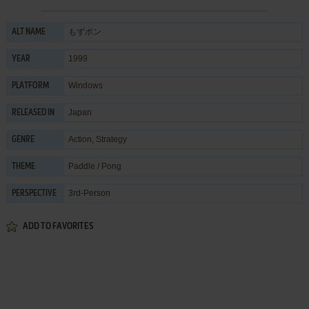
もずポン
ALT NAME
1999
YEAR
Windows
PLATFORM
Japan
RELEASED IN
Action
,
Strategy
GENRE
Paddle / Pong
THEME
3rd-Person
PERSPECTIVE
ADD TO FAVORITES