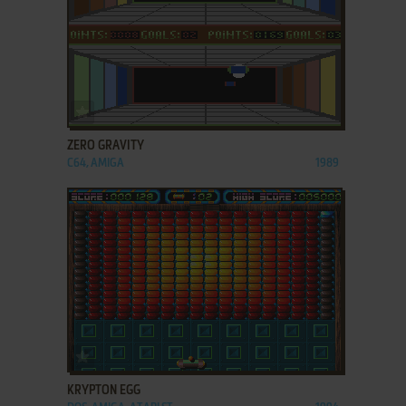
ADD TO FAVORITES
ZERO GRAVITY
C64, AMIGA
1989
ADD TO FAVORITES
KRYPTON EGG