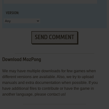
VERSION:
SEND COMMENT
Download MozPong
We may have multiple downloads for few games when
different versions are available. Also, we try to upload
manuals and extra documentation when possible. If you
have additional files to contribute or have the game in
another language, please contact us!