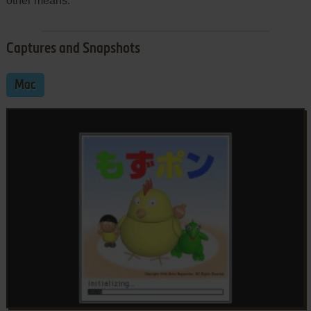
other means.
Captures and Snapshots
Mac