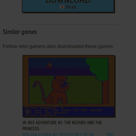
DOWNLOAD
634 KB
Similar games
Fellow retro gamers also downloaded these games:
ADD TO FAVORITES
HI-RES ADVENTURE #2: THE WIZARD AND THE
PRINCESS
DOS, C64, ATARI 8-BIT, APPLE II, FM-7, PC-88
1982