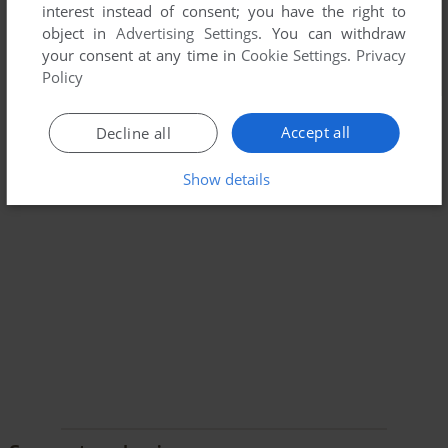
interest instead of consent; you have the right to
object in
Advertising Settings
. You can withdraw
your consent at any time in
Cookie Settings
.
Privacy
Policy
Accept all
Decline all
Show details