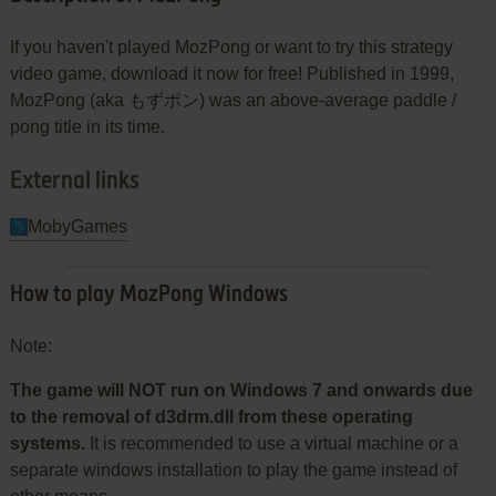
If you haven't played MozPong or want to try this strategy
video game, download it now for free! Published in 1999,
MozPong (aka もずポン) was an above-average paddle /
pong title in its time.
External links
MobyGames
How to play MozPong Windows
Note:
The game will NOT run on Windows 7 and onwards due
to the removal of d3drm.dll from these operating
systems.
It is recommended to use a virtual machine or a
separate windows installation to play the game instead of