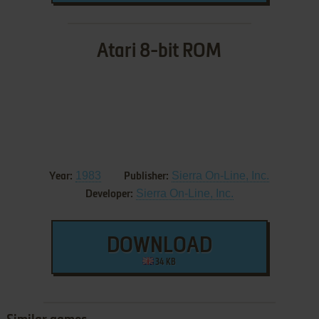
Atari 8-bit ROM
1983
Sierra On-Line, Inc.
Year:
Publisher:
Sierra On-Line, Inc.
Developer:
DOWNLOAD
34 KB