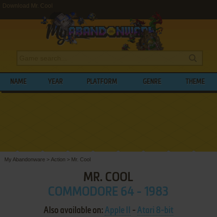
Download Mr. Cool
NAME
YEAR
PLATFORM
GENRE
THEME
My Abandonware
>
Action
>
Mr. Cool
MR. COOL
COMMODORE 64 - 1983
Also available on:
Apple II
-
Atari 8-bit