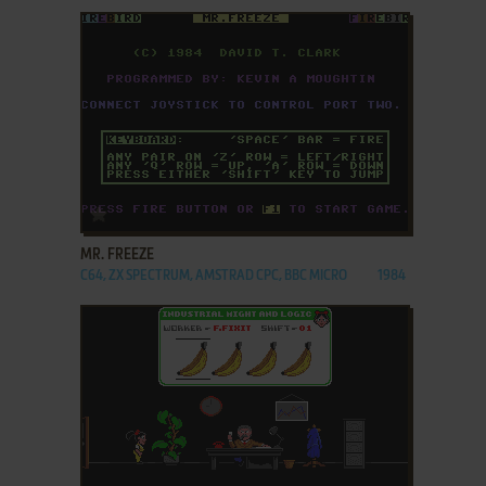
ADD TO FAVORITES
MR. FREEZE
C64, ZX SPECTRUM, AMSTRAD CPC, BBC MICRO
1984