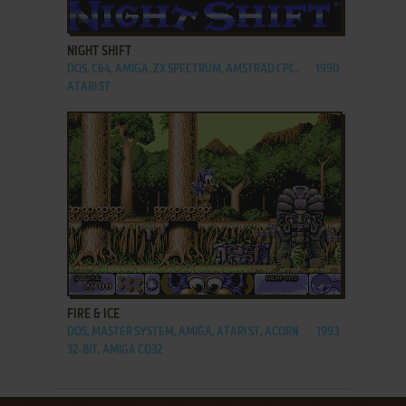
ADD TO FAVORITES
NIGHT SHIFT
DOS, C64, AMIGA, ZX SPECTRUM, AMSTRAD CPC,
1990
ATARI ST
ADD TO FAVORITES
FIRE & ICE
DOS, MASTER SYSTEM, AMIGA, ATARI ST, ACORN
1993
32-BIT, AMIGA CD32