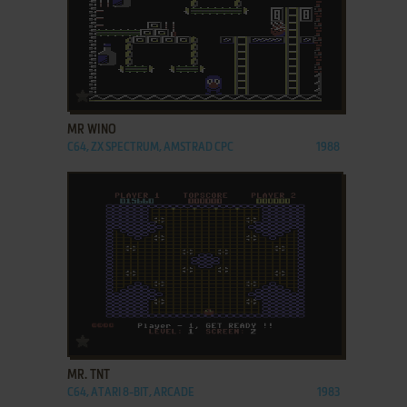
ADD TO FAVORITES
MR WINO
C64, ZX SPECTRUM, AMSTRAD CPC
1988
ADD TO FAVORITES
MR. TNT
C64, ATARI 8-BIT, ARCADE
1983