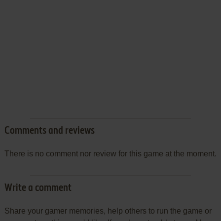
Comments and reviews
There is no comment nor review for this game at the moment.
Write a comment
Share your gamer memories, help others to run the game or