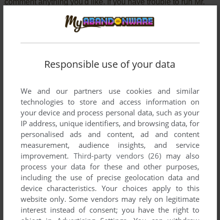
comment anything you'd like. If you have trouble to run Mr.
Cool (Commodore 64), read the
abandonware guide
first!
Responsible use of your data
YOUR NICKNAME:
We and our partners use cookies and similar
technologies to store and access information on
YOUR COMMENT:
your device and process personal data, such as your
IP address, unique identifiers, and browsing data, for
personalised ads and content, ad and content
measurement, audience insights, and service
improvement.
Third-party vendors (26)
may also
process your data for these and other purposes,
including the use of precise geolocation data and
device characteristics. Your choices apply to this
website only. Some vendors may rely on legitimate
interest instead of consent; you have the right to
VERSION: