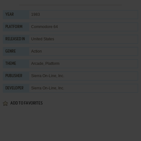
1983
YEAR
Commodore 64
PLATFORM
United States
RELEASED IN
Action
GENRE
Arcade
,
Platform
THEME
Sierra On-Line, Inc.
PUBLISHER
Sierra On-Line, Inc.
DEVELOPER
ADD TO FAVORITES