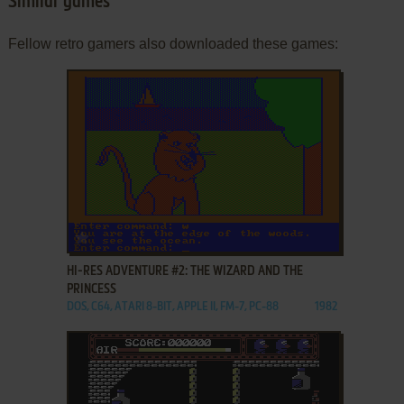
Similar games
Fellow retro gamers also downloaded these games:
ADD TO FAVORITES
HI-RES ADVENTURE #2: THE WIZARD AND THE
PRINCESS
DOS, C64, ATARI 8-BIT, APPLE II, FM-7, PC-88
1982