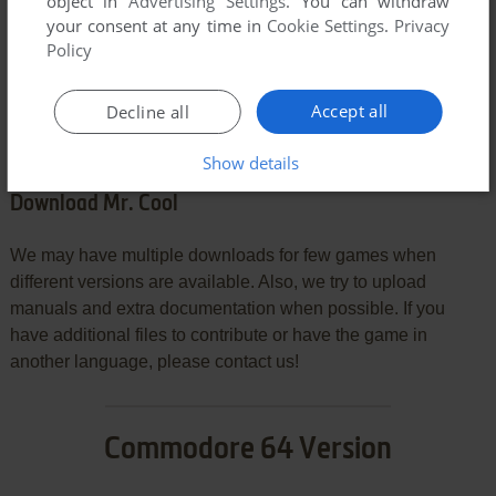
object in
Advertising Settings
. You can withdraw
your consent at any time in
Cookie Settings
.
Privacy
Policy
SEND COMMENT
Accept all
Decline all
Show details
Download Mr. Cool
We may have multiple downloads for few games when
different versions are available. Also, we try to upload
manuals and extra documentation when possible. If you
have additional files to contribute or have the game in
another language, please contact us!
Commodore 64 Version