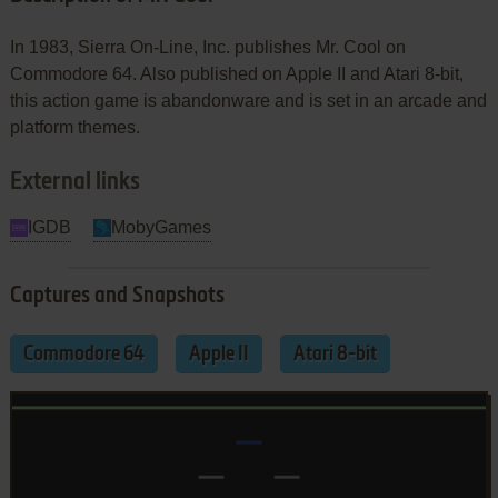
In 1983, Sierra On-Line, Inc. publishes Mr. Cool on
Commodore 64. Also published on Apple II and Atari 8-bit,
this action game is abandonware and is set in an arcade and
platform themes.
External links
IGDB
MobyGames
Captures and Snapshots
Commodore 64
Apple II
Atari 8-bit