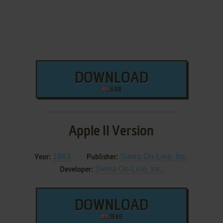
DOWNLOAD
6 KB
Apple II Version
1983
Sierra On-Line, Inc.
Year:
Publisher:
Sierra On-Line, Inc.
Developer:
DOWNLOAD
19 KB