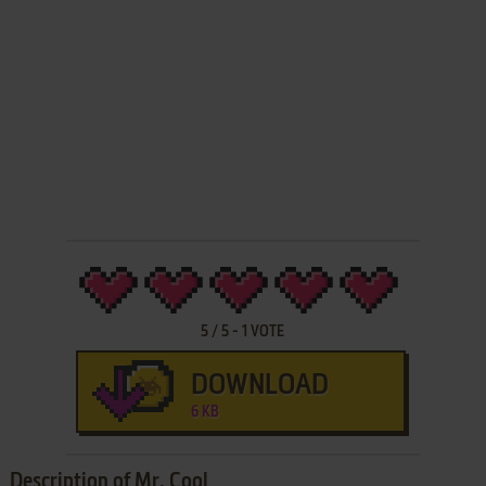
5
/
5
-
1
VOTE
DOWNLOAD
6 KB
Description of Mr. Cool