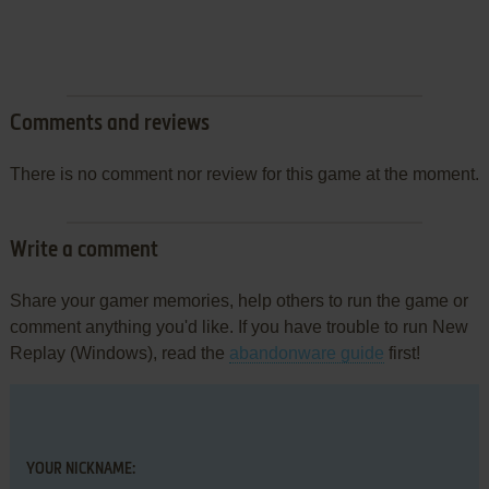
Comments and reviews
There is no comment nor review for this game at the moment.
Write a comment
Share your gamer memories, help others to run the game or
comment anything you'd like. If you have trouble to run New
Replay (Windows), read the
abandonware guide
first!
YOUR NICKNAME: