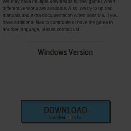
We may have multiple downloads for few games when
different versions are available. Also, we try to upload
manuals and extra documentation when possible. If you
have additional files to contribute or have the game in
another language, please contact us!
Windows Version
DOWNLOAD
DISC IMAGE
615 MB