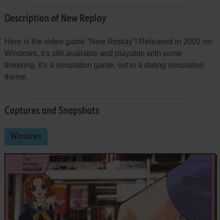
Description of New Replay
Here is the video game “New Replay”! Released in 2002 on
Windows, it's still available and playable with some
tinkering. It's a simulation game, set in a dating simulation
theme.
Captures and Snapshots
Windows