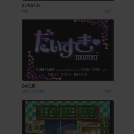
REPLAY 2+
WIN
2007
ADD TO FAVORITES
DAISUKI
SEGA SATURN
1997