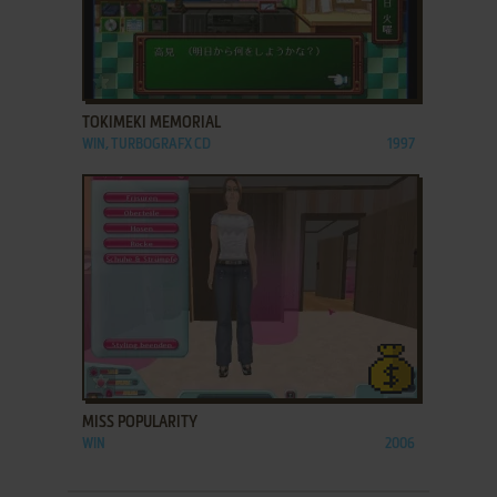
ADD TO FAVORITES
TOKIMEKI MEMORIAL
WIN, TURBOGRAFX CD
1997
ADD TO FAVORITES
MISS POPULARITY
WIN
2006