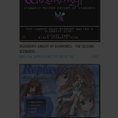
ADD TO FAVORITES
WIZARDRY: KNIGHT OF DIAMONDS - THE SECOND
SCENARIO
DOS, C64, APPLE II, FM-7, PC-88, PC-98
1987
ADD TO FAVORITES