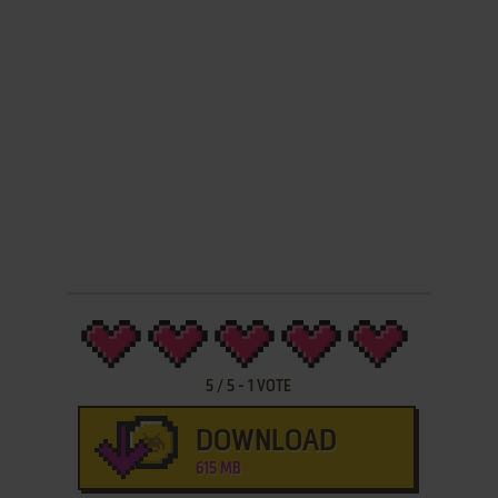
5
/
5
-
1
VOTE
DOWNLOAD
615 MB