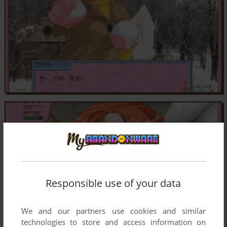
Responsible use of your data
We and our partners use cookies and similar
technologies to store and access information on