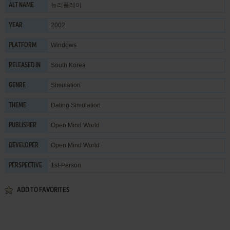
뉴리플레이
ALT NAME
2002
YEAR
Windows
PLATFORM
South Korea
RELEASED IN
Simulation
GENRE
Dating Simulation
THEME
Open Mind World
PUBLISHER
Open Mind World
DEVELOPER
1st-Person
PERSPECTIVE
ADD TO FAVORITES