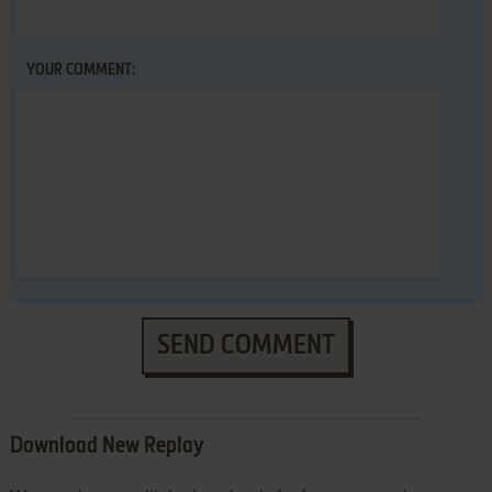
YOUR COMMENT:
SEND COMMENT
Download New Replay