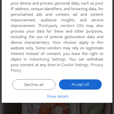
your device and process personal data, such as your
IP address, unique identifiers, and browsing data, for
personalised ads and content, ad and content
measurement, audience insights, and service
improvement.
Third-party vendors (26)
may also
process your data for these and other purposes,
including the use of precise geolocation data and
device characteristics. Your choices apply to this
website only. Some vendors may rely on legitimate
interest instead of consent; you have the right to
object in
Advertising Settings
. You can withdraw
your consent at any time in
Cookie Settings
.
Privacy
Policy
Accept all
Decline all
Show details