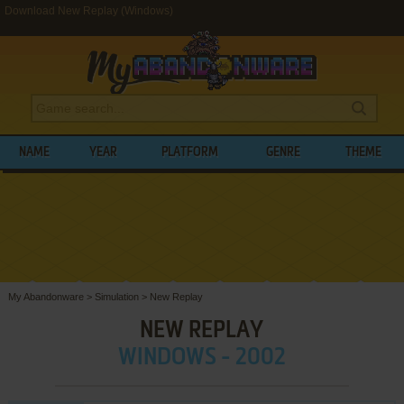
Download New Replay (Windows)
NAME
YEAR
PLATFORM
GENRE
THEME
My Abandonware
>
Simulation
>
New Replay
NEW REPLAY
WINDOWS - 2002