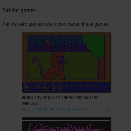
Similar games
Fellow retro gamers also downloaded these games:
ADD TO FAVORITES
HI-RES ADVENTURE #2: THE WIZARD AND THE
PRINCESS
DOS, C64, ATARI 8-BIT, APPLE II, FM-7, PC-88
1982