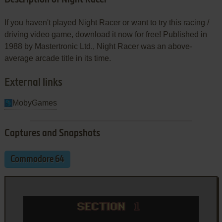
If you haven't played Night Racer or want to try this racing /
driving video game, download it now for free! Published in
1988 by Mastertronic Ltd., Night Racer was an above-
average arcade title in its time.
External links
MobyGames
Captures and Snapshots
Commodore 64