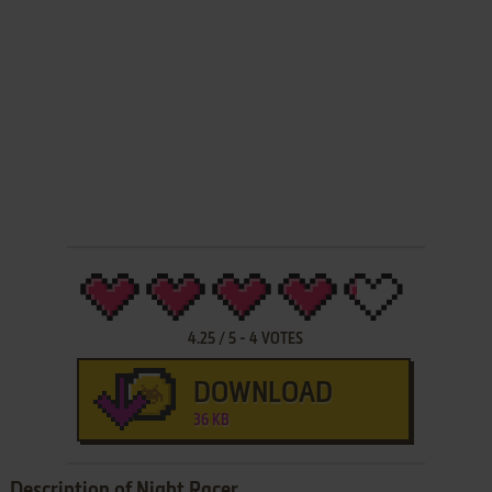
4.25
/
5
-
4
VOTES
DOWNLOAD
36 KB
Description of Night Racer