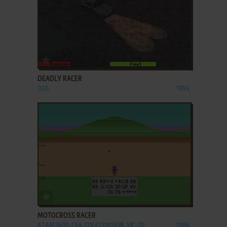
ADD TO FAVORITES
DEADLY RACER
DOS
1994
ADD TO FAVORITES
MOTOCROSS RACER
ATARI 2600, C64, COLECOVISION, VIC-20
1984