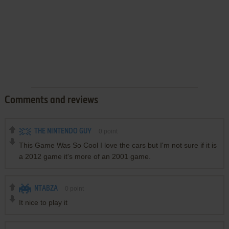
Comments and reviews
THE NINTENDO GUY
0
point
This Game Was So Cool I love the cars but I'm not sure if it is
a 2012 game it's more of an 2001 game.
NTABZA
0
point
It nice to play it