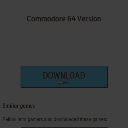
Commodore 64 Version
DOWNLOAD
36 KB
Similar games
Fellow retro gamers also downloaded these games: