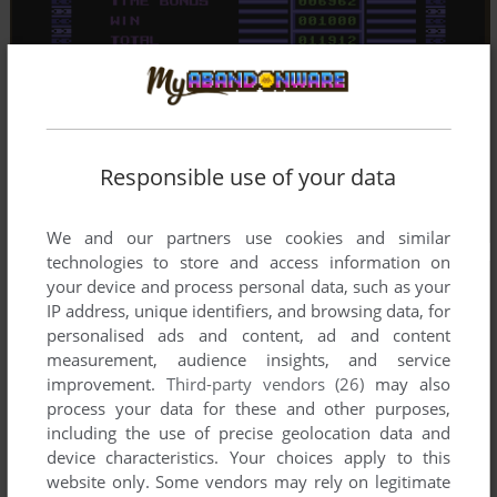
Responsible use of your data
We and our partners use cookies and similar
technologies to store and access information on
your device and process personal data, such as your
IP address, unique identifiers, and browsing data, for
personalised ads and content, ad and content
measurement, audience insights, and service
improvement.
Third-party vendors (26)
may also
process your data for these and other purposes,
including the use of precise geolocation data and
device characteristics. Your choices apply to this
website only. Some vendors may rely on legitimate