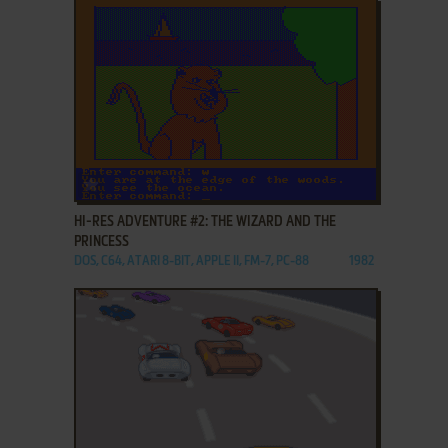
ADD TO FAVORITES
HI-RES ADVENTURE #2: THE WIZARD AND THE
PRINCESS
DOS, C64, ATARI 8-BIT, APPLE II, FM-7, PC-88
1982