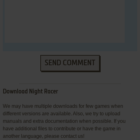
SEND COMMENT
Download Night Racer
We may have multiple downloads for few games when
different versions are available. Also, we try to upload
manuals and extra documentation when possible. If you
have additional files to contribute or have the game in
another language, please contact us!