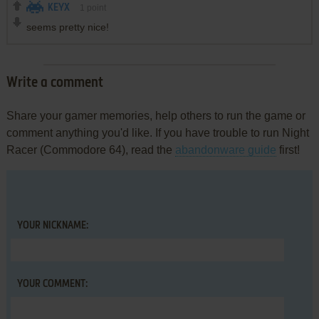
KEYX
1
point
seems pretty nice!
Write a comment
Share your gamer memories, help others to run the game or
comment anything you'd like. If you have trouble to run Night
Racer (Commodore 64), read the
abandonware guide
first!
YOUR NICKNAME:
YOUR COMMENT: