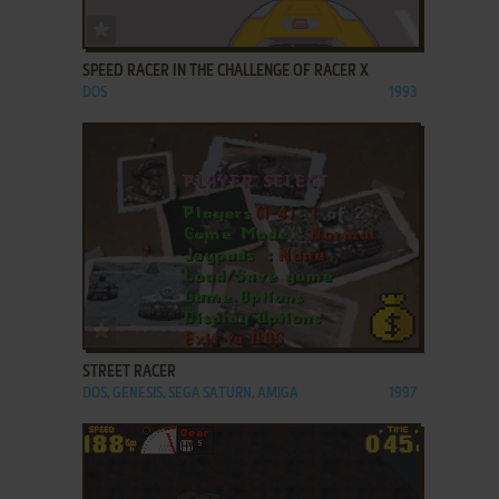
ADD TO FAVORITES
SPEED RACER IN THE CHALLENGE OF RACER X
DOS
1993
ADD TO FAVORITES
STREET RACER
DOS, GENESIS, SEGA SATURN, AMIGA
1997