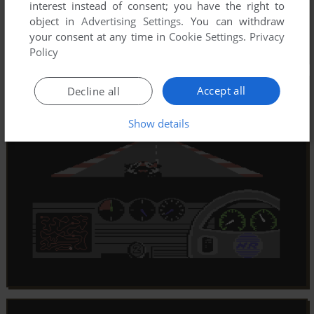
interest instead of consent; you have the right to
object in
Advertising Settings
. You can withdraw
your consent at any time in
Cookie Settings
.
Privacy
Policy
Accept all
Decline all
Show details