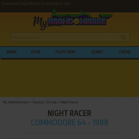
Download Night Racer (Commodore 64)
NAME
YEAR
PLATFORM
GENRE
THEME
My Abandonware
>
Racing / Driving
>
Night Racer
NIGHT RACER
COMMODORE 64 - 1988