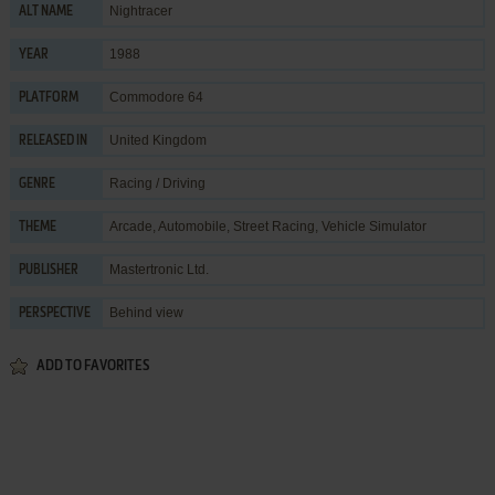
Nightracer
ALT NAME
1988
YEAR
Commodore 64
PLATFORM
United Kingdom
RELEASED IN
Racing / Driving
GENRE
Arcade
,
Automobile
,
Street Racing
,
Vehicle Simulator
THEME
Mastertronic Ltd.
PUBLISHER
Behind view
PERSPECTIVE
ADD TO FAVORITES