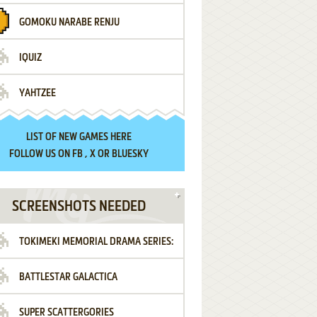
GOMOKU NARABE RENJU
IQUIZ
YAHTZEE
LIST OF
NEW GAMES HERE
FOLLOW US ON
FB
,
X
OR
BLUESKY
SCREENSHOTS NEEDED
TOKIMEKI MEMORIAL DRAMA SERIES:
BATTLESTAR GALACTICA
VOL.2 - IRODORI NO LOVE SONG
SUPER SCATTERGORIES