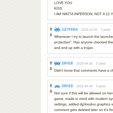
LOVE YOU
KISS
I AM NIKITA INPERSON, NOT A 12 
LUCYFERIA
2025-12-02
1
point
Whenever I try to launch the launcher
protection". Has anyone checked the fi
and end up with a trojan.
DRIVER
2025-04-30
0
point
Didn't know that comments have a cha
DRIVER
2025-04-30
0
point
Not sure if this will be allowed on he
game, made in mind with modern sys
settings, added dgVoodoo graphics wr
comment gets deleted later on it's fin