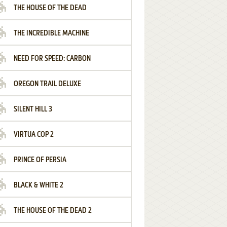
THE HOUSE OF THE DEAD
THE INCREDIBLE MACHINE
NEED FOR SPEED: CARBON
OREGON TRAIL DELUXE
SILENT HILL 3
VIRTUA COP 2
PRINCE OF PERSIA
BLACK & WHITE 2
THE HOUSE OF THE DEAD 2