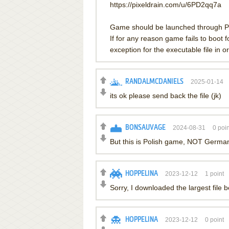
https://pixeldrain.com/u/6PD2qq7a
Game should be launched through Pi
If for any reason game fails to boot
exception for the executable file in or
RANDALMCDANIELS
2025-01-14
its ok please send back the file (jk)
BONSAUVAGE
2024-08-31
0
poin
But this is Polish game, NOT German
HOPPELINA
2023-12-12
1
point
Sorry, I downloaded the largest file 
HOPPELINA
2023-12-12
0
point