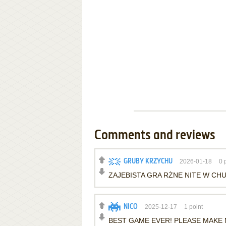
Comments and reviews
GRUBY KRZYCHU
2026-01-18
0
p
ZAJEBISTA GRA RŻNE NITE W CH
NICO
2025-12-17
1
point
BEST GAME EVER! PLEASE MAKE