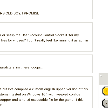
YRS OLD BOY. I PROMISE
 or setup the User Account Control blocks it "for my
les for viruses? I don't really feel like running it as admin
ratcters limit here, ooops..
re but I've compiled a custom english ripped version of this
tems ( tested on Windows 10 ) with tweaked configs
apper and a no cd executable file for the game, if this
e.