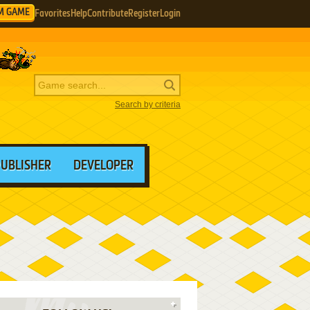
M GAME
Favorites
Help
Contribute
Register
Login
Search by criteria
PUBLISHER
DEVELOPER