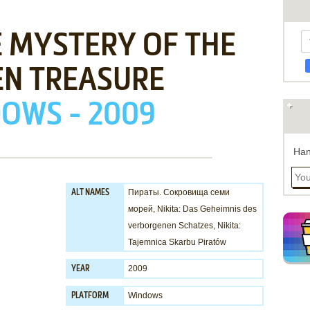
E MYSTERY OF THE
EN TREASURE
OWS - 2009
Han
Пираты. Сокровища семи
ALT NAMES
морей, Nikita: Das Geheimnis des
verborgenen Schatzes, Nikita:
Tajemnica Skarbu Piratów
2009
YEAR
Windows
PLATFORM