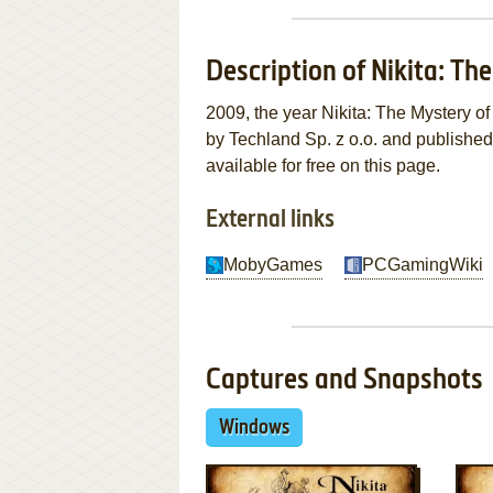
Description of Nikita: Th
2009, the year Nikita: The Mystery 
by Techland Sp. z o.o. and publishe
available for free on this page.
External links
MobyGames
PCGamingWiki
Captures and Snapshots
Windows