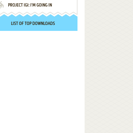
PROJECT IGI: I'M GOING IN
LIST OF TOP DOWNLOADS