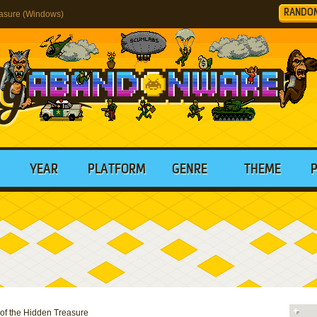
RANDO
easure (Windows)
YEAR
PLATFORM
GENRE
THEME
 of the Hidden Treasure