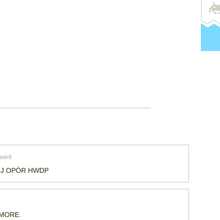
oint
UJ OPÓR HWDP
 MORE.