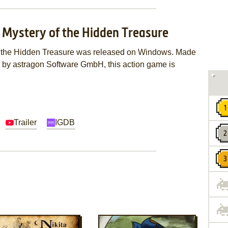
e Mystery of the Hidden Treasure
of the Hidden Treasure was released on Windows. Made
d by astragon Software GmbH, this action game is
Trailer
IGDB