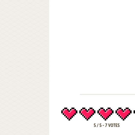
5
/
5
-
7
VOTES