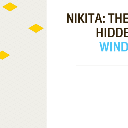
NIKITA: TH
HIDD
WIND