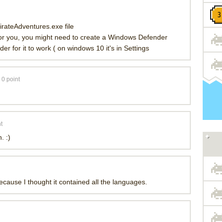
rateAdventures.exe file
 for you, you might need to create a Windows Defender
der for it to work ( on windows 10 it's in Settings
0
point
t
. :)
because I thought it contained all the languages.