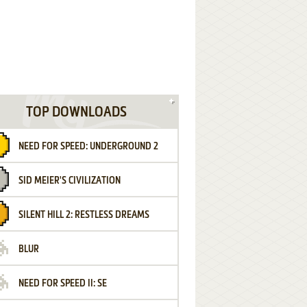
TOP DOWNLOADS
NEED FOR SPEED: UNDERGROUND 2
SID MEIER'S CIVILIZATION
SILENT HILL 2: RESTLESS DREAMS
BLUR
NEED FOR SPEED II: SE