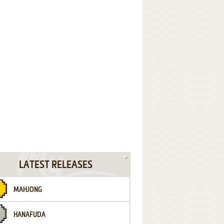
LATEST RELEASES
MAHJONG
HANAFUDA