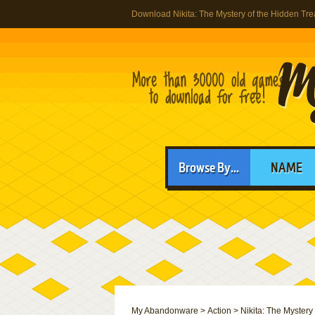
Download Nikita: The Mystery of the Hidden Tr
Browse By...
NAME
My Abandonware
>
Action
>
Nikita: The Mystery