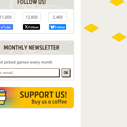
FOLLOW US!
11,000
12,800
2,400
Like
Follow
Follow
MONTHLY NEWSLETTER
d picked games every month
OK