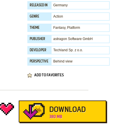
Germany
RELEASED IN
Action
GENRE
Fantasy
,
Platform
THEME
astragon Software GmbH
PUBLISHER
Techland Sp. z o.o.
DEVELOPER
Behind view
PERSPECTIVE
ADD TO FAVORITES
DOWNLOAD
380 MB