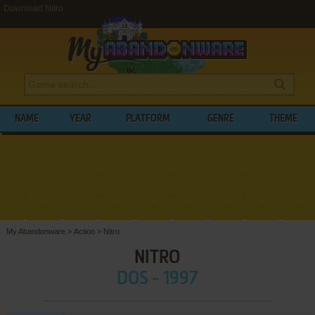
Download Nitro
NAME
YEAR
PLATFORM
GENRE
THEME
My Abandonware
>
Action
>
Nitro
NITRO
DOS - 1997