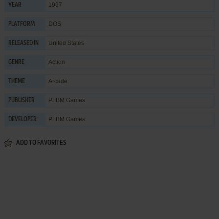
1997
YEAR
DOS
PLATFORM
United States
RELEASED IN
Action
GENRE
Arcade
THEME
PLBM Games
PUBLISHER
PLBM Games
DEVELOPER
ADD TO FAVORITES