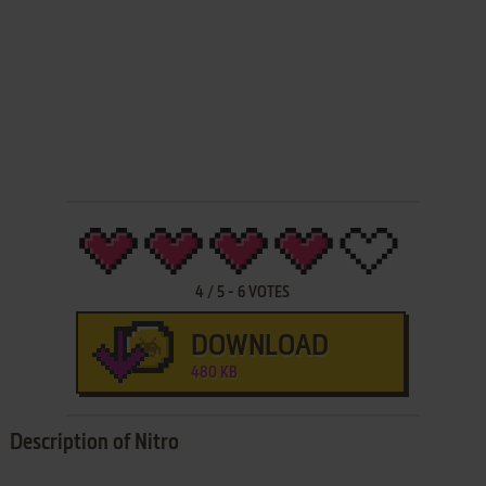
4
/
5
-
6
VOTES
DOWNLOAD
480 KB
Description of Nitro