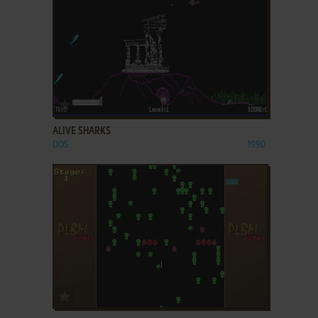
ADD TO FAVORITES
ALIVE SHARKS
DOS
1990
ADD TO FAVORITES