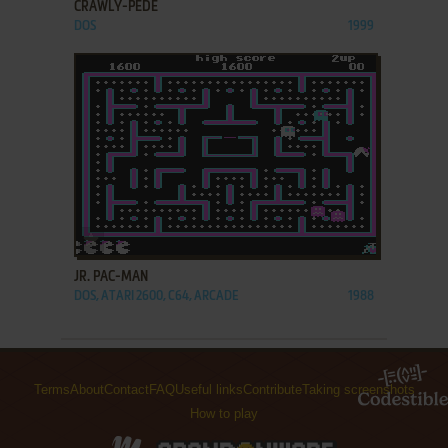
CRAWLY-PEDE
DOS
1999
ADD TO FAVORITES
JR. PAC-MAN
DOS, ATARI 2600, C64, ARCADE
1988
Terms
About
Contact
FAQ
Useful links
Contribute
Taking screenshots
How to play