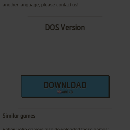
another language, please contact us!
DOS Version
DOWNLOAD
480 KB
Similar games
Fellow retro gamers also downloaded these games: