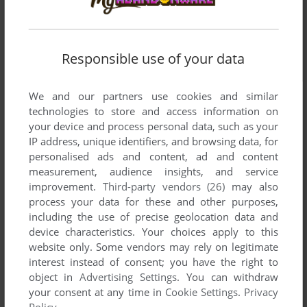
Responsible use of your data
We and our partners use cookies and similar
technologies to store and access information on
your device and process personal data, such as your
IP address, unique identifiers, and browsing data, for
personalised ads and content, ad and content
measurement, audience insights, and service
improvement.
Third-party vendors (26)
may also
process your data for these and other purposes,
including the use of precise geolocation data and
device characteristics. Your choices apply to this
website only. Some vendors may rely on legitimate
interest instead of consent; you have the right to
object in
Advertising Settings
. You can withdraw
your consent at any time in
Cookie Settings
.
Privacy
Policy