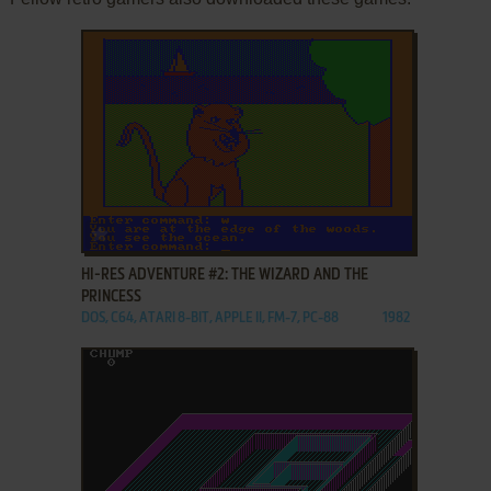
ADD TO FAVORITES
HI-RES ADVENTURE #2: THE WIZARD AND THE
PRINCESS
DOS, C64, ATARI 8-BIT, APPLE II, FM-7, PC-88
1982