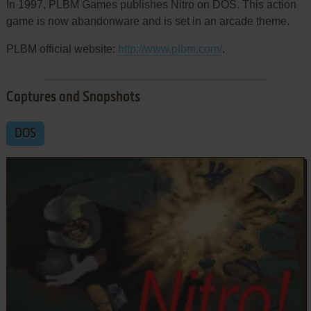
In 1997, PLBM Games publishes Nitro on DOS. This action
game is now abandonware and is set in an arcade theme.
PLBM official website:
http://www.plbm.com/
.
Captures and Snapshots
DOS