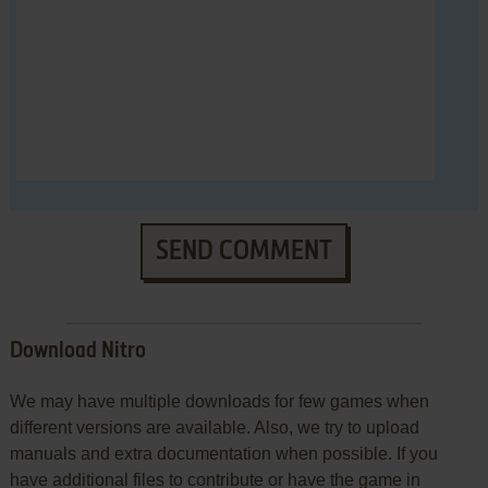
SEND COMMENT
Download Nitro
We may have multiple downloads for few games when
different versions are available. Also, we try to upload
manuals and extra documentation when possible. If you
have additional files to contribute or have the game in