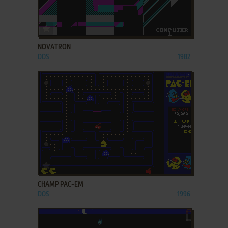
ADD TO FAVORITES
NOVATRON
DOS
1982
ADD TO FAVORITES
CHAMP PAC-EM
DOS
1996