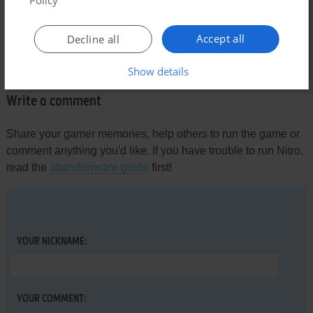
Comments and reviews
Accept all
Decline all
There is no comment nor review for this game at the moment.
Show details
Write a comment
Share your gamer memories, help others to run the game or
comment anything you'd like. If you have trouble to run Nitro,
read the
abandonware guide
first!
YOUR NICKNAME:
YOUR COMMENT: