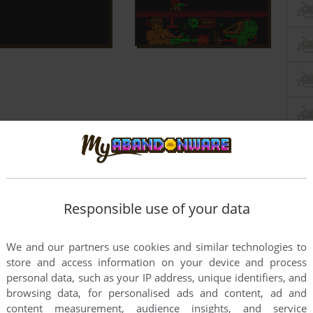
Responsible use of your data
We and our partners use cookies and similar technologies to
store and access information on your device and process
personal data, such as your IP address, unique identifiers, and
browsing data, for personalised ads and content, ad and
content measurement, audience insights, and service