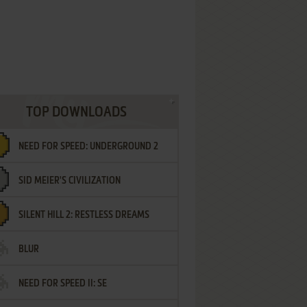
TOP DOWNLOADS
NEED FOR SPEED: UNDERGROUND 2
SID MEIER'S CIVILIZATION
SILENT HILL 2: RESTLESS DREAMS
BLUR
NEED FOR SPEED II: SE