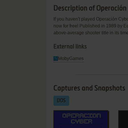
Description of Operación
If you haven't played Operación Cybor
now for free! Published in 1989 by 
above-average shooter title in its tim
External links
MobyGames
Captures and Snapshots
DOS