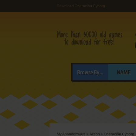
Download Operación Cyborg
Browse By...
NAME
My Abandonware
>
Action
>
Operación Cyborg