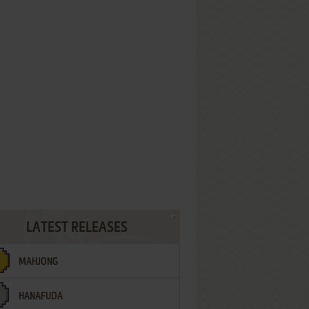
LATEST RELEASES
MAHJONG
HANAFUDA