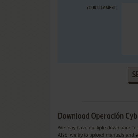
YOUR COMMENT:
S
Download Operación Cyb
We may have multiple downloads for 
Also, we try to upload manuals and 