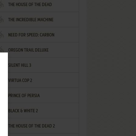
THE HOUSE OF THE DEAD
THE INCREDIBLE MACHINE
NEED FOR SPEED: CARBON
OREGON TRAIL DELUXE
SILENT HILL 3
VIRTUA COP 2
PRINCE OF PERSIA
BLACK & WHITE 2
THE HOUSE OF THE DEAD 2