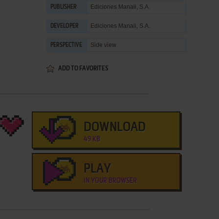
Ediciones Manali, S.A.
PUBLISHER
Ediciones Manali, S.A.
DEVELOPER
Side view
PERSPECTIVE
ADD TO FAVORITES
DOWNLOAD
49 KB
PLAY
IN YOUR BROWSER