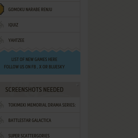
GOMOKU NARABE RENJU
IQUIZ
YAHTZEE
LIST OF
NEW GAMES HERE
FOLLOW US ON
FB
,
X
OR
BLUESKY
SCREENSHOTS NEEDED
TOKIMEKI MEMORIAL DRAMA SERIES:
BATTLESTAR GALACTICA
VOL.2 - IRODORI NO LOVE SONG
SUPER SCATTERGORIES