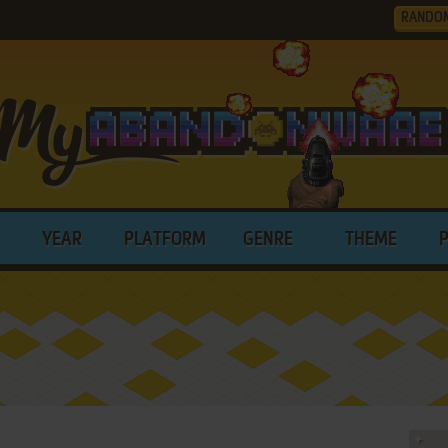
RANDO
YEAR
PLATFORM
GENRE
THEME