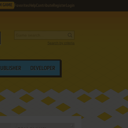
M GAME
Favorites
Help
Contribute
Register
Login
Search by criteria
PUBLISHER
DEVELOPER