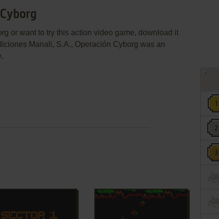
 Cyborg
g or want to try this action video game, download it
Ediciones Manali, S.A., Operación Cyborg was an
e.