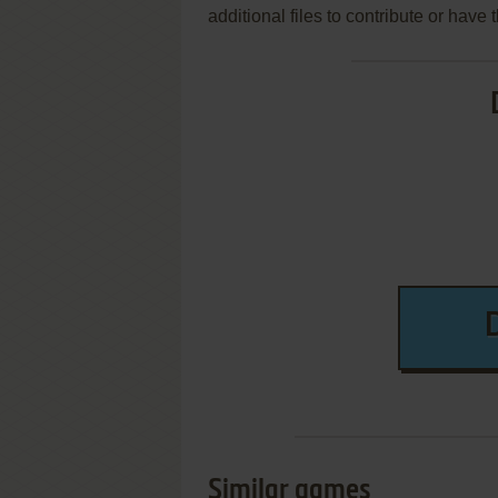
additional files to contribute or hav
Similar games