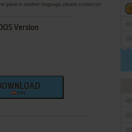
e the game in another language, please contact us!
DOS Version
DOWNLOAD
49 KB