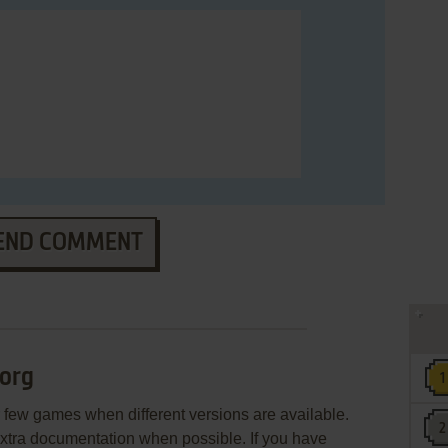
END COMMENT
org
few games when different versions are available.
extra documentation when possible. If you have