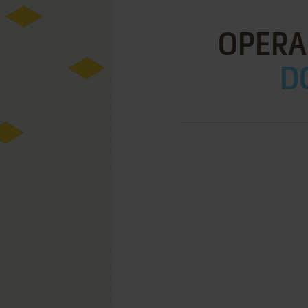
OPERA
D