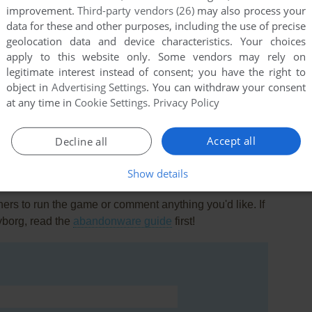
improvement.
Third-party vendors (26)
may also process your
data for these and other purposes, including the use of precise
geolocation data and device characteristics. Your choices
apply to this website only. Some vendors may rely on
legitimate interest instead of consent; you have the right to
object in
Advertising Settings
. You can withdraw your consent
this game at the moment.
at any time in
Cookie Settings
.
Privacy Policy
Accept all
Decline all
Show details
rs to run the game or comment anything you'd like. If
yborg, read the
abandonware guide
first!