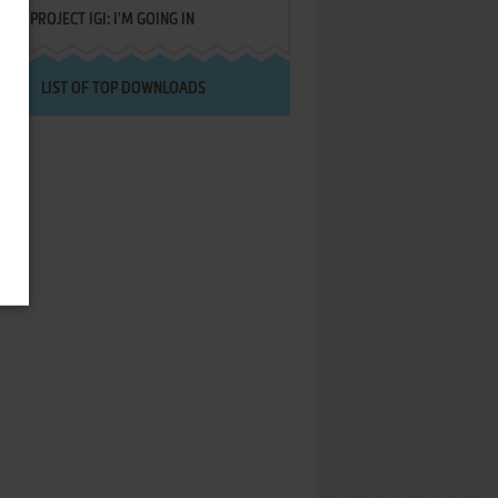
PROJECT IGI: I'M GOING IN
LIST OF TOP DOWNLOADS