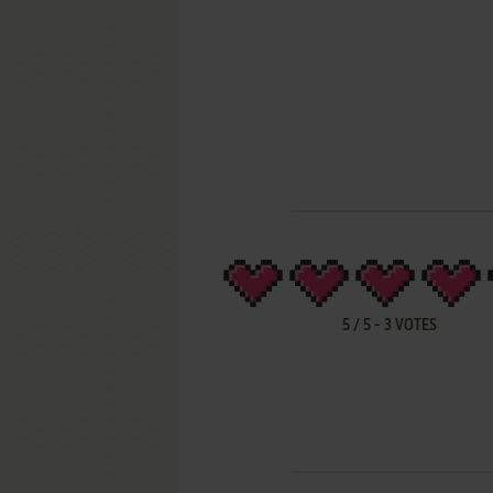
5
/
5
-
3
VOTES