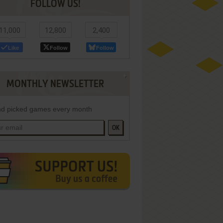
FOLLOW US!
11,000
12,800
2,400
Like
Follow
Follow
MONTHLY NEWSLETTER
d picked games every month
OK