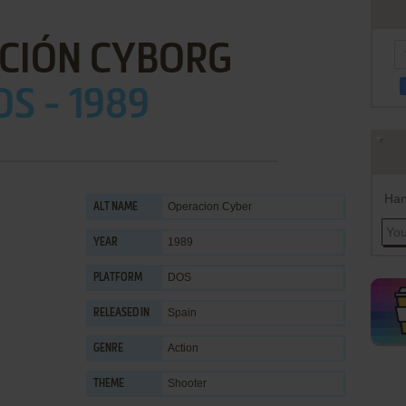
CIÓN CYBORG
OS - 1989
Han
Operacion Cyber
ALT NAME
1989
YEAR
DOS
PLATFORM
Spain
RELEASED IN
Action
GENRE
Shooter
THEME