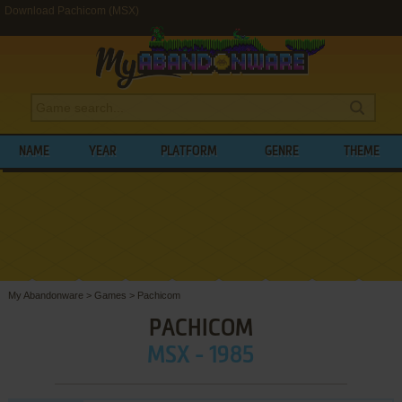
Download Pachicom (MSX)
NAME
YEAR
PLATFORM
GENRE
THEME
My Abandonware
>
Games
>
Pachicom
PACHICOM
MSX - 1985