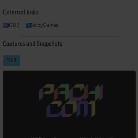
External links
IGDB
MobyGames
Captures and Snapshots
MSX