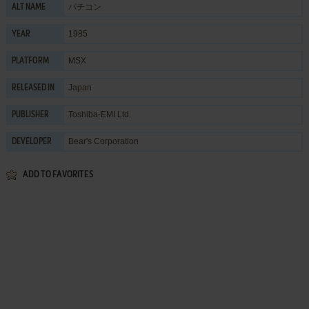
パチコン
ALT NAME
1985
YEAR
MSX
PLATFORM
Japan
RELEASED IN
Toshiba-EMI Ltd.
PUBLISHER
Bear's Corporation
DEVELOPER
ADD TO FAVORITES