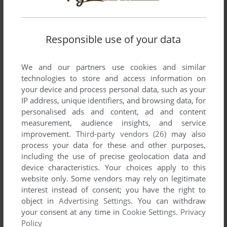
Write a comment
Share your gamer memories, help others to run the game or
Responsible use of your data
comment anything you'd like. If you have trouble to run
Pachicom (MSX), read the
abandonware guide
first!
We and our partners use cookies and similar
technologies to store and access information on
your device and process personal data, such as your
IP address, unique identifiers, and browsing data, for
personalised ads and content, ad and content
YOUR NICKNAME:
measurement, audience insights, and service
improvement.
Third-party vendors (26)
may also
process your data for these and other purposes,
including the use of precise geolocation data and
YOUR COMMENT:
device characteristics. Your choices apply to this
website only. Some vendors may rely on legitimate
interest instead of consent; you have the right to
object in
Advertising Settings
. You can withdraw
your consent at any time in
Cookie Settings
.
Privacy
Policy