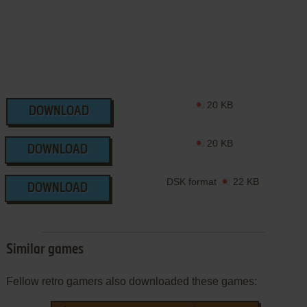
20 KB
DOWNLOAD
20 KB
DOWNLOAD
DSK format
22 KB
DOWNLOAD
Similar games
Fellow retro gamers also downloaded these games: