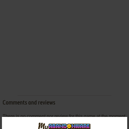
Comments and reviews
There is no comment nor review for this game at the moment.