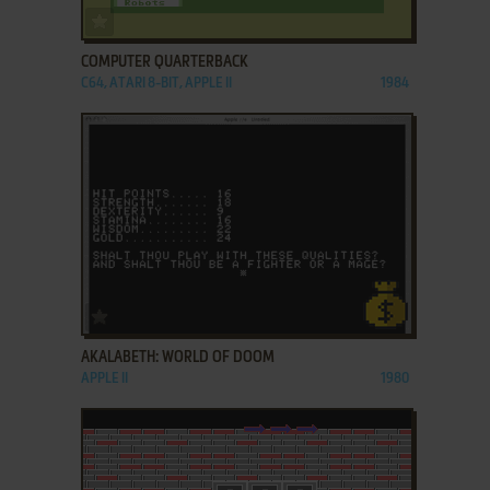
ADD TO FAVORITES
COMPUTER QUARTERBACK
C64, ATARI 8-BIT, APPLE II
1984
ADD TO FAVORITES
AKALABETH: WORLD OF DOOM
APPLE II
1980