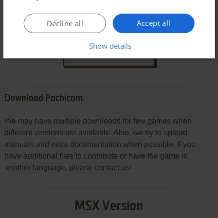
Accept all
Decline all
Show details
SEND COMMENT
Download Pachicom
We may have multiple downloads for few games when
different versions are available. Also, we try to upload
manuals and extra documentation when possible. If you
have additional files to contribute or have the game in
another language, please contact us!
MSX Version