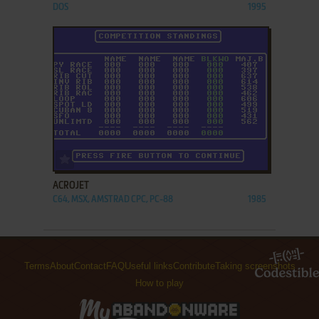
DOS
1995
ADD TO FAVORITES
ACROJET
C64, MSX, AMSTRAD CPC, PC-88
1985
Terms
About
Contact
FAQ
Useful links
Contribute
Taking screenshots
How to play