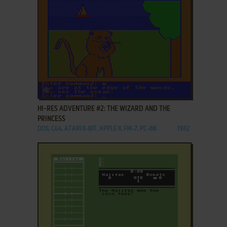
ADD TO FAVORITES
HI-RES ADVENTURE #2: THE WIZARD AND THE
PRINCESS
DOS, C64, ATARI 8-BIT, APPLE II, FM-7, PC-88
1982