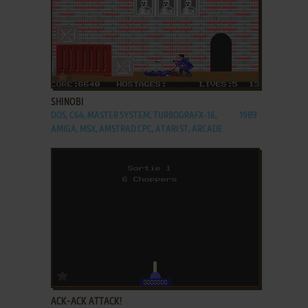
ADD TO FAVORITES
SHINOBI
DOS, C64, MASTER SYSTEM, TURBOGRAFX-16,
1989
AMIGA, MSX, AMSTRAD CPC, ATARI ST, ARCADE
ADD TO FAVORITES
ACK-ACK ATTACK!