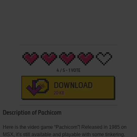
4
/
5
-
1
VOTE
DOWNLOAD
20 KB
Description of Pachicom
Here is the video game “Pachicom”! Released in 1985 on
MSX, it's still available and playable with some tinkering.