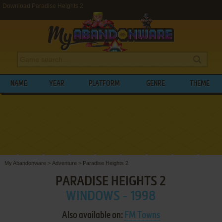
Download Paradise Heights 2
NAME
YEAR
PLATFORM
GENRE
THEME
My Abandonware
>
Adventure
>
Paradise Heights 2
PARADISE HEIGHTS 2
WINDOWS - 1998
Also available on:
FM Towns