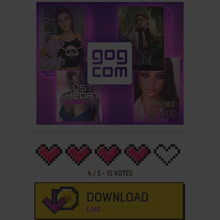
4
/
5
-
15
VOTES
DOWNLOAD
6 MB