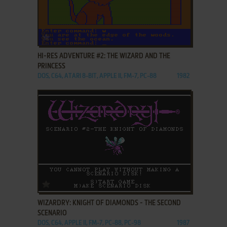
ADD TO FAVORITES
HI-RES ADVENTURE #2: THE WIZARD AND THE
PRINCESS
DOS, C64, ATARI 8-BIT, APPLE II, FM-7, PC-88
1982
ADD TO FAVORITES
WIZARDRY: KNIGHT OF DIAMONDS - THE SECOND
SCENARIO
DOS, C64, APPLE II, FM-7, PC-88, PC-98
1987