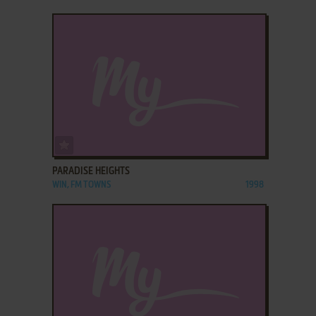
ADD TO FAVORITES
PARADISE HEIGHTS
WIN, FM TOWNS
1998