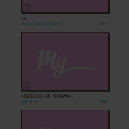
ADD TO FAVORITES
CAL
MSX, PC-98, SHARP X68000
1991
ADD TO FAVORITES
ROSE BLOOD ~CHI NO KAWAKI~
WIN, PC-98
1997