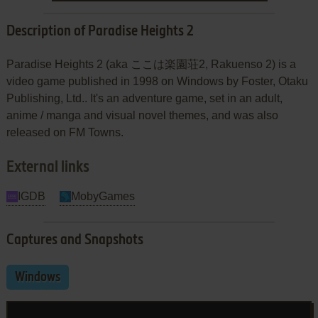
Description of Paradise Heights 2
Paradise Heights 2 (aka ここは楽園荘2, Rakuenso 2) is a
video game published in 1998 on Windows by Foster, Otaku
Publishing, Ltd.. It's an adventure game, set in an adult,
anime / manga and visual novel themes, and was also
released on FM Towns.
External links
IGDB
MobyGames
Captures and Snapshots
Windows