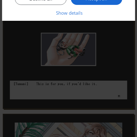
Show details