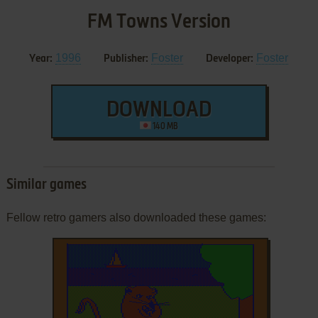
FM Towns Version
1996
Foster
Foster
Year:
Publisher:
Developer:
DOWNLOAD
140 MB
Similar games
Fellow retro gamers also downloaded these games: