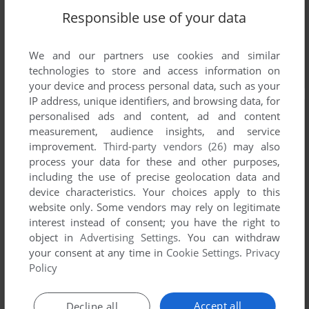
Responsible use of your data
We and our partners use cookies and similar
technologies to store and access information on
your device and process personal data, such as your
IP address, unique identifiers, and browsing data, for
personalised ads and content, ad and content
measurement, audience insights, and service
improvement.
Third-party vendors (26)
may also
process your data for these and other purposes,
including the use of precise geolocation data and
device characteristics. Your choices apply to this
website only. Some vendors may rely on legitimate
interest instead of consent; you have the right to
object in
Advertising Settings
. You can withdraw
your consent at any time in
Cookie Settings
.
Privacy
Policy
Accept all
Decline all