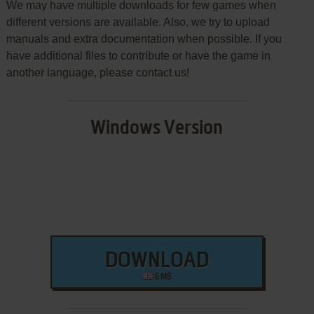
We may have multiple downloads for few games when
different versions are available. Also, we try to upload
manuals and extra documentation when possible. If you
have additional files to contribute or have the game in
another language, please contact us!
Windows Version
DOWNLOAD
6 MB