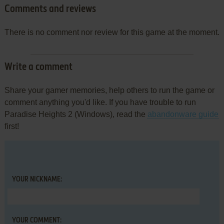
Comments and reviews
There is no comment nor review for this game at the moment.
Write a comment
Share your gamer memories, help others to run the game or
comment anything you'd like. If you have trouble to run
Paradise Heights 2 (Windows), read the
abandonware guide
first!
YOUR NICKNAME:
YOUR COMMENT: