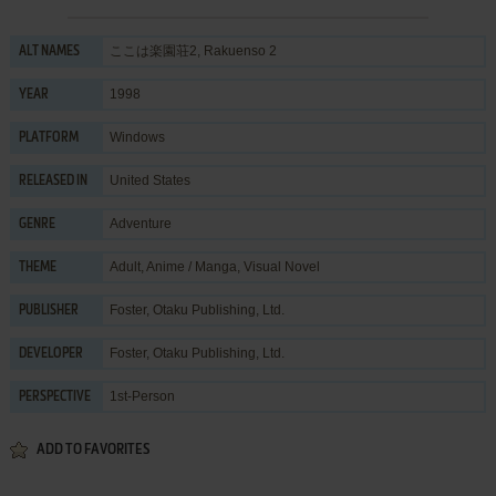
ここは楽園荘2, Rakuenso 2
ALT NAMES
1998
YEAR
Windows
PLATFORM
United States
RELEASED IN
Adventure
GENRE
Adult
,
Anime / Manga
,
Visual Novel
THEME
Foster
,
Otaku Publishing, Ltd.
PUBLISHER
Foster
,
Otaku Publishing, Ltd.
DEVELOPER
1st-Person
PERSPECTIVE
ADD TO FAVORITES