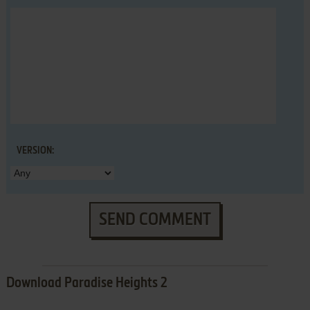
VERSION:
SEND COMMENT
Download Paradise Heights 2