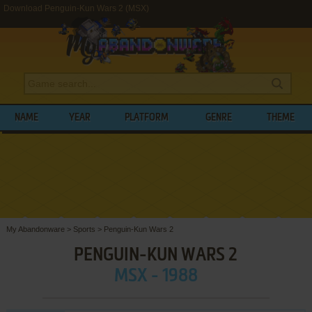
Download Penguin-Kun Wars 2 (MSX)
NAME
YEAR
PLATFORM
GENRE
THEME
My Abandonware
>
Sports
>
Penguin-Kun Wars 2
PENGUIN-KUN WARS 2
MSX - 1988