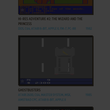
ADD TO FAVORITES
HI-RES ADVENTURE #2: THE WIZARD AND THE
PRINCESS
DOS, C64, ATARI 8-BIT, APPLE II, FM-7, PC-88
1982
ADD TO FAVORITES
GHOSTBUSTERS
ATARI 2600, C64, MASTER SYSTEM, MSX,
1985
AMSTRAD CPC, ATARI 8-BIT, APPLE II