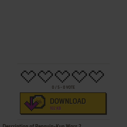
0
/
5
-
0
VOTE
DOWNLOAD
102 KB
Description of Penguin-Kun Wars 2