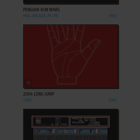
PENGUIN-KUN WARS
MSX, ARCADE, PC-88
1985
ADD TO FAVORITES
2004 LONG JUMP
J2ME
2004