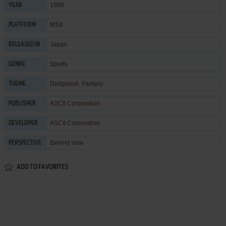
1988
YEAR
MSX
PLATFORM
Japan
RELEASED IN
Sports
GENRE
Dodgeball
,
Fantasy
THEME
ASCII Corporation
PUBLISHER
ASCII Corporation
DEVELOPER
Behind view
PERSPECTIVE
ADD TO FAVORITES