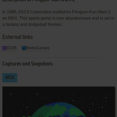
In 1988, ASCII Corporation publishes Penguin-Kun Wars 2
on MSX. This sports game is now abandonware and is set in
a fantasy and dodgeball themes.
External links
IGDB
MobyGames
Captures and Snapshots
MSX