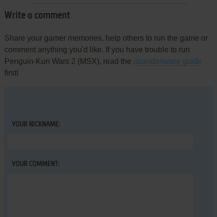
Write a comment
Share your gamer memories, help others to run the game or
comment anything you'd like. If you have trouble to run
Penguin-Kun Wars 2 (MSX), read the
abandonware guide
first!
YOUR NICKNAME:
YOUR COMMENT: