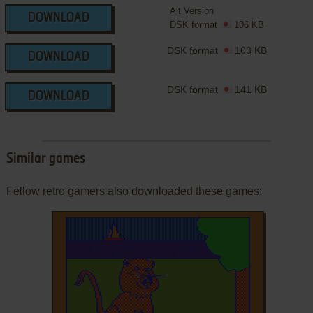
Alt Version
DOWNLOAD
DSK format
106 KB
DSK format
103 KB
DOWNLOAD
DSK format
141 KB
DOWNLOAD
Similar games
Fellow retro gamers also downloaded these games: