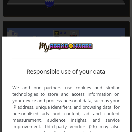
Responsible use of your data
We and our partners use cookies and similar
technologies to store and access information on
your device and process personal data, such as your
IP address, unique identifiers, and browsing data, for
personalised ads and content, ad and content
measurement, audience insights, and service
improvement.
Third-party vendors (26)
may also