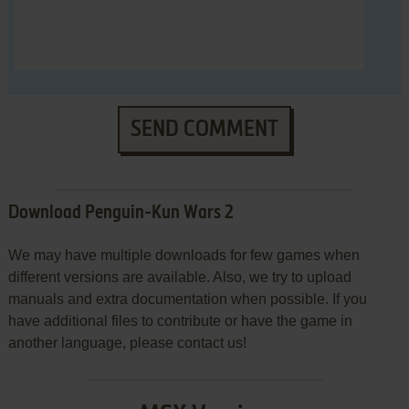
SEND COMMENT
Download Penguin-Kun Wars 2
We may have multiple downloads for few games when
different versions are available. Also, we try to upload
manuals and extra documentation when possible. If you
have additional files to contribute or have the game in
another language, please contact us!