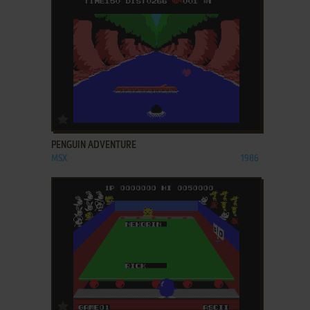
ADD TO FAVORITES
PENGUIN ADVENTURE
MSX
1986
ADD TO FAVORITES