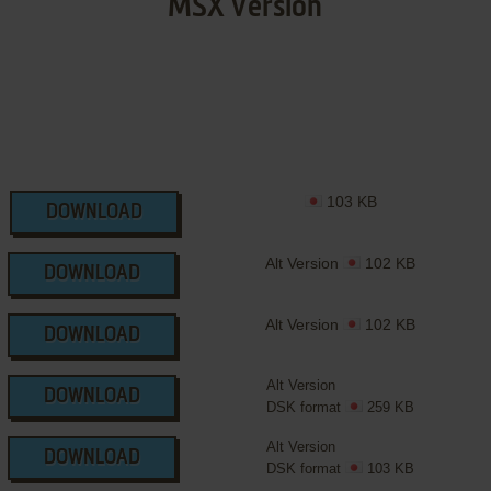
MSX Version
103 KB
DOWNLOAD
Alt Version
102 KB
DOWNLOAD
Alt Version
102 KB
DOWNLOAD
Alt Version
DOWNLOAD
DSK format
259 KB
Alt Version
DOWNLOAD
DSK format
103 KB