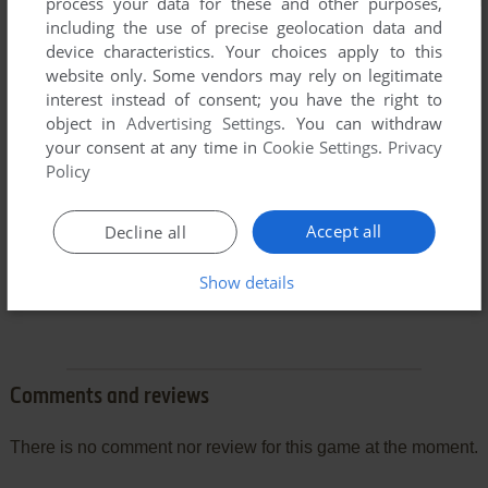
process your data for these and other purposes,
including the use of precise geolocation data and
device characteristics. Your choices apply to this
website only. Some vendors may rely on legitimate
interest instead of consent; you have the right to
object in
Advertising Settings
. You can withdraw
your consent at any time in
Cookie Settings
.
Privacy
Policy
Accept all
Decline all
Show details
Comments and reviews
There is no comment nor review for this game at the moment.