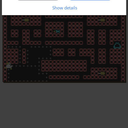
Show details