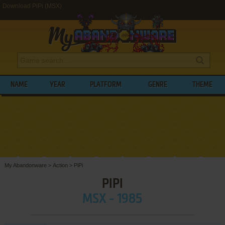
Download PiPi (MSX)
NAME
YEAR
PLATFORM
GENRE
THEME
My Abandonware
>
Action
>
PiPi
PIPI
MSX - 1985