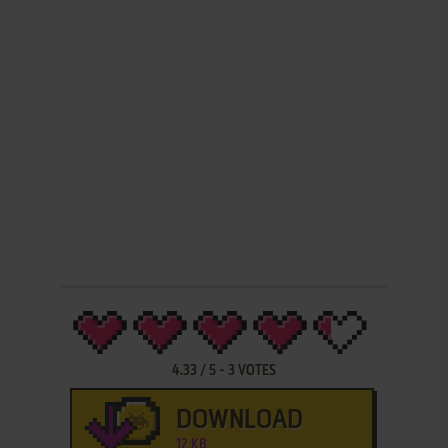
4.33
/
5
-
3
VOTES
DOWNLOAD
12 KB