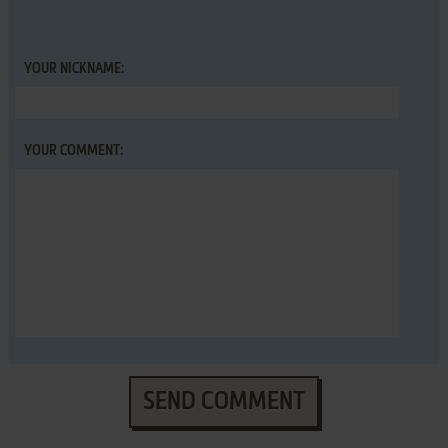
YOUR NICKNAME:
YOUR COMMENT:
SEND COMMENT