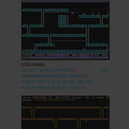
ADD TO FAVORITES
LODE RUNNER
DOS, MAC, C64, MSX, ZX SPECTRUM,
1987
WONDERSWAN, AMSTRAD CPC, ATARI 8-BIT,
ATARI ST, APPLE II, VIC-20, ARCADE, J2ME, FM-7,
PC-88, SG-1000, IPOD CLASSIC, HITACHI S1