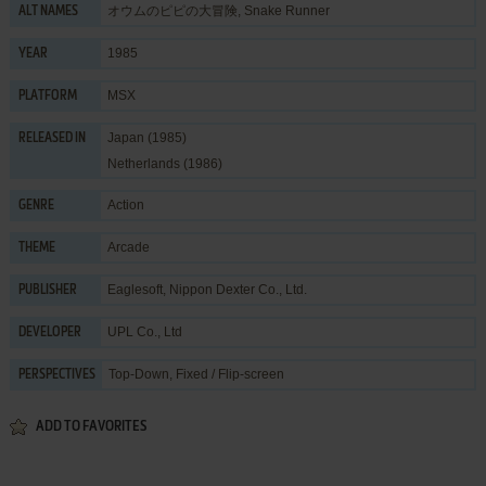
オウムのピピの大冒険, Snake Runner
ALT NAMES
1985
YEAR
MSX
PLATFORM
Japan (1985)
RELEASED IN
Netherlands (1986)
Action
GENRE
Arcade
THEME
Eaglesoft
,
Nippon Dexter Co., Ltd.
PUBLISHER
UPL Co., Ltd
DEVELOPER
Top-Down, Fixed / Flip-screen
PERSPECTIVES
ADD TO FAVORITES