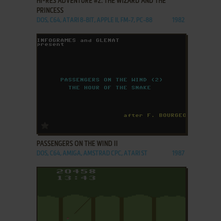
HI-RES ADVENTURE #2: THE WIZARD AND THE
PRINCESS
DOS, C64, ATARI 8-BIT, APPLE II, FM-7, PC-88
1982
ADD TO FAVORITES
PASSENGERS ON THE WIND II
DOS, C64, AMIGA, AMSTRAD CPC, ATARI ST
1987