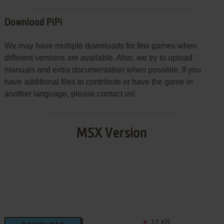
Download PiPi
We may have multiple downloads for few games when
different versions are available. Also, we try to upload
manuals and extra documentation when possible. If you
have additional files to contribute or have the game in
another language, please contact us!
MSX Version
12 KB