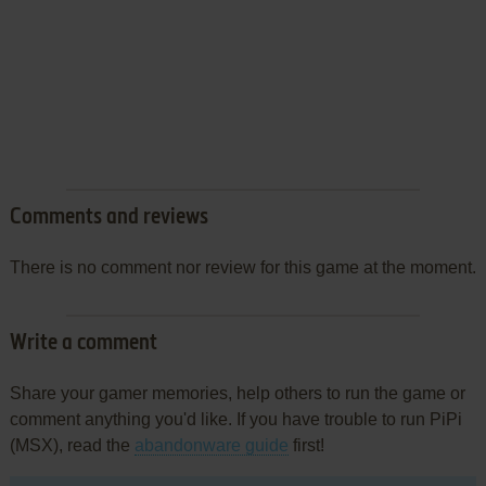
Comments and reviews
There is no comment nor review for this game at the moment.
Write a comment
Share your gamer memories, help others to run the game or
comment anything you'd like. If you have trouble to run PiPi
(MSX), read the
abandonware guide
first!