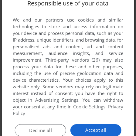
Responsible use of your data
We and our partners use cookies and similar
technologies to store and access information on
your device and process personal data, such as your
IP address, unique identifiers, and browsing data, for
personalised ads and content, ad and content
measurement, audience insights, and service
improvement.
Third-party vendors (26)
may also
process your data for these and other purposes,
including the use of precise geolocation data and
device characteristics. Your choices apply to this
website only. Some vendors may rely on legitimate
interest instead of consent; you have the right to
object in
Advertising Settings
. You can withdraw
your consent at any time in
Cookie Settings
.
Privacy
Policy
Accept all
Decline all