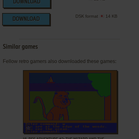
DOWNLOAD
DSK format
14 KB
DOWNLOAD
Similar games
Fellow retro gamers also downloaded these games:
ADD TO FAVORITES