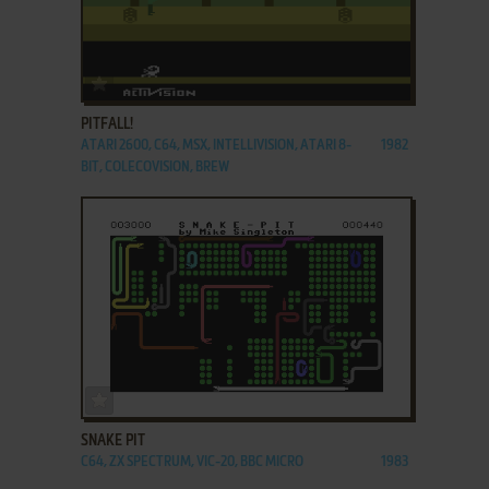
ADD TO FAVORITES
PITFALL!
ATARI 2600, C64, MSX, INTELLIVISION, ATARI 8-
1982
BIT, COLECOVISION, BREW
ADD TO FAVORITES
SNAKE PIT
C64, ZX SPECTRUM, VIC-20, BBC MICRO
1983