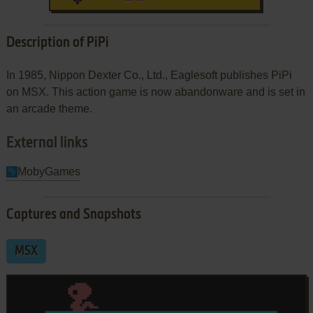
Description of PiPi
In 1985, Nippon Dexter Co., Ltd., Eaglesoft publishes PiPi
on MSX. This action game is now abandonware and is set in
an arcade theme.
External links
MobyGames
Captures and Snapshots
MSX