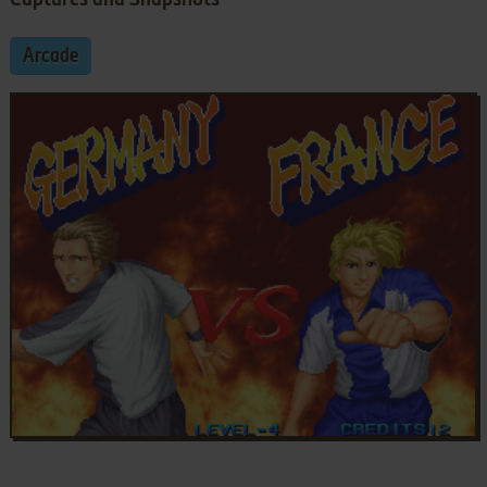
Arcade