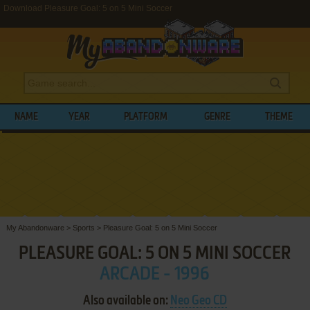
Download Pleasure Goal: 5 on 5 Mini Soccer
NAME
YEAR
PLATFORM
GENRE
THEME
My Abandonware
>
Sports
>
Pleasure Goal: 5 on 5 Mini Soccer
PLEASURE GOAL: 5 ON 5 MINI SOCCER
ARCADE - 1996
Also available on:
Neo Geo CD