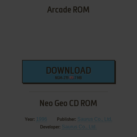
Arcade ROM
DOWNLOAD
NGM-219
7 MB
Neo Geo CD ROM
1996
Saurus Co., Ltd.
Year:
Publisher:
Saurus Co., Ltd.
Developer: