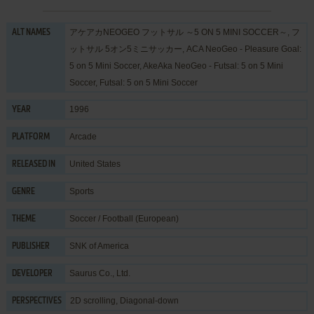
アケアカNEOGEO フットサル ～5 ON 5 MINI SOCCER～, フ
ALT NAMES
ットサル 5オン5ミニサッカー, ACA NeoGeo - Pleasure Goal:
5 on 5 Mini Soccer, AkeAka NeoGeo - Futsal: 5 on 5 Mini
Soccer, Futsal: 5 on 5 Mini Soccer
1996
YEAR
Arcade
PLATFORM
United States
RELEASED IN
Sports
GENRE
Soccer / Football (European)
THEME
SNK of America
PUBLISHER
Saurus Co., Ltd.
DEVELOPER
2D scrolling, Diagonal-down
PERSPECTIVES