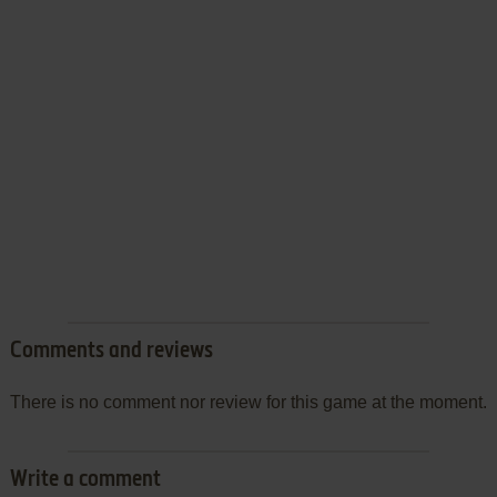
Comments and reviews
There is no comment nor review for this game at the moment.
Write a comment