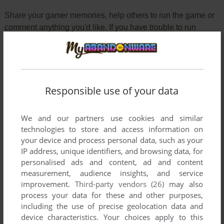
Share your gamer memories, help others to run the game or
comment anything you'd like. If you have trouble to run
Pleasure Goal: 5 on 5 Mini Soccer (Arcade), read the
abandonware guide
first!
Responsible use of your data
YOUR NICKNAME:
We and our partners use cookies and similar
technologies to store and access information on
your device and process personal data, such as your
YOUR COMMENT:
IP address, unique identifiers, and browsing data, for
personalised ads and content, ad and content
measurement, audience insights, and service
improvement.
Third-party vendors (26)
may also
process your data for these and other purposes,
including the use of precise geolocation data and
device characteristics. Your choices apply to this