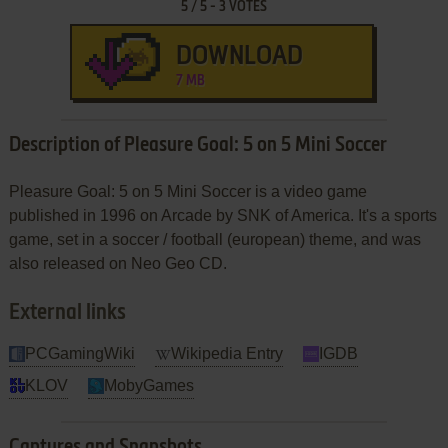
5
/
5
-
3
VOTES
DOWNLOAD
7 MB
Description of Pleasure Goal: 5 on 5 Mini Soccer
Pleasure Goal: 5 on 5 Mini Soccer is a video game
published in 1996 on Arcade by SNK of America. It's a sports
game, set in a soccer / football (european) theme, and was
also released on Neo Geo CD.
External links
PCGamingWiki
Wikipedia Entry
IGDB
KLOV
MobyGames
Captures and Snapshots