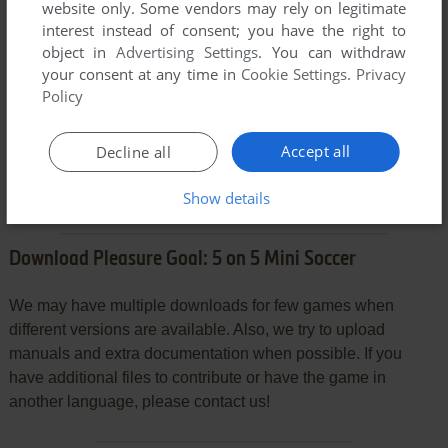
website only. Some vendors may rely on legitimate
interest instead of consent; you have the right to
object in
Advertising Settings
. You can withdraw
VERSION:
your consent at any time in
Cookie Settings
.
Privacy
Policy
Accept all
Decline all
SEND COMMENT
Show details
Download Pleasure Goal: 5 on 5 Mini Soccer
We may have multiple downloads for few games when
different versions are available. Also, we try to upload
manuals and extra documentation when possible. If you
have additional files to contribute or have the game in
another language, please contact us!