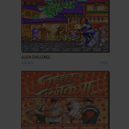
ADD TO FAVORITES
ALIEN CHALLENGE
ARCADE
1994
ADD TO FAVORITES