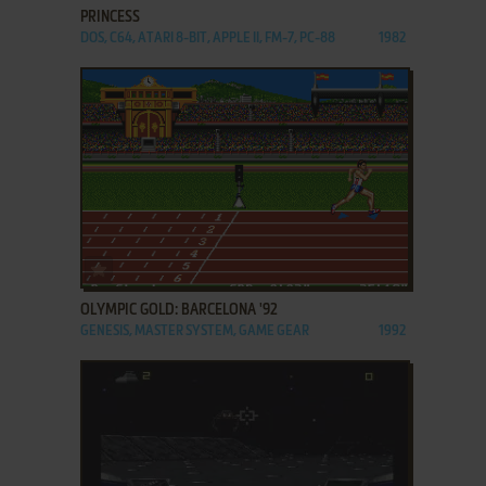
PRINCESS
DOS, C64, ATARI 8-BIT, APPLE II, FM-7, PC-88
1982
ADD TO FAVORITES
OLYMPIC GOLD: BARCELONA '92
GENESIS, MASTER SYSTEM, GAME GEAR
1992