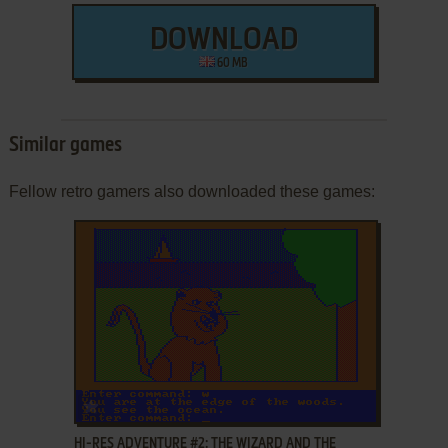
DOWNLOAD
60 MB
Similar games
Fellow retro gamers also downloaded these games:
ADD TO FAVORITES
HI-RES ADVENTURE #2: THE WIZARD AND THE