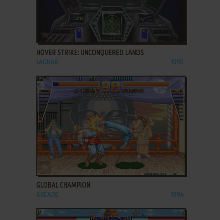
ADD TO FAVORITES
HOVER STRIKE: UNCONQUERED LANDS
JAGUAR
1995
ADD TO FAVORITES
GLOBAL CHAMPION
ARCADE
1994