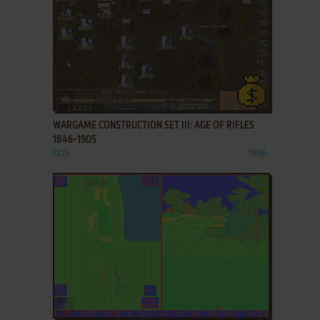
ADD TO FAVORITES
WARGAME CONSTRUCTION SET III: AGE OF RIFLES
1846-1905
DOS
1996
ADD TO FAVORITES