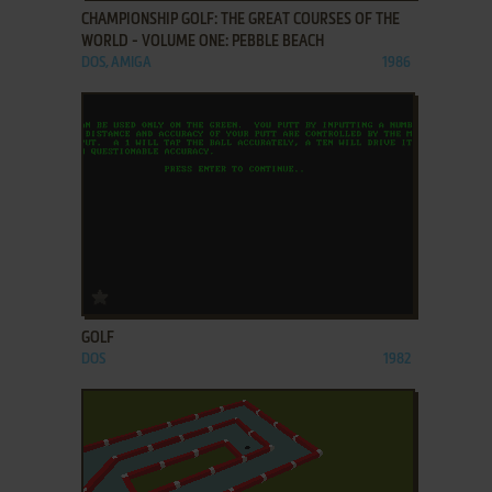
CHAMPIONSHIP GOLF: THE GREAT COURSES OF THE
WORLD - VOLUME ONE: PEBBLE BEACH
DOS, AMIGA
1986
ADD TO FAVORITES
GOLF
DOS
1982