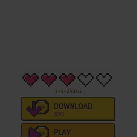
3
/
5
-
2
VOTES
DOWNLOAD
32 KB
PLAY