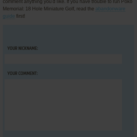
comment anything you'd like. If you have trouble to run Poko
Memorial: 18 Hole Miniature Golf, read the
abandonware
guide
first!
YOUR NICKNAME:
YOUR COMMENT: