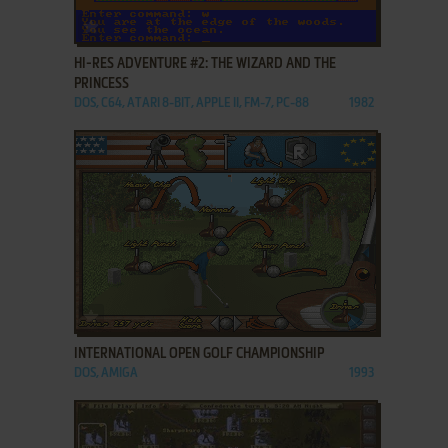
ADD TO FAVORITES
HI-RES ADVENTURE #2: THE WIZARD AND THE
PRINCESS
DOS, C64, ATARI 8-BIT, APPLE II, FM-7, PC-88
1982
ADD TO FAVORITES
INTERNATIONAL OPEN GOLF CHAMPIONSHIP
DOS, AMIGA
1993