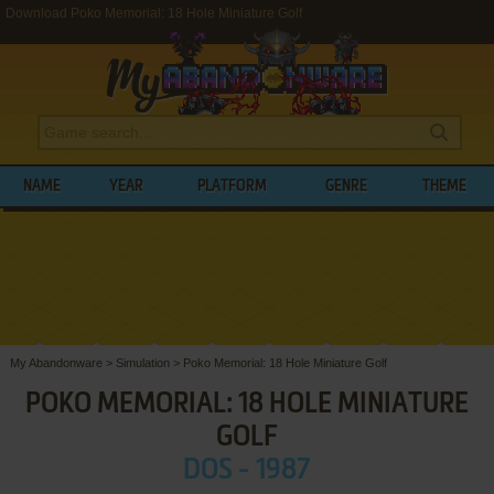
Download Poko Memorial: 18 Hole Miniature Golf
NAME
YEAR
PLATFORM
GENRE
THEME
My Abandonware
>
Simulation
>
Poko Memorial: 18 Hole Miniature Golf
POKO MEMORIAL: 18 HOLE MINIATURE
GOLF
DOS - 1987