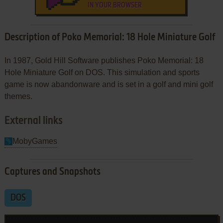
IN YOUR BROWSER
Description of Poko Memorial: 18 Hole Miniature Golf
In 1987, Gold Hill Software publishes Poko Memorial: 18
Hole Miniature Golf on DOS. This simulation and sports
game is now abandonware and is set in a golf and mini golf
themes.
External links
MobyGames
Captures and Snapshots
DOS