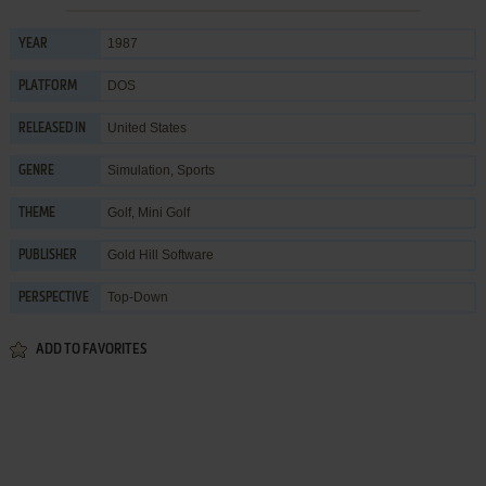
1987
YEAR
DOS
PLATFORM
United States
RELEASED IN
Simulation
,
Sports
GENRE
Golf
,
Mini Golf
THEME
Gold Hill Software
PUBLISHER
Top-Down
PERSPECTIVE
ADD TO FAVORITES