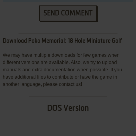
SEND COMMENT
Download Poko Memorial: 18 Hole Miniature Golf
We may have multiple downloads for few games when
different versions are available. Also, we try to upload
manuals and extra documentation when possible. If you
have additional files to contribute or have the game in
another language, please contact us!
DOS Version