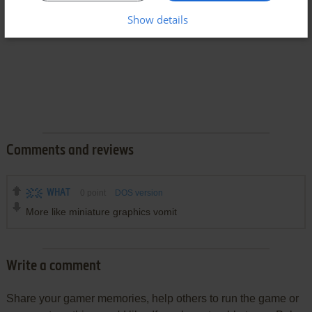
Show details
Comments and reviews
WHAT
0
point
DOS version
More like miniature graphics vomit
Write a comment
Share your gamer memories, help others to run the game or