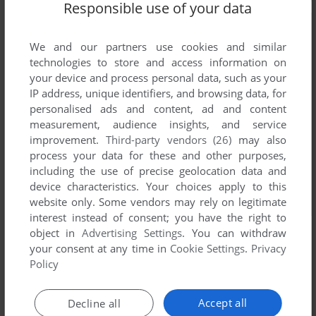
Responsible use of your data
We and our partners use cookies and similar
technologies to store and access information on
your device and process personal data, such as your
IP address, unique identifiers, and browsing data, for
personalised ads and content, ad and content
measurement, audience insights, and service
improvement.
Third-party vendors (26)
may also
process your data for these and other purposes,
including the use of precise geolocation data and
device characteristics. Your choices apply to this
website only. Some vendors may rely on legitimate
interest instead of consent; you have the right to
object in
Advertising Settings
. You can withdraw
your consent at any time in
Cookie Settings
.
Privacy
Policy
Accept all
Decline all