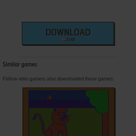
DOWNLOAD
32 KB
Similar games
Fellow retro gamers also downloaded these games: