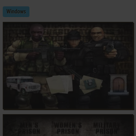
Windows