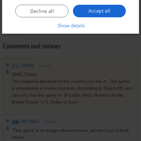
Accept all
Decline all
Show details
Comments and reviews
ADMIN
0
point
@MC Chase
This happens because of the country you live in. The game
is unavailable in many countries. According to SteamDB, you
can only buy the game in: Brazilian Real, Russian Ruble,
British Pound, U.S. Dollar or Euro.
MC CHASE
0
point
"This game is no longer abandonware, we won't put it back
online."