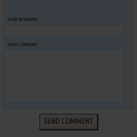
YOUR NICKNAME:
YOUR COMMENT:
SEND COMMENT