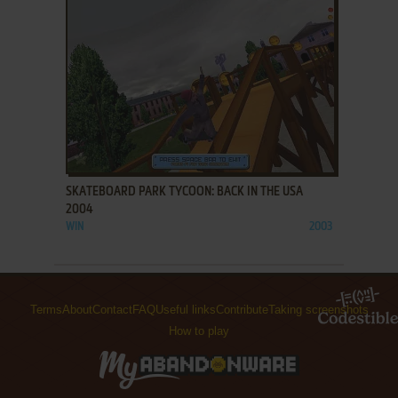
ADD TO FAVORITES
SKATEBOARD PARK TYCOON: BACK IN THE USA
2004
WIN
2003
Terms
About
Contact
FAQ
Useful links
Contribute
Taking screenshots
How to play