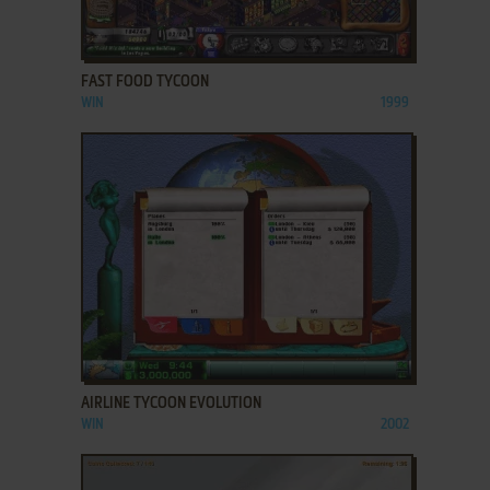
ADD TO FAVORITES
FAST FOOD TYCOON
WIN
1999
ADD TO FAVORITES
AIRLINE TYCOON EVOLUTION
WIN
2002