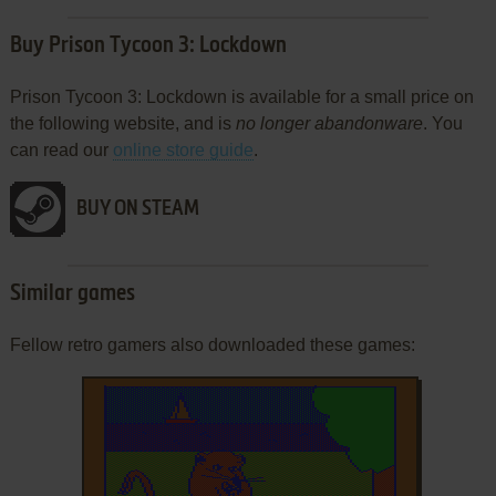
Buy Prison Tycoon 3: Lockdown
Prison Tycoon 3: Lockdown is available for a small price on
the following website, and is
no longer abandonware
. You
can read our
online store guide
.
BUY ON STEAM
Similar games
Fellow retro gamers also downloaded these games: