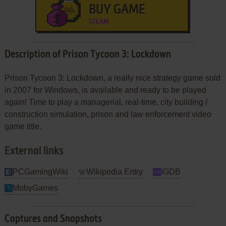
BUY GAME
STEAM
Description of Prison Tycoon 3: Lockdown
Prison Tycoon 3: Lockdown, a really nice strategy game sold
in 2007 for Windows, is available and ready to be played
again! Time to play a managerial, real-time, city building /
construction simulation, prison and law enforcement video
game title.
External links
PCGamingWiki
Wikipedia Entry
IGDB
MobyGames
Captures and Snapshots