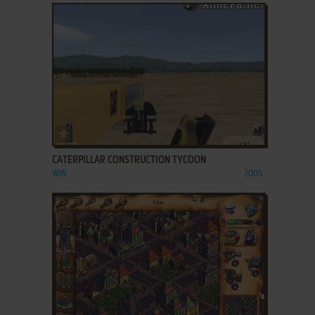
ADD TO FAVORITES
CATERPILLAR CONSTRUCTION TYCOON
WIN
2005