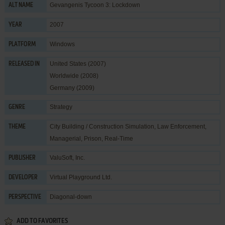
Gevangenis Tycoon 3: Lockdown
ALT NAME
2007
YEAR
Windows
PLATFORM
United States (2007)
RELEASED IN
Worldwide (2008)
Germany (2009)
Strategy
GENRE
City Building / Construction Simulation
,
Law Enforcement
,
THEME
Managerial
,
Prison
,
Real-Time
ValuSoft, Inc.
PUBLISHER
Virtual Playground Ltd.
DEVELOPER
Diagonal-down
PERSPECTIVE
ADD TO FAVORITES