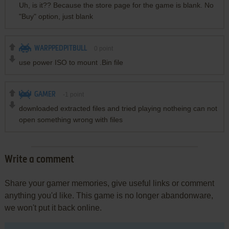
Uh, is it?? Because the store page for the game is blank. No
"Buy" option, just blank
WARPPEDPITBULL
0
point
use power ISO to mount .Bin file
GAMER
-1
point
downloaded extracted files and tried playing notheing can not
open something wrong with files
Write a comment
Share your gamer memories, give useful links or comment
anything you'd like. This game is no longer abandonware,
we won't put it back online.