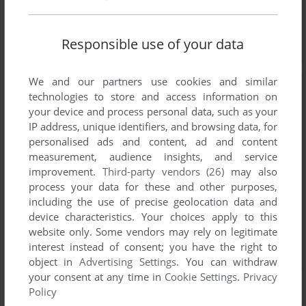
Responsible use of your data
We and our partners use cookies and similar
technologies to store and access information on
your device and process personal data, such as your
IP address, unique identifiers, and browsing data, for
personalised ads and content, ad and content
measurement, audience insights, and service
improvement.
Third-party vendors (26)
may also
process your data for these and other purposes,
including the use of precise geolocation data and
device characteristics. Your choices apply to this
website only. Some vendors may rely on legitimate
interest instead of consent; you have the right to
object in
Advertising Settings
. You can withdraw
your consent at any time in
Cookie Settings
.
Privacy
Policy