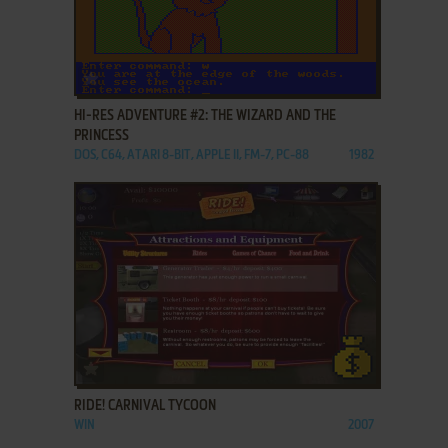
ADD TO FAVORITES
HI-RES ADVENTURE #2: THE WIZARD AND THE
PRINCESS
DOS, C64, ATARI 8-BIT, APPLE II, FM-7, PC-88
1982
ADD TO FAVORITES
RIDE! CARNIVAL TYCOON
WIN
2007