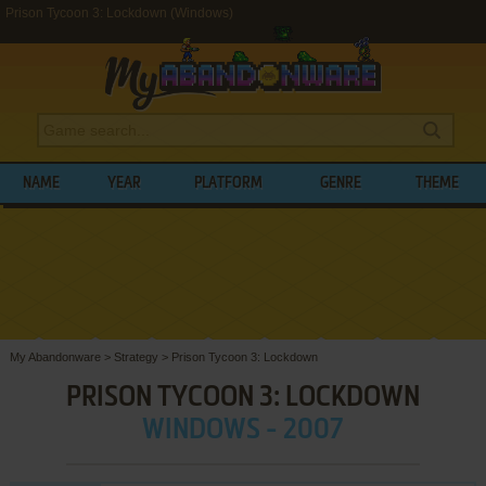
Prison Tycoon 3: Lockdown (Windows)
NAME
YEAR
PLATFORM
GENRE
THEME
My Abandonware
>
Strategy
>
Prison Tycoon 3: Lockdown
PRISON TYCOON 3: LOCKDOWN
WINDOWS - 2007