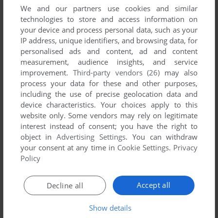
We and our partners use cookies and similar
technologies to store and access information on
INDIKA NK
-1
point
your device and process personal data, such as your
First you have to extract the files.
IP address, unique identifiers, and browsing data, for
Then click the CUE file , this will open the setup for you.
personalised ads and content, ad and content
Just install and run.
measurement, audience insights, and service
Enjoy !!!
improvement.
Third-party vendors (26)
may also
process your data for these and other purposes,
including the use of precise geolocation data and
NOIS
0
point
device characteristics. Your choices apply to this
How do i install, im not sure lol
website only. Some vendors may rely on legitimate
interest instead of consent; you have the right to
object in
Advertising Settings
. You can withdraw
ASHKAN
2
points
your consent at any time in
Cookie Settings
.
Privacy
it is a perfect
Policy
JMFINDORFF
3
points
Accept all
Decline all
I remember my parents getting me a collection of games on
Show details
cd for pc and this game was one of them and I also