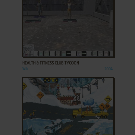
ADD TO FAVORITES
HEALTH & FITNESS CLUB TYCOON
WIN
2004
ADD TO FAVORITES