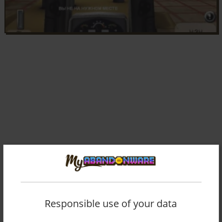
Responsible use of your data
Comments and reviews