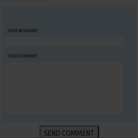
YOUR NICKNAME:
YOUR COMMENT:
SEND COMMENT