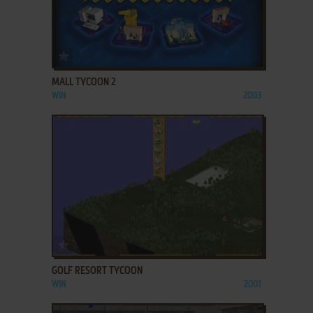
ADD TO FAVORITES
MALL TYCOON 2
WIN
2003
ADD TO FAVORITES
GOLF RESORT TYCOON
WIN
2001