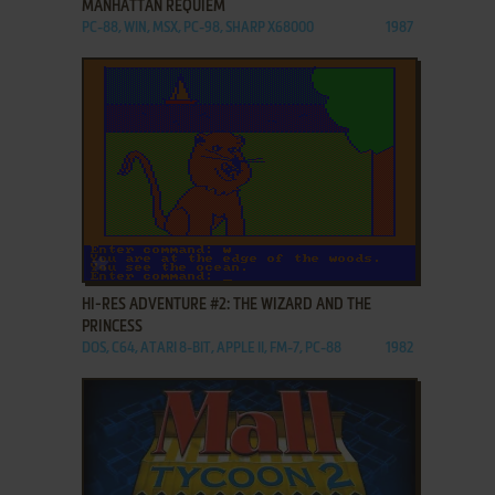
MANHATTAN REQUIEM
PC-88, WIN, MSX, PC-98, SHARP X68000
1987
ADD TO FAVORITES
HI-RES ADVENTURE #2: THE WIZARD AND THE
PRINCESS
DOS, C64, ATARI 8-BIT, APPLE II, FM-7, PC-88
1982