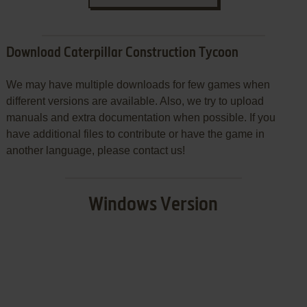
Download Caterpillar Construction Tycoon
We may have multiple downloads for few games when
different versions are available. Also, we try to upload
manuals and extra documentation when possible. If you
have additional files to contribute or have the game in
another language, please contact us!
Windows Version