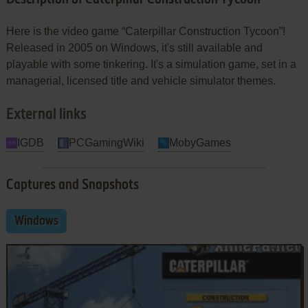
Here is the video game “Caterpillar Construction Tycoon”!
Released in 2005 on Windows, it's still available and
playable with some tinkering. It's a simulation game, set in a
managerial, licensed title and vehicle simulator themes.
External links
IGDB
PCGamingWiki
MobyGames
Captures and Snapshots
Windows