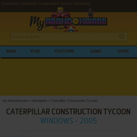
Download Caterpillar Construction Tycoon (Windows)
NAME
YEAR
PLATFORM
GENRE
THEME
My Abandonware
>
Simulation
>
Caterpillar Construction Tycoon
CATERPILLAR CONSTRUCTION TYCOON
WINDOWS - 2005