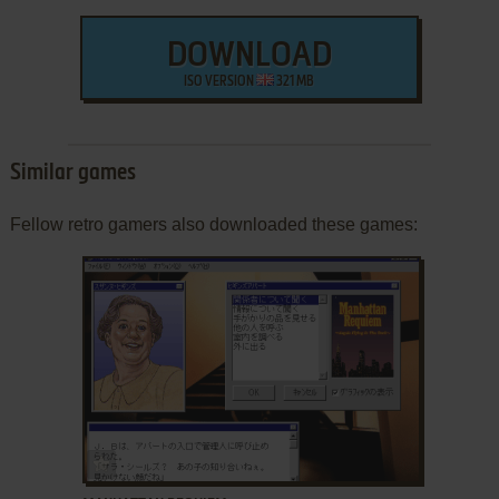
DOWNLOAD
ISO VERSION
321 MB
Similar games
Fellow retro gamers also downloaded these games:
ADD TO FAVORITES