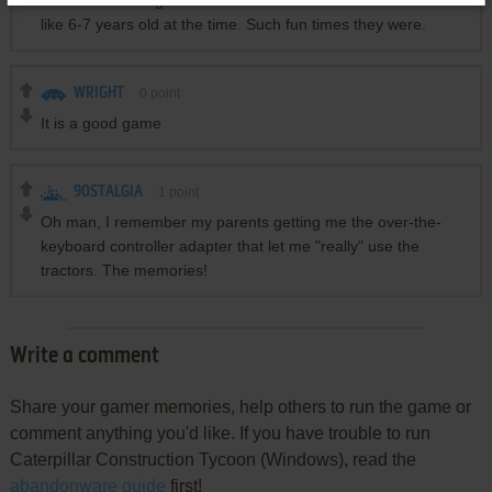
remember having little to no clue what to do because I was
like 6-7 years old at the time. Such fun times they were.
WRIGHT
0
point
It is a good game
90STALGIA
1
point
Oh man, I remember my parents getting me the over-the-
keyboard controller adapter that let me "really" use the
tractors. The memories!
Write a comment
Share your gamer memories, help others to run the game or
comment anything you'd like. If you have trouble to run
Caterpillar Construction Tycoon (Windows), read the
abandonware guide
first!