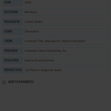
2005
YEAR
Windows
PLATFORM
United States
RELEASED IN
Simulation
GENRE
Licensed Title
,
Managerial
,
Vehicle Simulator
THEME
Activision Value Publishing, Inc.
PUBLISHER
Gabriel Entertainment
DEVELOPER
1st-Person, Diagonal-down
PERSPECTIVES
ADD TO FAVORITES