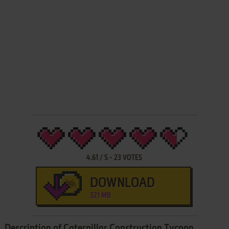
4.61
/
5
-
23
VOTES
DOWNLOAD
321 MB
Description of Caterpillar Construction Tycoon