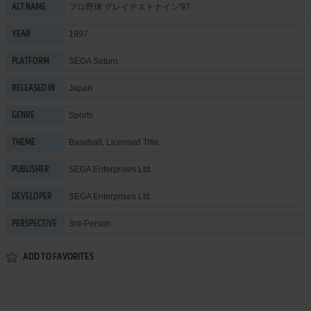
プロ野球 グレイテストナイン'97
ALT NAME
1997
YEAR
SEGA Saturn
PLATFORM
Japan
RELEASED IN
Sports
GENRE
Baseball
,
Licensed Title
THEME
SEGA Enterprises Ltd.
PUBLISHER
SEGA Enterprises Ltd.
DEVELOPER
3rd-Person
PERSPECTIVE
ADD TO FAVORITES