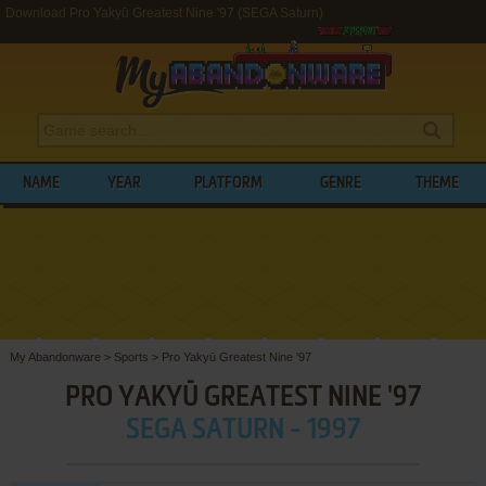
Download Pro Yakyū Greatest Nine '97 (SEGA Saturn)
NAME
YEAR
PLATFORM
GENRE
THEME
My Abandonware
>
Sports
>
Pro Yakyū Greatest Nine '97
PRO YAKYŪ GREATEST NINE '97
SEGA SATURN - 1997