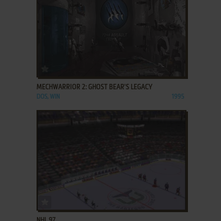
ADD TO FAVORITES
MECHWARRIOR 2: GHOST BEAR'S LEGACY
DOS, WIN
1995
ADD TO FAVORITES
NHL 97