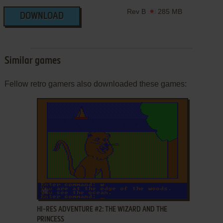
Rev B
285 MB
DOWNLOAD
Similar games
Fellow retro gamers also downloaded these games:
ADD TO FAVORITES
HI-RES ADVENTURE #2: THE WIZARD AND THE
PRINCESS