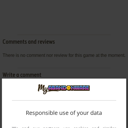
Comments and reviews
There is no comment nor review for this game at the moment.
Write a comment
Share your gamer memories, help others to run the game or
comment anything you'd like. If you have trouble to run Pro
Yakyū Greatest Nine '97 (SEGA Saturn), read the
abandonware guide
first!
Responsible use of your data