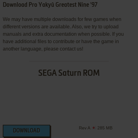
Download Pro Yakyū Greatest Nine '97
We may have multiple downloads for few games when
different versions are available. Also, we try to upload
manuals and extra documentation when possible. If you
have additional files to contribute or have the game in
another language, please contact us!
SEGA Saturn ROM
Rev A
285 MB
DOWNLOAD