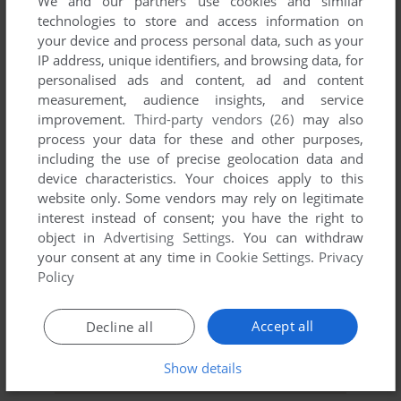
We and our partners use cookies and similar
technologies to store and access information on
YOUR NICKNAME:
your device and process personal data, such as your
IP address, unique identifiers, and browsing data, for
personalised ads and content, ad and content
measurement, audience insights, and service
YOUR COMMENT:
improvement.
Third-party vendors (26)
may also
process your data for these and other purposes,
including the use of precise geolocation data and
device characteristics. Your choices apply to this
website only. Some vendors may rely on legitimate
interest instead of consent; you have the right to
object in
Advertising Settings
. You can withdraw
your consent at any time in
Cookie Settings
.
Privacy
Policy
Accept all
Decline all
SEND COMMENT
Show details