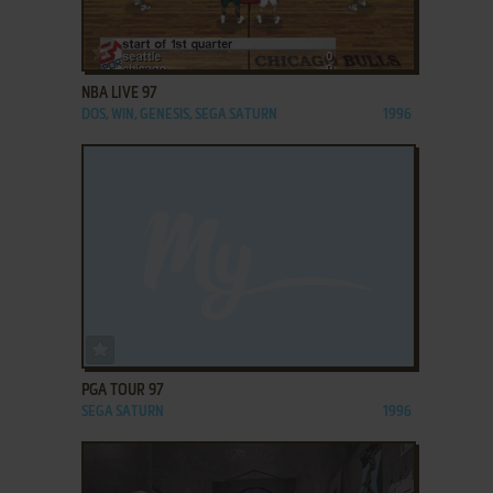
ADD TO FAVORITES
NBA LIVE 97
DOS, WIN, GENESIS, SEGA SATURN
1996
ADD TO FAVORITES
PGA TOUR 97
SEGA SATURN
1996