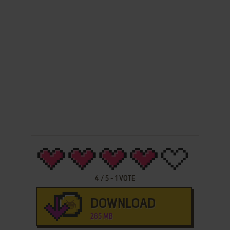
4
/
5
-
1
VOTE
DOWNLOAD
285 MB