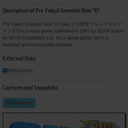
Description of Pro Yakyū Greatest Nine '97
Pro Yakyū Greatest Nine '97 (aka プロ野球 グレイテストナ
イン'97) is a video game published in 1997 on SEGA Saturn
by SEGA Enterprises Ltd.. It's a sports game, set in a
baseball and licensed title themes.
External links
MobyGames
Captures and Snapshots
SEGA Saturn