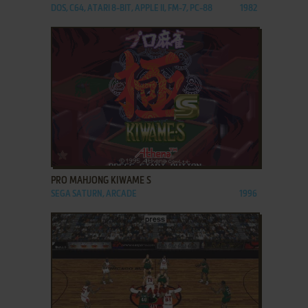
DOS, C64, ATARI 8-BIT, APPLE II, FM-7, PC-88
1982
ADD TO FAVORITES
PRO MAHJONG KIWAME S
SEGA SATURN, ARCADE
1996