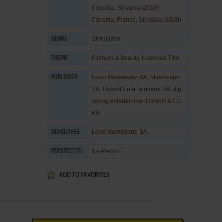
Czechia, Slovakia (2008)
Czechia, France, Slovakia (2009)
Simulation
GENRE
Fashion & Beauty
,
Licensed Title
THEME
Lexis Numérique SA
,
Mindscape
PUBLISHER
SA
,
Ubisoft Entertainment SA
,
dtp
young entertainment GmbH & Co.
KG
Lexis Numérique SA
DEVELOPER
1st-Person
PERSPECTIVE
ADD TO FAVORITES