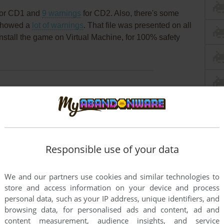
or CD1 and
9 warnings
for CD2. Also, there's some
t showed a
lot of warnings
. That file was presented on all
install the game on Virtual Machine, for 100% safety
Responsible use of your data
We and our partners use cookies and similar technologies to
store and access information on your device and process
personal data, such as your IP address, unique identifiers, and
browsing data, for personalised ads and content, ad and
content measurement, audience insights, and service