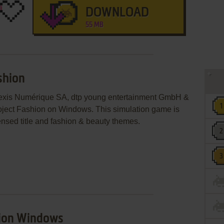
DOWNLOAD
55 MB
shion
 Lexis Numérique SA, dtp young entertainment GmbH &
ject Fashion on Windows. This simulation game is
nsed title and fashion & beauty themes.
hion Windows