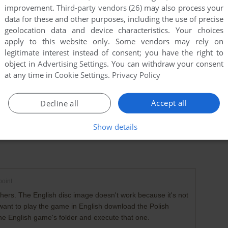
improvement.
Third-party vendors (26)
may also process your
data for these and other purposes, including the use of precise
geolocation data and device characteristics. Your choices
apply to this website only. Some vendors may rely on
legitimate interest instead of consent; you have the right to
object in
Advertising Settings
. You can withdraw your consent
at any time in
Cookie Settings
.
Privacy Policy
Accept all
Decline all
Show details
oint
 others. The English disc image doesn't work because it's not
 want to play the game in English download the Polish
he English game's folder and execute that one.