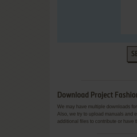
S
Download Project Fashio
We may have multiple downloads for 
Also, we try to upload manuals and 
additional files to contribute or hav