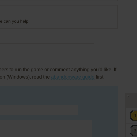
me can you help
rs to run the game or comment anything you'd like. If
hion (Windows), read the
abandonware guide
first!