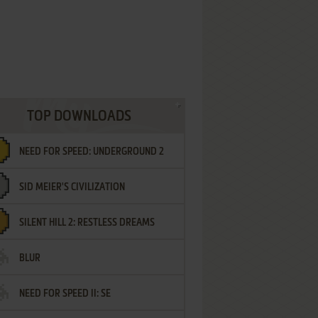
TOP DOWNLOADS
NEED FOR SPEED: UNDERGROUND 2
SID MEIER'S CIVILIZATION
SILENT HILL 2: RESTLESS DREAMS
BLUR
NEED FOR SPEED II: SE