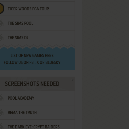
TIGER WOODS PGA TOUR
THE SIMS POOL
THE SIMS DJ
LIST OF
NEW GAMES HERE
FOLLOW US ON
FB
,
X
OR
BLUESKY
SCREENSHOTS NEEDED
POOL ACADEMY
REMA THE TRUTH
THE DARK EYE: CRYPT RAIDERS