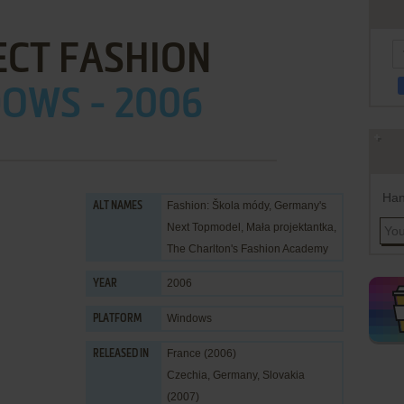
ECT FASHION
OWS - 2006
Han
Fashion: Škola módy, Germany's
ALT NAMES
Next Topmodel, Mała projektantka,
The Charlton's Fashion Academy
2006
YEAR
Windows
PLATFORM
France (2006)
RELEASED IN
Czechia, Germany, Slovakia
(2007)