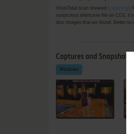
VirusTotal scan showed
6 warnings
f
suspicious silent.exe file on CD2, i
disc images that we found. Better to 
Captures and Snapshots
Windows