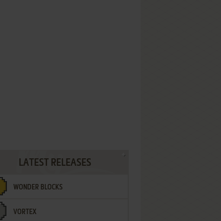
LATEST RELEASES
WONDER BLOCKS
VORTEX