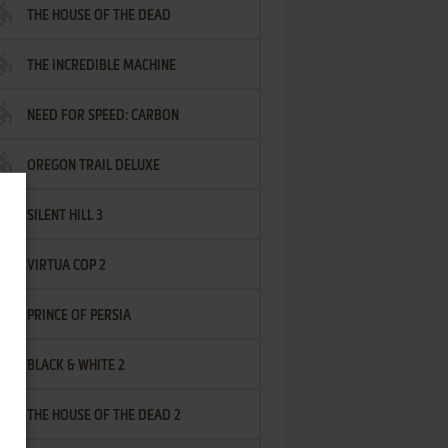
THE HOUSE OF THE DEAD
THE INCREDIBLE MACHINE
NEED FOR SPEED: CARBON
OREGON TRAIL DELUXE
SILENT HILL 3
VIRTUA COP 2
PRINCE OF PERSIA
BLACK & WHITE 2
THE HOUSE OF THE DEAD 2