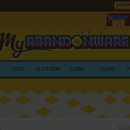
RANDO
YEAR
PLATFORM
GENRE
THEME
n