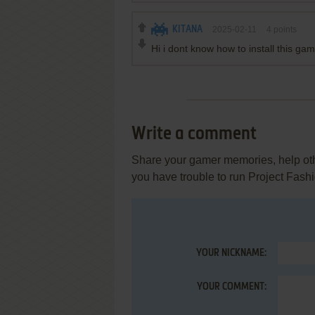
KITANA
2025-02-11
4
points
Hi i dont know how to install this ga
Write a comment
Share your gamer memories, help othe
you have trouble to run Project Fas
YOUR NICKNAME:
YOUR COMMENT: