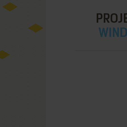
PROJ
WIND