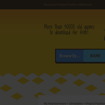
Download Project Fashion (Windows)
Browse By...
NAME
My Abandonware
>
Simulation
>
Project Fashio