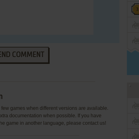
END COMMENT
n
few games when different versions are available.
extra documentation when possible. If you have
e the game in another language, please contact us!