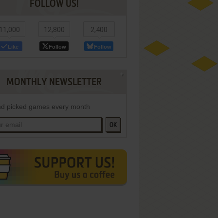
FOLLOW US!
11,000
12,800
2,400
Like
Follow
Follow
MONTHLY NEWSLETTER
d picked games every month
OK