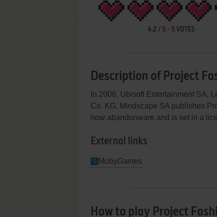
4.2
/
5
-
5
VOTES
Description of Project Fa
In 2006, Ubisoft Entertainment SA,
Co. KG, Mindscape SA publishes Pro
now abandonware and is set in a lice
External links
MobyGames
How to play Project Fas