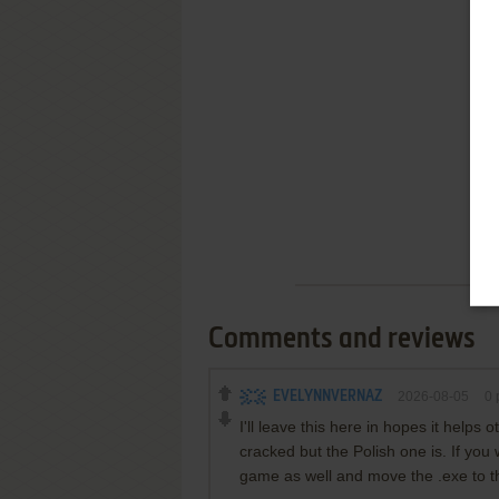
Comments and reviews
EVELYNNVERNAZ
2026-08-05
0
p
I'll leave this here in hopes it helps
cracked but the Polish one is. If you
game as well and move the .exe to t