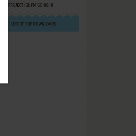
PROJECT IGI: I'M GOING IN
LIST OF TOP DOWNLOADS