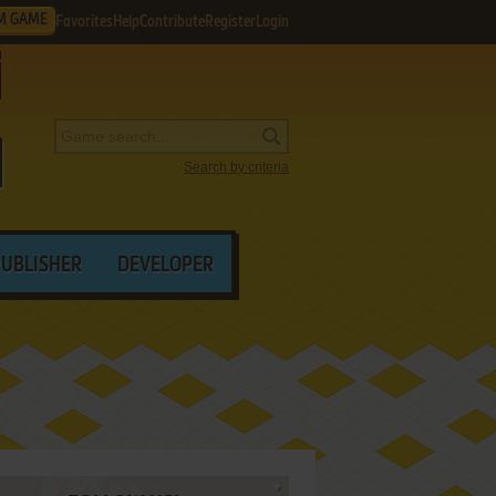
M GAME
Favorites
Help
Contribute
Register
Login
Search by criteria
PUBLISHER
DEVELOPER