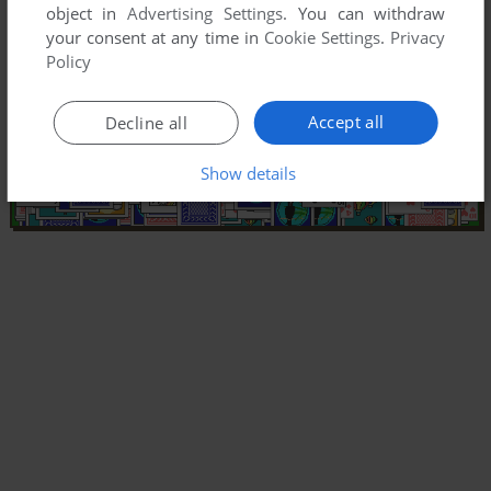
object in
Advertising Settings
. You can withdraw
your consent at any time in
Cookie Settings
.
Privacy
Policy
Accept all
Decline all
Show details