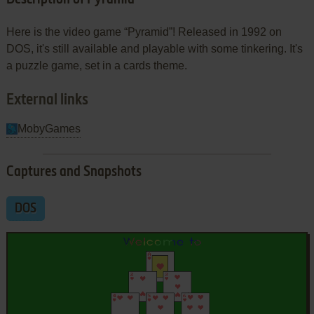
Here is the video game “Pyramid”! Released in 1992 on
DOS, it's still available and playable with some tinkering. It's
a puzzle game, set in a cards theme.
External links
MobyGames
Captures and Snapshots
DOS