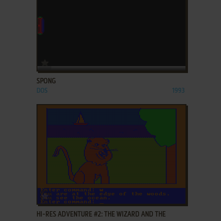
ADD TO FAVORITES
SPONG
DOS
1993
ADD TO FAVORITES
HI-RES ADVENTURE #2: THE WIZARD AND THE