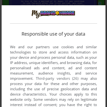
Responsible use of your data
We and our partners use cookies and similar
technologies to store and access information on
your device and process personal data, such as your
IP address, unique identifiers, and browsing data, for
personalised ads and content, ad and content
measurement, audience insights, and service
improvement.
Third-party vendors (26)
may also
process your data for these and other purposes,
including the use of precise geolocation data and
device characteristics. Your choices apply to this
website only. Some vendors may rely on legitimate
interest instead of consent; you have the right to