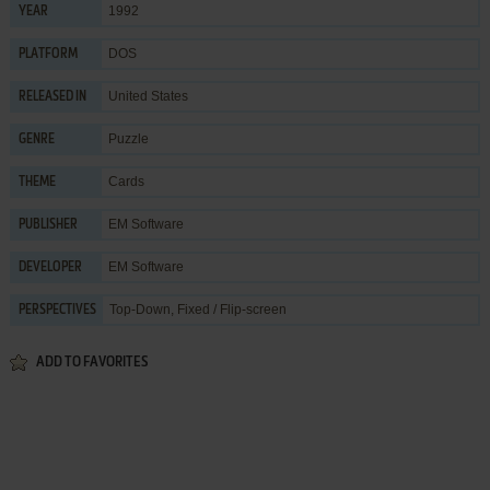
1992
YEAR
DOS
PLATFORM
United States
RELEASED IN
Puzzle
GENRE
Cards
THEME
EM Software
PUBLISHER
EM Software
DEVELOPER
Top-Down, Fixed / Flip-screen
PERSPECTIVES
ADD TO FAVORITES