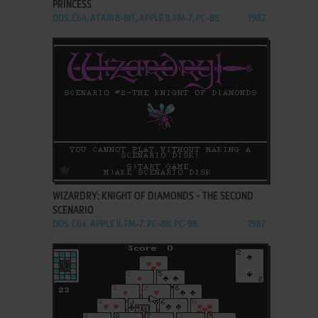
PRINCESS
DOS, C64, ATARI 8-BIT, APPLE II, FM-7, PC-88
1982
ADD TO FAVORITES
WIZARDRY: KNIGHT OF DIAMONDS - THE SECOND
SCENARIO
DOS, C64, APPLE II, FM-7, PC-88, PC-98
1987