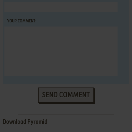
YOUR COMMENT:
SEND COMMENT
Download Pyramid