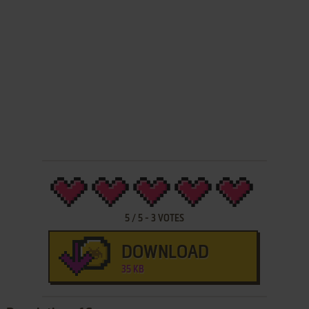
5
/
5
-
3
VOTES
DOWNLOAD
35 KB