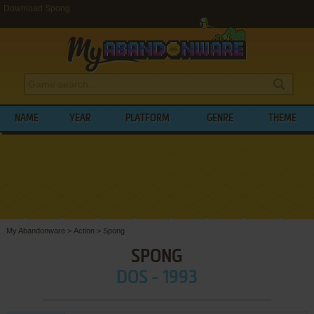
Download Spong
NAME
YEAR
PLATFORM
GENRE
THEME
My Abandonware
>
Action
>
Spong
SPONG
DOS - 1993