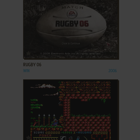
ADD TO FAVORITES
RUGBY 06
WIN
2006
ADD TO FAVORITES