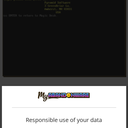
Responsible use of your data