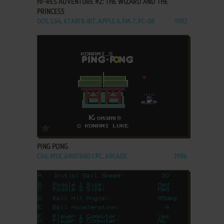
HI-RES ADVENTURE #2: THE WIZARD AND THE
PRINCESS
DOS, C64, ATARI 8-BIT, APPLE II, FM-7, PC-88
1982
ADD TO FAVORITES
PING PONG
C64, MSX, AMSTRAD CPC, ARCADE
1986