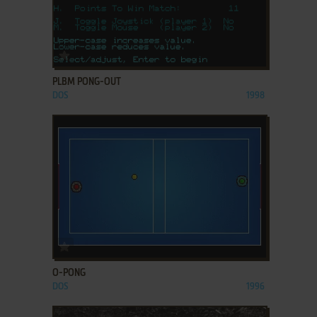
ADD TO FAVORITES
PLBM PONG-OUT
DOS
1998
ADD TO FAVORITES
O-PONG
DOS
1996