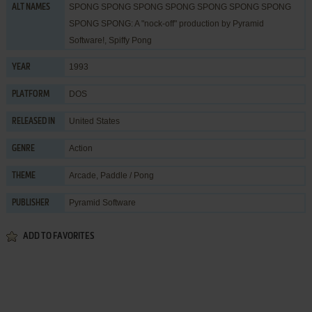
SPONG SPONG SPONG SPONG SPONG SPONG SPONG
ALT NAMES
SPONG SPONG: A "nock-off" production by Pyramid
Software!, Spiffy Pong
1993
YEAR
DOS
PLATFORM
United States
RELEASED IN
Action
GENRE
Arcade
,
Paddle / Pong
THEME
Pyramid Software
PUBLISHER
ADD TO FAVORITES