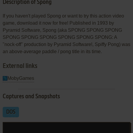
Description of Spong
If you haven't played Spong or want to try this action video
game, download it now for free! Published in 1993 by
Pyramid Software, Spong (aka SPONG SPONG SPONG
SPONG SPONG SPONG SPONG SPONG SPONG: A
"nock-off" production by Pyramid Software!, Spiffy Pong) was
an above-average paddle / pong title in its time.
External links
MobyGames
Captures and Snapshots
DOS