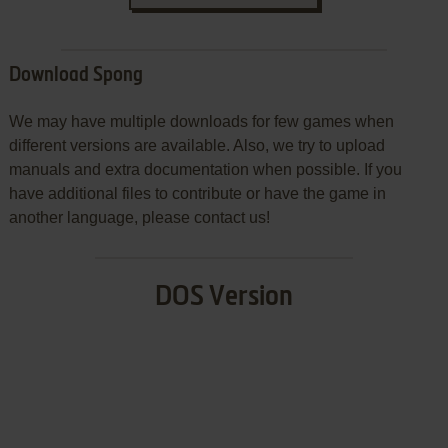
Download Spong
We may have multiple downloads for few games when
different versions are available. Also, we try to upload
manuals and extra documentation when possible. If you
have additional files to contribute or have the game in
another language, please contact us!
DOS Version