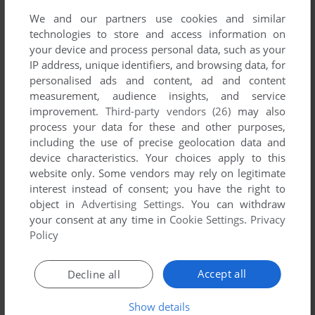
We and our partners use cookies and similar
technologies to store and access information on
your device and process personal data, such as your
IP address, unique identifiers, and browsing data, for
personalised ads and content, ad and content
measurement, audience insights, and service
improvement.
Third-party vendors (26)
may also
process your data for these and other purposes,
Comments and reviews
including the use of precise geolocation data and
device characteristics. Your choices apply to this
JOE
0
point
website only. Some vendors may rely on legitimate
interest instead of consent; you have the right to
"i/o error with file"
object in
Advertising Settings
. You can withdraw
your consent at any time in
Cookie Settings
.
Privacy
Policy
Write a comment
Accept all
Decline all
Share your gamer memories, help others to run the game or
comment anything you'd like. If you have trouble to run
Show details
Spong, read the
abandonware guide
first!