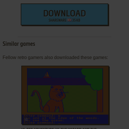
DOWNLOAD
SHAREWARE
35 KB
Similar games
Fellow retro gamers also downloaded these games:
ADD TO FAVORITES