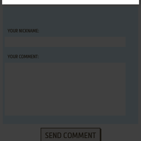
YOUR NICKNAME:
YOUR COMMENT:
SEND COMMENT