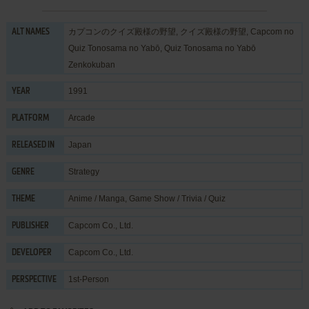
カプコンのクイズ殿様の野望, クイズ殿様の野望, Capcom no
ALT NAMES
Quiz Tonosama no Yabō, Quiz Tonosama no Yabō
Zenkokuban
1991
YEAR
Arcade
PLATFORM
Japan
RELEASED IN
Strategy
GENRE
Anime / Manga
,
Game Show / Trivia / Quiz
THEME
Capcom Co., Ltd.
PUBLISHER
Capcom Co., Ltd.
DEVELOPER
1st-Person
PERSPECTIVE