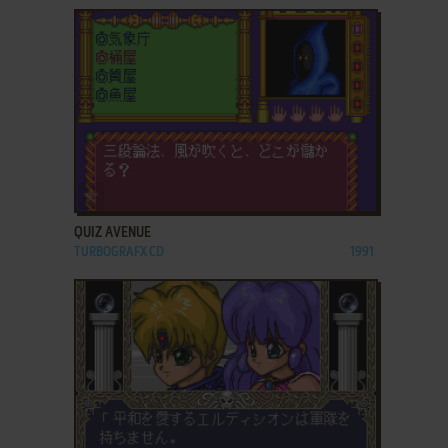
ADD TO FAVORITES
QUIZ AVENUE
TURBOGRAFX CD
1991