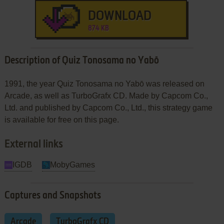
DOWNLOAD
874 KB
Description of Quiz Tonosama no Yabō
1991, the year Quiz Tonosama no Yabō was released on
Arcade, as well as TurboGrafx CD. Made by Capcom Co.,
Ltd. and published by Capcom Co., Ltd., this strategy game
is available for free on this page.
External links
IGDB
MobyGames
Captures and Snapshots
Arcade
TurboGrafx CD