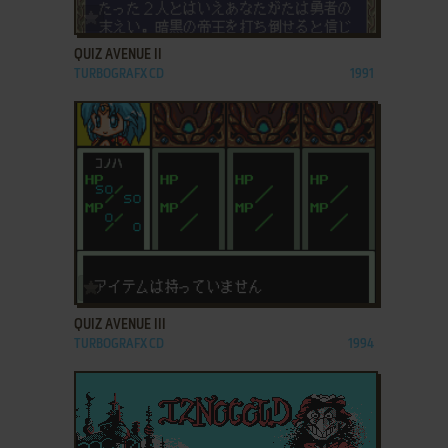
ADD TO FAVORITES
QUIZ AVENUE II
TURBOGRAFX CD
1991
ADD TO FAVORITES
QUIZ AVENUE III
TURBOGRAFX CD
1994