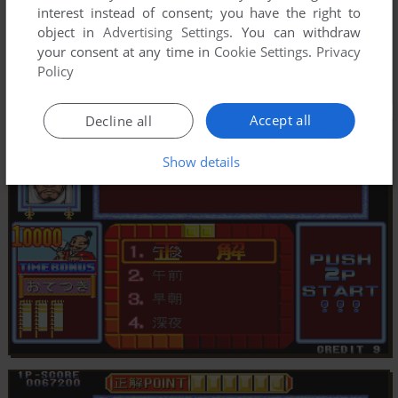
interest instead of consent; you have the right to
object in
Advertising Settings
. You can withdraw
your consent at any time in
Cookie Settings
.
Privacy
Policy
Accept all
Decline all
Show details