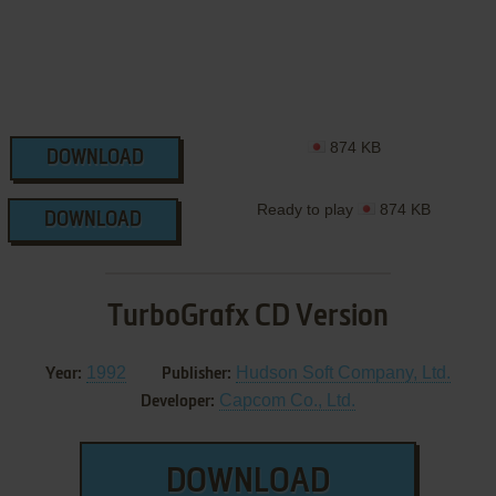
874 KB
DOWNLOAD
Ready to play
874 KB
DOWNLOAD
TurboGrafx CD Version
1992
Hudson Soft Company, Ltd.
Year:
Publisher:
Capcom Co., Ltd.
Developer:
DOWNLOAD