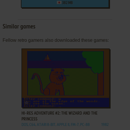
382 MB
Similar games
Fellow retro gamers also downloaded these games:
ADD TO FAVORITES
HI-RES ADVENTURE #2: THE WIZARD AND THE
PRINCESS
DOS, C64, ATARI 8-BIT, APPLE II, FM-7, PC-88
1982