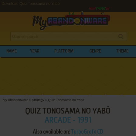
Download Quiz Tonosama no Yabō
NAME
YEAR
PLATFORM
GENRE
THEME
My Abandonware
>
Strategy
>
Quiz Tonosama no Yabō
QUIZ TONOSAMA NO YABŌ
ARCADE - 1991
Also available on:
TurboGrafx CD