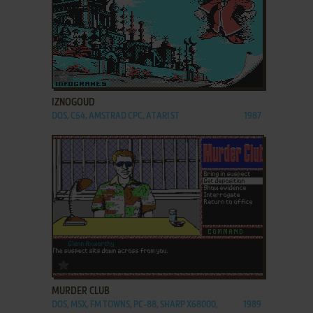
ADD TO FAVORITES
IZNOGOUD
DOS, C64, AMSTRAD CPC, ATARI ST
1987
ADD TO FAVORITES
MURDER CLUB
DOS, MSX, FM TOWNS, PC-88, SHARP X68000,
1989