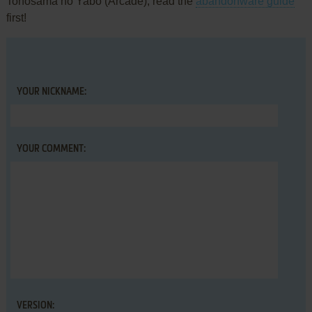
Tonosama no Yabō (Arcade), read the
abandonware guide
first!
YOUR NICKNAME:
YOUR COMMENT:
VERSION: