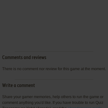
Comments and reviews
There is no comment nor review for this game at the moment.
Write a comment
Share your gamer memories, help others to run the game or
comment anything you'd like. If you have trouble to run Quiz