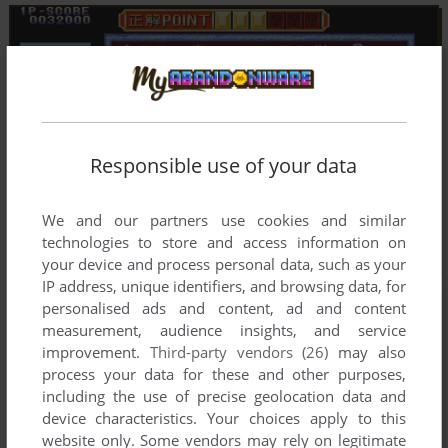
Responsible use of your data
We and our partners use cookies and similar
technologies to store and access information on
your device and process personal data, such as your
IP address, unique identifiers, and browsing data, for
personalised ads and content, ad and content
measurement, audience insights, and service
improvement.
Third-party vendors (26)
may also
process your data for these and other purposes,
including the use of precise geolocation data and
device characteristics. Your choices apply to this
website only. Some vendors may rely on legitimate