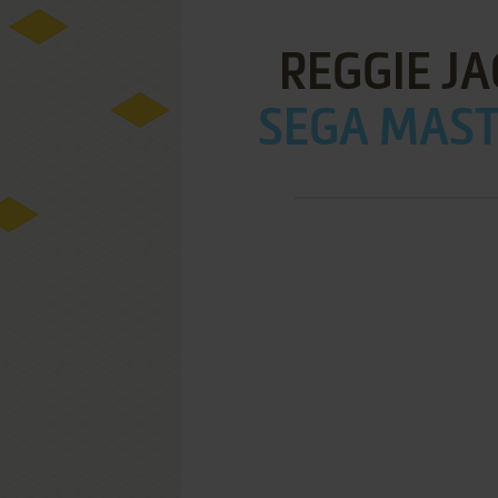
REGGIE J
SEGA MAST