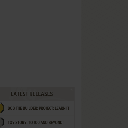
LATEST RELEASES
BOB THE BUILDER: PROJECT: LEARN IT
TOY STORY: TO 100 AND BEYOND!