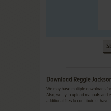
S
Download Reggie Jackson
We may have multiple downloads for 
Also, we try to upload manuals and 
additional files to contribute or hav