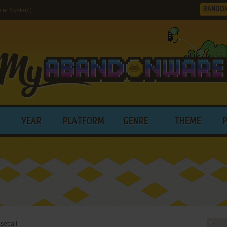
RANDO
ter System)
YEAR
PLATFORM
GENRE
THEME
seball