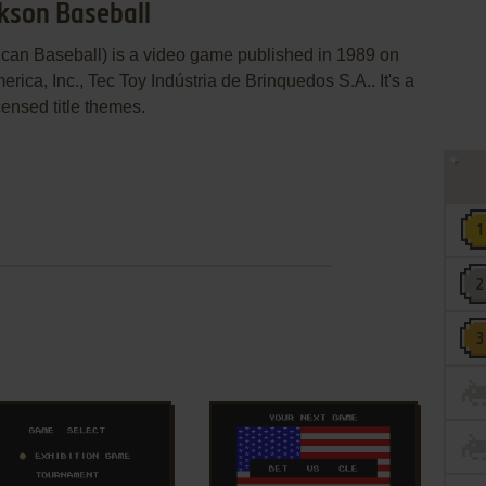
ckson Baseball
can Baseball) is a video game published in 1989 on
a, Inc., Tec Toy Indústria de Brinquedos S.A.. It's a
censed title themes.