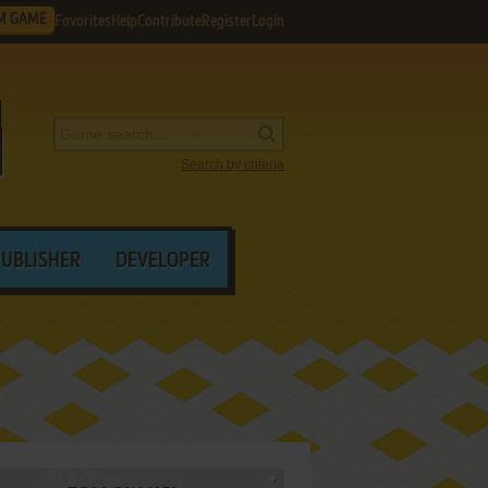
M GAME
Favorites
Help
Contribute
Register
Login
Search by criteria
PUBLISHER
DEVELOPER