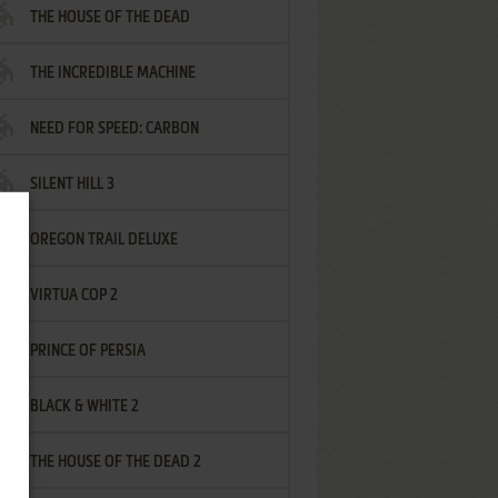
THE HOUSE OF THE DEAD
THE INCREDIBLE MACHINE
NEED FOR SPEED: CARBON
SILENT HILL 3
OREGON TRAIL DELUXE
VIRTUA COP 2
PRINCE OF PERSIA
BLACK & WHITE 2
THE HOUSE OF THE DEAD 2