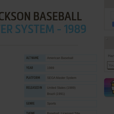
ACKSON BASEBALL
ER SYSTEM - 1989
Han
American Baseball
ALT NAME
1989
YEAR
SEGA Master System
PLATFORM
United States (1989)
RELEASED IN
Brazil (1991)
Sports
GENRE
Baseball
,
Licensed Title
THEME