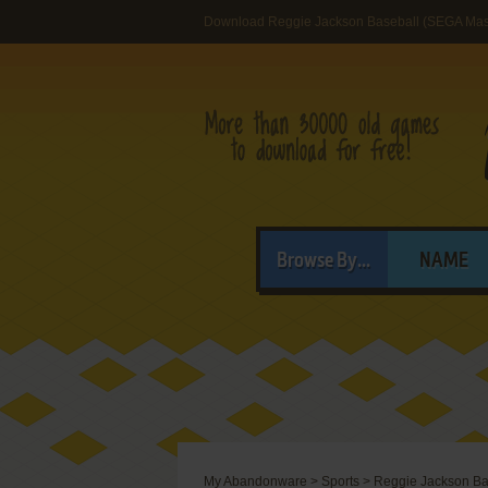
Download Reggie Jackson Baseball (SEGA Mas
Browse By...
NAME
My Abandonware
>
Sports
>
Reggie Jackson Ba