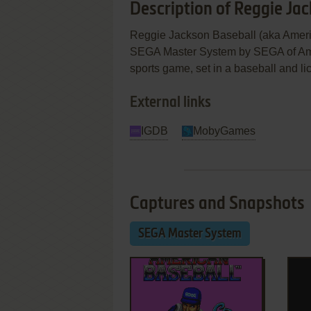
Description of Reggie Ja
Reggie Jackson Baseball (aka Ameri
SEGA Master System by SEGA of Americ
sports game, set in a baseball and li
External links
IGDB
MobyGames
Captures and Snapshots
SEGA Master System