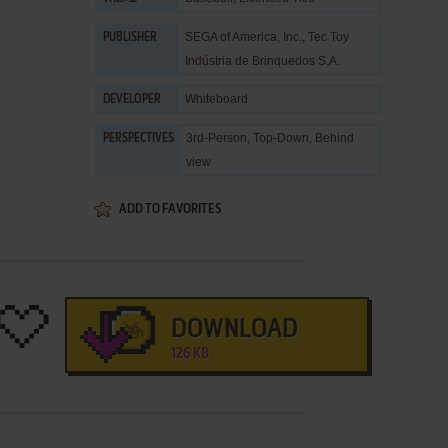
SEGA of America, Inc.
,
Tec Toy
PUBLISHER
Indústria de Brinquedos S.A.
Whiteboard
DEVELOPER
3rd-Person, Top-Down, Behind
PERSPECTIVES
view
ADD TO FAVORITES
DOWNLOAD
126 KB