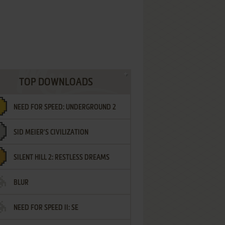
TOP DOWNLOADS
NEED FOR SPEED: UNDERGROUND 2
SID MEIER'S CIVILIZATION
SILENT HILL 2: RESTLESS DREAMS
BLUR
NEED FOR SPEED II: SE