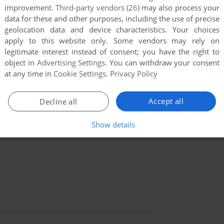
improvement.
Third-party vendors (26)
may also process your
data for these and other purposes, including the use of precise
geolocation data and device characteristics. Your choices
apply to this website only. Some vendors may rely on
legitimate interest instead of consent; you have the right to
object in
Advertising Settings
. You can withdraw your consent
at any time in
Cookie Settings
.
Privacy Policy
Accept all
Decline all
Show details