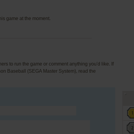
this game at the moment.
rs to run the game or comment anything you'd like. If
son Baseball (SEGA Master System), read the