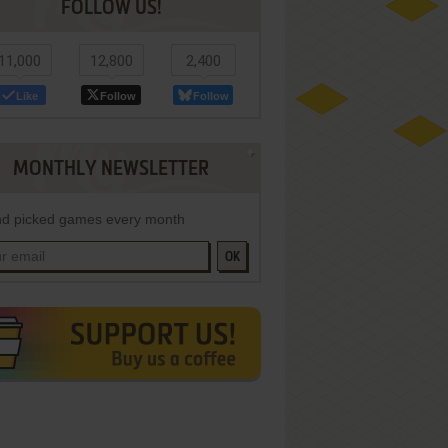
FOLLOW US!
11,000
12,800
2,400
Like
Follow
Follow
MONTHLY NEWSLETTER
d picked games every month
OK