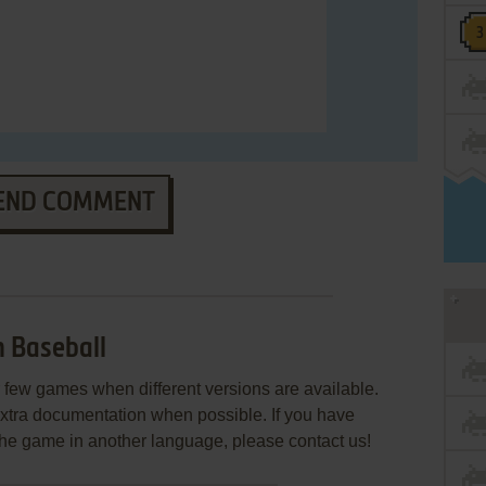
END COMMENT
 Baseball
few games when different versions are available.
extra documentation when possible. If you have
e the game in another language, please contact us!