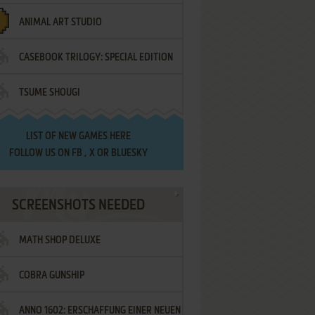
ANIMAL ART STUDIO
CASEBOOK TRILOGY: SPECIAL EDITION
TSUME SHOUGI
LIST OF
NEW GAMES HERE
FOLLOW US ON
FB
,
X
OR
BLUESKY
SCREENSHOTS NEEDED
MATH SHOP DELUXE
COBRA GUNSHIP
ANNO 1602: ERSCHAFFUNG EINER NEUEN