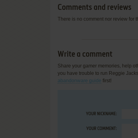
Comments and reviews
There is no comment nor review for 
Write a comment
Share your gamer memories, help othe
you have trouble to run Reggie Jack
abandonware guide
first!
YOUR NICKNAME:
YOUR COMMENT: