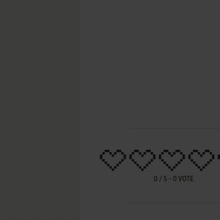
0
/
5
-
0
VOTE