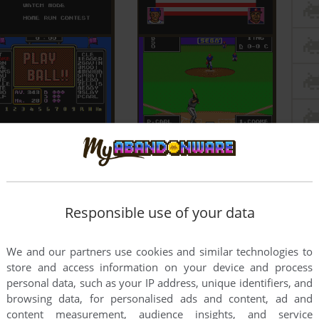
Responsible use of your data
We and our partners use cookies and similar technologies to
store and access information on your device and process
personal data, such as your IP address, unique identifiers, and
browsing data, for personalised ads and content, ad and
content measurement, audience insights, and service