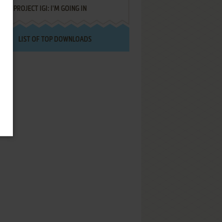
PROJECT IGI: I'M GOING IN
LIST OF TOP DOWNLOADS