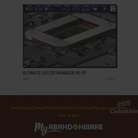
ADD TO FAVORITES
ULTIMATE SOCCER MANAGER 98-99
WIN
1999
Terms
About
Contact
FAQ
Useful links
Contribute
Taking screenshots
How to play