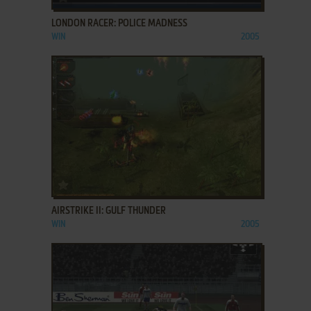
LONDON RACER: POLICE MADNESS
WIN
2005
ADD TO FAVORITES
AIRSTRIKE II: GULF THUNDER
WIN
2005