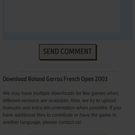
SEND COMMENT
Download Roland Garros French Open 2003
We may have multiple downloads for few games when
different versions are available. Also, we try to upload
manuals and extra documentation when possible. If you
have additional files to contribute or have the game in
another language, please contact us!