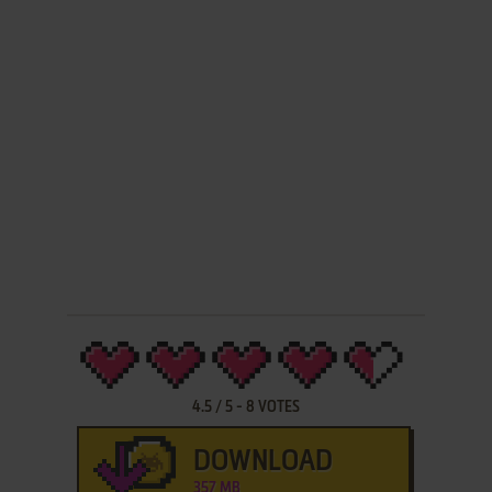
4.5
/
5
-
8
VOTES
DOWNLOAD
357 MB