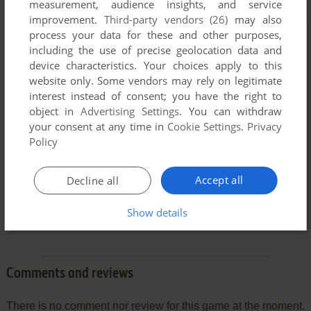
measurement, audience insights, and service
improvement.
Third-party vendors (26)
may also
process your data for these and other purposes,
including the use of precise geolocation data and
device characteristics. Your choices apply to this
website only. Some vendors may rely on legitimate
interest instead of consent; you have the right to
object in
Advertising Settings
. You can withdraw
your consent at any time in
Cookie Settings
.
Privacy
Policy
Accept all
Decline all
Show details
Comments and reviews
There is no comment nor review for this game at the moment.