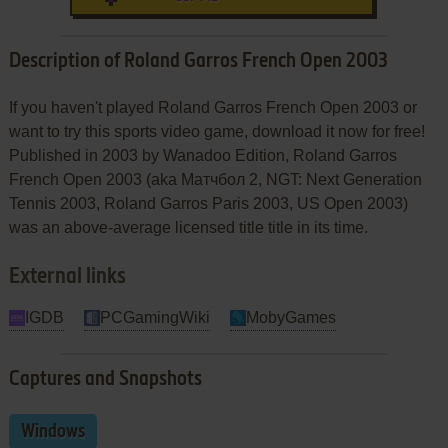
Description of Roland Garros French Open 2003
If you haven't played Roland Garros French Open 2003 or
want to try this sports video game, download it now for free!
Published in 2003 by Wanadoo Edition, Roland Garros
French Open 2003 (aka Матчбол 2, NGT: Next Generation
Tennis 2003, Roland Garros Paris 2003, US Open 2003)
was an above-average licensed title title in its time.
External links
IGDB
PCGamingWiki
MobyGames
Captures and Snapshots
Windows