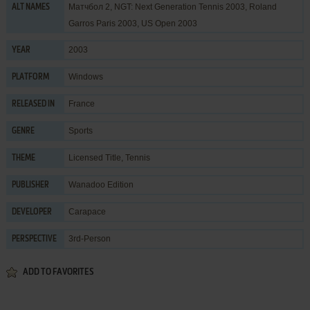
Матчбол 2, NGT: Next Generation Tennis 2003, Roland
ALT NAMES
Garros Paris 2003, US Open 2003
2003
YEAR
Windows
PLATFORM
France
RELEASED IN
Sports
GENRE
Licensed Title
,
Tennis
THEME
Wanadoo Edition
PUBLISHER
Carapace
DEVELOPER
3rd-Person
PERSPECTIVE
ADD TO FAVORITES