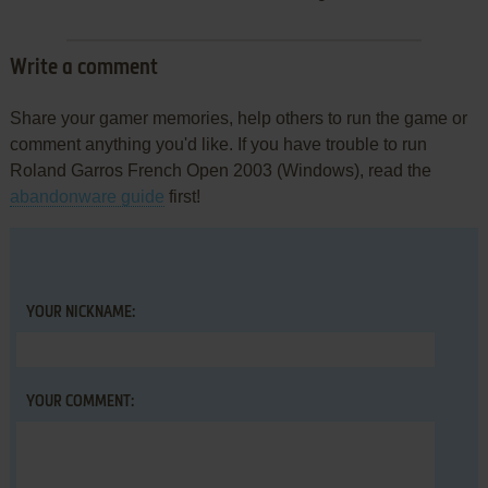
Write a comment
Share your gamer memories, help others to run the game or
comment anything you'd like. If you have trouble to run
Roland Garros French Open 2003 (Windows), read the
abandonware guide
first!
YOUR NICKNAME:
YOUR COMMENT: