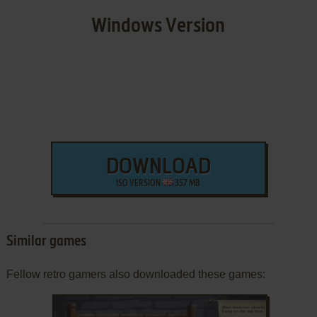
Windows Version
DOWNLOAD
ISO VERSION
357 MB
Similar games
Fellow retro gamers also downloaded these games: