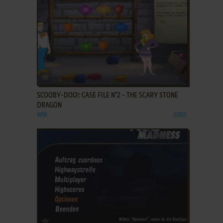
ADD TO FAVORITES
SCOOBY-DOO!: CASE FILE N°2 - THE SCARY STONE
DRAGON
WIN
2003
ADD TO FAVORITES