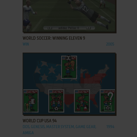
ADD TO FAVORITES
WORLD SOCCER: WINNING ELEVEN 9
WIN
2005
ADD TO FAVORITES
WORLD CUP USA 94
DOS, GENESIS, MASTER SYSTEM, GAME GEAR,
1994
AMIGA