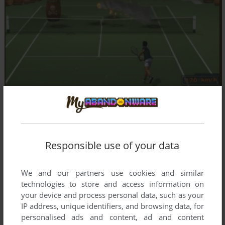
Responsible use of your data
We and our partners use cookies and similar
technologies to store and access information on
your device and process personal data, such as your
IP address, unique identifiers, and browsing data, for
personalised ads and content, ad and content