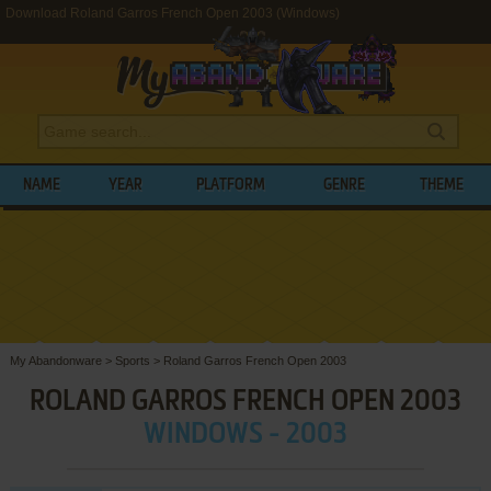
Download Roland Garros French Open 2003 (Windows)
NAME
YEAR
PLATFORM
GENRE
THEME
My Abandonware
>
Sports
>
Roland Garros French Open 2003
ROLAND GARROS FRENCH OPEN 2003
WINDOWS - 2003