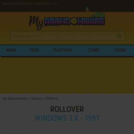
Download RollOver (Windows 3.x)
NAME
YEAR
PLATFORM
GENRE
THEME
My Abandonware
>
Games
>
RollOver
ROLLOVER
WINDOWS 3.X - 1997