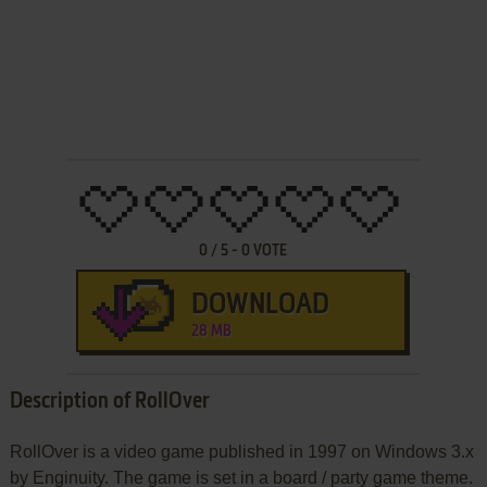
0
/
5
-
0
VOTE
DOWNLOAD
28 MB
Description of RollOver
RollOver is a video game published in 1997 on Windows 3.x
by Enginuity. The game is set in a board / party game theme.