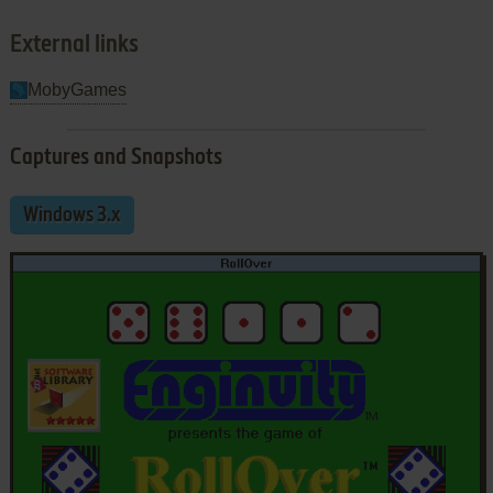
External links
MobyGames
Captures and Snapshots
Windows 3.x