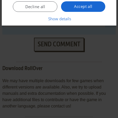
Accept all
Decline all
Show details
SEND COMMENT
Download RollOver
We may have multiple downloads for few games when
different versions are available. Also, we try to upload
manuals and extra documentation when possible. If you
have additional files to contribute or have the game in
another language, please contact us!