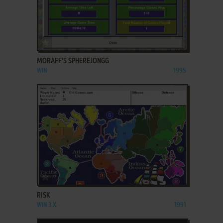
ADD TO FAVORITES
MORAFF'S SPHEREJONGG
WIN
1995
ADD TO FAVORITES
RISK
WIN 3.X
1991