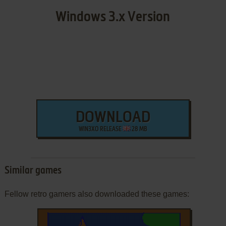
Windows 3.x Version
DOWNLOAD
WIN3XO RELEASE
28 MB
Similar games
Fellow retro gamers also downloaded these games: