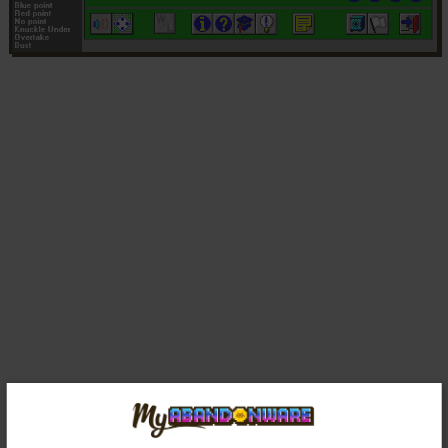
Comments and reviews