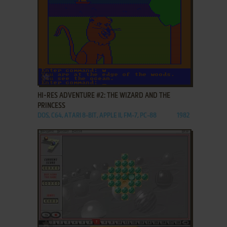
ADD TO FAVORITES
HI-RES ADVENTURE #2: THE WIZARD AND THE
PRINCESS
DOS, C64, ATARI 8-BIT, APPLE II, FM-7, PC-88
1982
ADD TO FAVORITES