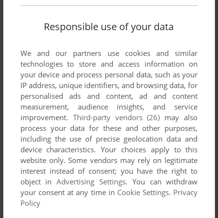
There is no comment nor review for this game at the moment.
Responsible use of your data
Write a comment
We and our partners use cookies and similar
technologies to store and access information on
Share your gamer memories, help others to run the game or
your device and process personal data, such as your
comment anything you'd like. If you have trouble to run
IP address, unique identifiers, and browsing data, for
RollOver (Windows 3.x), read the
abandonware guide
first!
personalised ads and content, ad and content
measurement, audience insights, and service
improvement.
Third-party vendors (26)
may also
process your data for these and other purposes,
including the use of precise geolocation data and
YOUR NICKNAME:
device characteristics. Your choices apply to this
website only. Some vendors may rely on legitimate
interest instead of consent; you have the right to
YOUR COMMENT:
object in
Advertising Settings
. You can withdraw
your consent at any time in
Cookie Settings
.
Privacy
Policy