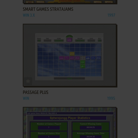
SMART GAMES STRATAJAMS
WIN 3.X
1997
ADD TO FAVORITES
PASSAGE PLUS
WIN
1995