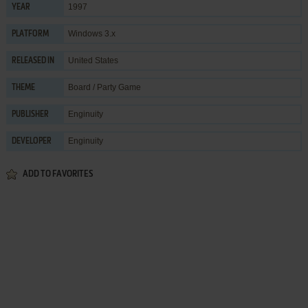
1997
YEAR
Windows 3.x
PLATFORM
United States
RELEASED IN
Board / Party Game
THEME
Enginuity
PUBLISHER
Enginuity
DEVELOPER
ADD TO FAVORITES