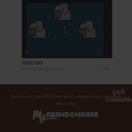
ADD TO FAVORITES
FOOBLITZKY
DOS, ATARI 8-BIT, APPLE II
1986
Terms
About
Contact
FAQ
Useful links
Contribute
Taking screenshots
How to play