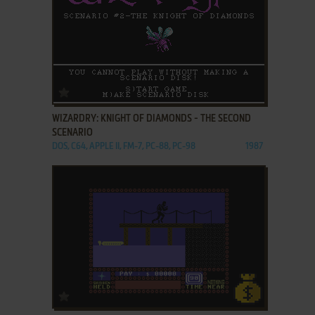
ADD TO FAVORITES
WIZARDRY: KNIGHT OF DIAMONDS - THE SECOND
SCENARIO
DOS, C64, APPLE II, FM-7, PC-88, PC-98
1987
ADD TO FAVORITES