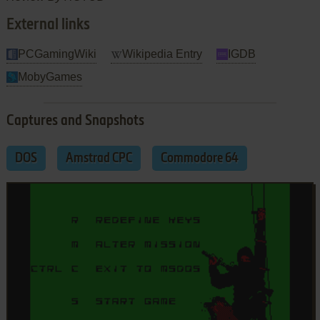
External links
PCGamingWiki
Wikipedia Entry
IGDB
MobyGames
Captures and Snapshots
DOS
Amstrad CPC
Commodore 64