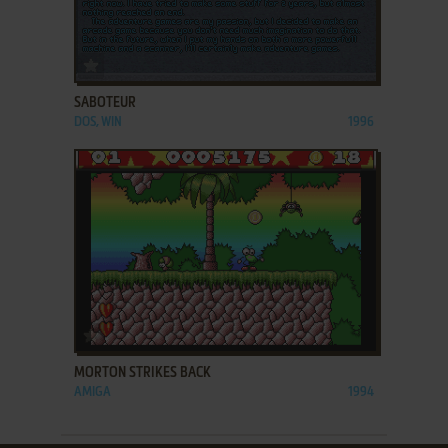
ADD TO FAVORITES
SABOTEUR
DOS, WIN
1996
ADD TO FAVORITES
MORTON STRIKES BACK
AMIGA
1994