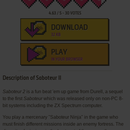
4.63
/
5
-
30
VOTES
DOWNLOAD
32 KB
PLAY
IN YOUR BROWSER
Description of Saboteur II
Saboteur 2
is a fun beat 'em up game from Durell, a sequel
to the first
Saboteur
which was released only on non-PC 8-
bit systems including the ZX Spectrum computer.
You play a mercenary "Saboteur Ninja" in the game who
must finish different missions inside an enemy fortress. The