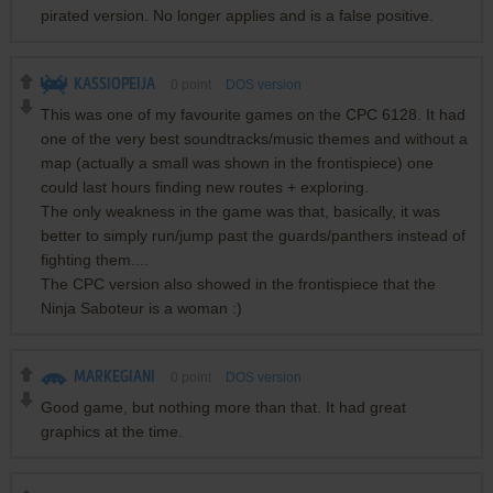
pirated version. No longer applies and is a false positive.
KASSIOPEIJA
0
point
DOS version
This was one of my favourite games on the CPC 6128. It had
one of the very best soundtracks/music themes and without a
map (actually a small was shown in the frontispiece) one
could last hours finding new routes + exploring.
The only weakness in the game was that, basically, it was
better to simply run/jump past the guards/panthers instead of
fighting them....
The CPC version also showed in the frontispiece that the
Ninja Saboteur is a woman :)
MARKEGIANI
0
point
DOS version
Good game, but nothing more than that. It had great
graphics at the time.