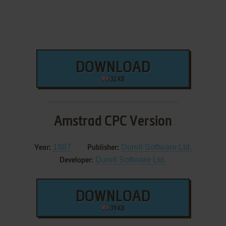
DOWNLOAD
32 KB
Amstrad CPC Version
1987
Durell Software Ltd.
Year:
Publisher:
Durell Software Ltd.
Developer:
DOWNLOAD
39 KB