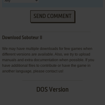
SEND COMMENT
Download Saboteur II
We may have multiple downloads for few games when
different versions are available. Also, we try to upload
manuals and extra documentation when possible. If you
have additional files to contribute or have the game in
another language, please contact us!
DOS Version