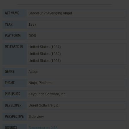
Saboteur 2: Avenging Angel
ALT NAME
1987
YEAR
DOS
PLATFORM
United States (1987)
RELEASED IN
United States (1989)
United States (1993)
Action
GENRE
Ninja
,
Platform
THEME
Keypunch Software, Inc.
PUBLISHER
Durell Software Ltd.
DEVELOPER
Side view
PERSPECTIVE
Supported
on 0.58
DOSBOX