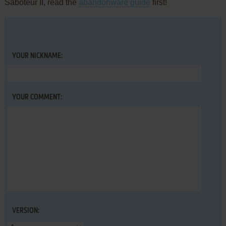
Saboteur II, read the
abandonware guide
first!
YOUR NICKNAME:
YOUR COMMENT:
VERSION: