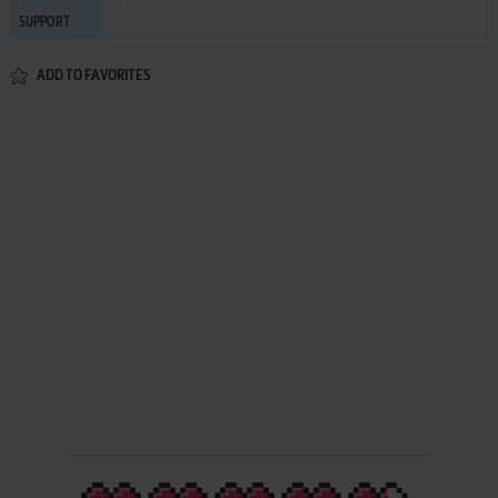
SUPPORT
ADD TO FAVORITES