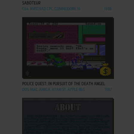
SABOTEUR
C64, AMSTRAD CPC, COMMODORE 16
1986
ADD TO FAVORITES
POLICE QUEST: IN PURSUIT OF THE DEATH ANGEL
DOS, MAC, AMIGA, ATARI ST, APPLE IIGS
1987