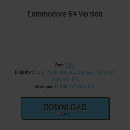
Commodore 64 Version
1987
Year:
Durell Software Ltd.
,
Encore
,
Keypunch
Publisher:
Software, Inc.
Durell Software Ltd.
Developer:
DOWNLOAD
34 KB