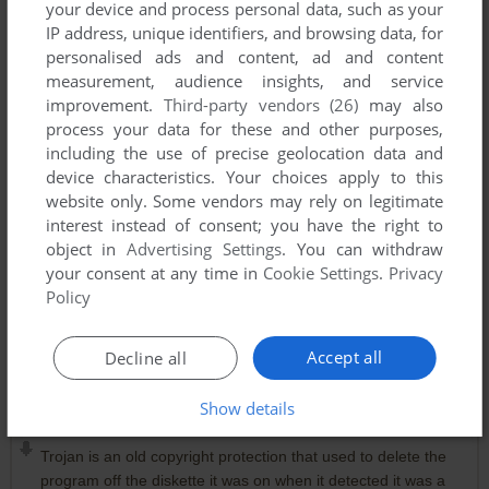
your device and process personal data, such as your
IP address, unique identifiers, and browsing data, for
Comments and reviews
personalised ads and content, ad and content
measurement, audience insights, and service
improvement.
Third-party vendors (26)
may also
DIMITRIS NORTON 1986 ATHENS (DIM. NOR. 86)
-1
point
process your data for these and other purposes,
DOS version
I grew up with this game !! For its era, Saboteur II was a TOP
including the use of precise geolocation data and
CLASS GAME.
device characteristics. Your choices apply to this
Good graphics and great gameplay. The most wonderful part
website only. Some vendors may rely on legitimate
was the motorcycle with which I escaped when I completed
interest instead of consent; you have the right to
the first mission ! ;)
object in
Advertising Settings
. You can withdraw
your consent at any time in
Cookie Settings
.
Privacy
Policy
MARIANO DE ALBA
-1
point
Amstrad CPC version
No funcionan las descargas. ¿Hay que descargar algún
Accept all
Decline all
emule?
Show details
KABUKI
0
point
Trojan is an old copyright protection that used to delete the
program off the diskette it was on when it detected it was a