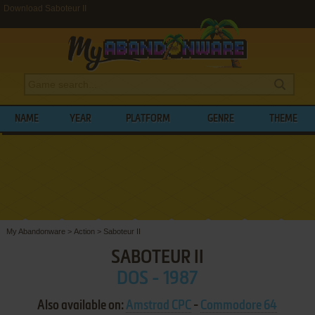
Download Saboteur II
NAME
YEAR
PLATFORM
GENRE
THEME
My Abandonware
>
Action
>
Saboteur II
SABOTEUR II
DOS - 1987
Also available on:
Amstrad CPC
-
Commodore 64