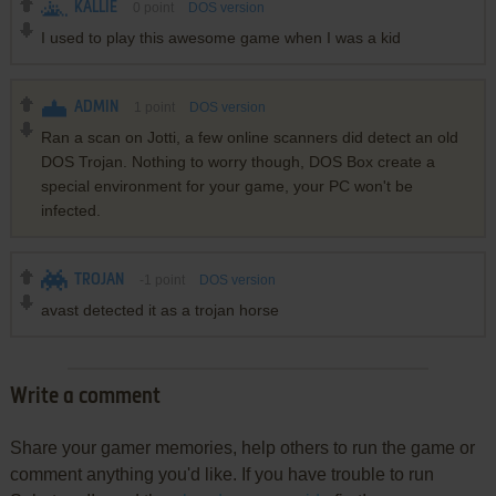
KALLIE
0
point
DOS version
I used to play this awesome game when I was a kid
ADMIN
1
point
DOS version
Ran a scan on Jotti, a few online scanners did detect an old
DOS Trojan. Nothing to worry though, DOS Box create a
special environment for your game, your PC won't be
infected.
TROJAN
-1
point
DOS version
avast detected it as a trojan horse
Write a comment
Share your gamer memories, help others to run the game or
comment anything you'd like. If you have trouble to run