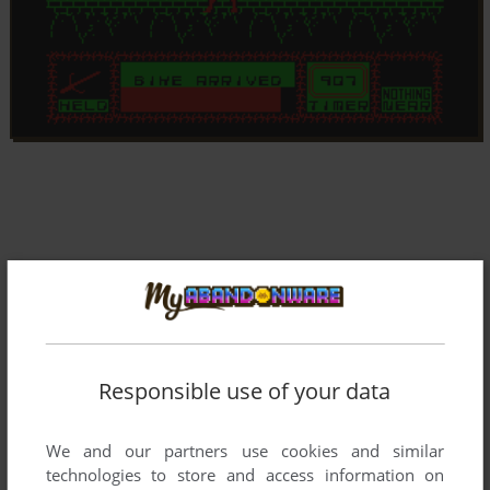
Responsible use of your data
We and our partners use cookies and similar
technologies to store and access information on