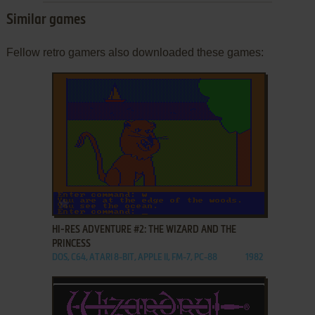
Similar games
Fellow retro gamers also downloaded these games:
ADD TO FAVORITES
HI-RES ADVENTURE #2: THE WIZARD AND THE
PRINCESS
DOS, C64, ATARI 8-BIT, APPLE II, FM-7, PC-88
1982