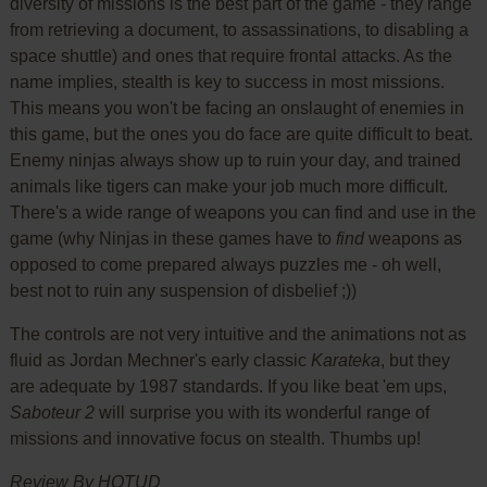
diversity of missions is the best part of the game - they range
from retrieving a document, to assassinations, to disabling a
space shuttle) and ones that require frontal attacks. As the
name implies, stealth is key to success in most missions.
This means you won't be facing an onslaught of enemies in
this game, but the ones you do face are quite difficult to beat.
Enemy ninjas always show up to ruin your day, and trained
animals like tigers can make your job much more difficult.
There's a wide range of weapons you can find and use in the
game (why Ninjas in these games have to
find
weapons as
opposed to come prepared always puzzles me - oh well,
best not to ruin any suspension of disbelief ;))
The controls are not very intuitive and the animations not as
fluid as Jordan Mechner's early classic
Karateka
, but they
are adequate by 1987 standards. If you like beat 'em ups,
Saboteur 2
will surprise you with its wonderful range of
missions and innovative focus on stealth. Thumbs up!
Review By HOTUD