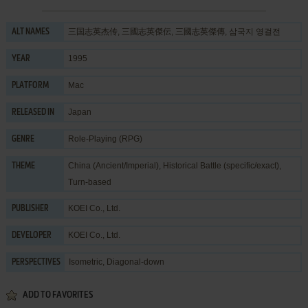
三国志英杰传, 三國志英傑伝, 三國志英傑傳, 삼국지 영걸전
ALT NAMES
1995
YEAR
Mac
PLATFORM
Japan
RELEASED IN
Role-Playing (RPG)
GENRE
China (Ancient/Imperial)
,
Historical Battle (specific/exact)
,
THEME
Turn-based
KOEI Co., Ltd.
PUBLISHER
KOEI Co., Ltd.
DEVELOPER
Isometric, Diagonal-down
PERSPECTIVES
ADD TO FAVORITES