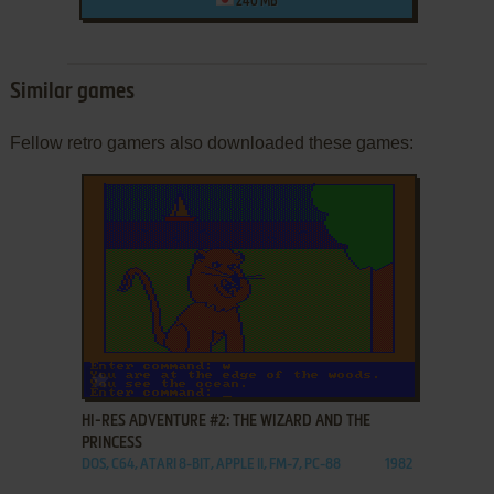
240 MB
Similar games
Fellow retro gamers also downloaded these games:
ADD TO FAVORITES
HI-RES ADVENTURE #2: THE WIZARD AND THE
PRINCESS
DOS, C64, ATARI 8-BIT, APPLE II, FM-7, PC-88
1982