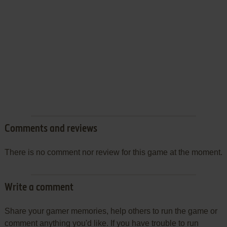
Comments and reviews
There is no comment nor review for this game at the moment.
Write a comment
Share your gamer memories, help others to run the game or
comment anything you'd like. If you have trouble to run