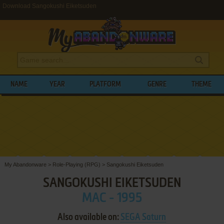
Download Sangokushi Eiketsuden
NAME
YEAR
PLATFORM
GENRE
THEME
My Abandonware
>
Role-Playing (RPG)
>
Sangokushi Eiketsuden
SANGOKUSHI EIKETSUDEN
MAC - 1995
Also available on:
SEGA Saturn