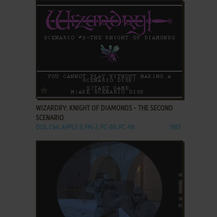
ADD TO FAVORITES
WIZARDRY: KNIGHT OF DIAMONDS - THE SECOND
SCENARIO
DOS, C64, APPLE II, FM-7, PC-88, PC-98
1987