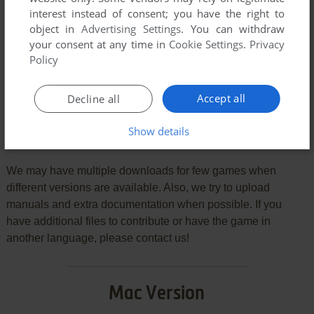
VERSION:
interest instead of consent; you have the right to
object in
Advertising Settings
. You can withdraw
your consent at any time in
Cookie Settings
.
Privacy
Policy
SEND COMMENT
Accept all
Decline all
Show details
Download Sangokushi Eiketsuden
We may have multiple downloads for few games when
different versions are available. Also, we try to upload
manuals and extra documentation when possible. If you
have additional files to contribute or have the game in
another language, please contact us!
Mac Version