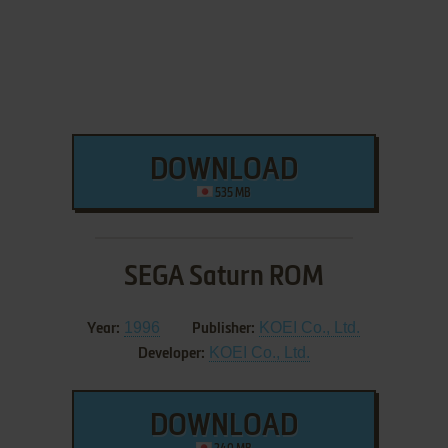
DOWNLOAD
535 MB
SEGA Saturn ROM
1996
KOEI Co., Ltd.
Year:
Publisher:
KOEI Co., Ltd.
Developer:
DOWNLOAD