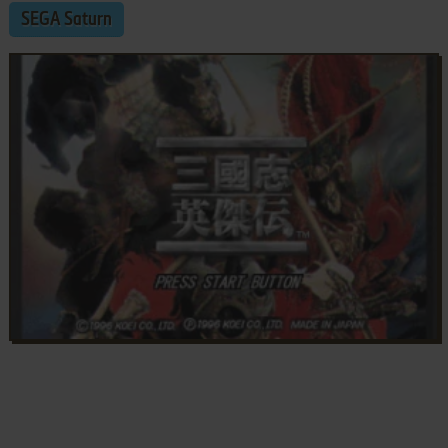
SEGA Saturn