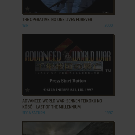
ADD TO FAVORITES
THE OPERATIVE: NO ONE LIVES FOREVER
WIN
2000
ADD TO FAVORITES
ADVANCED WORLD WAR: SENNEN TEIKOKU NO
KŌBŌ - LAST OF THE MILLENNIUM
SEGA SATURN
1997