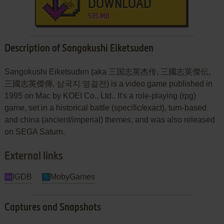
DOWNLOAD
535 MB
Description of Sangokushi Eiketsuden
Sangokushi Eiketsuden (aka 三国志英杰传, 三國志英傑伝,
三國志英傑傳, 삼국지 영걸전) is a video game published in
1995 on Mac by KOEI Co., Ltd.. It's a role-playing (rpg)
game, set in a historical battle (specific/exact), turn-based
and china (ancient/imperial) themes, and was also released
on SEGA Saturn.
External links
IGDB
MobyGames
Captures and Snapshots