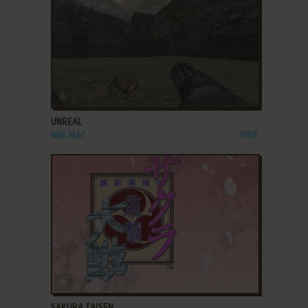
ADD TO FAVORITES
UNREAL
WIN, MAC
1998
ADD TO FAVORITES