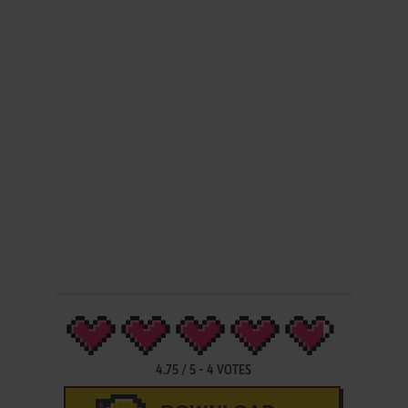
4.75
/
5
-
4
VOTES