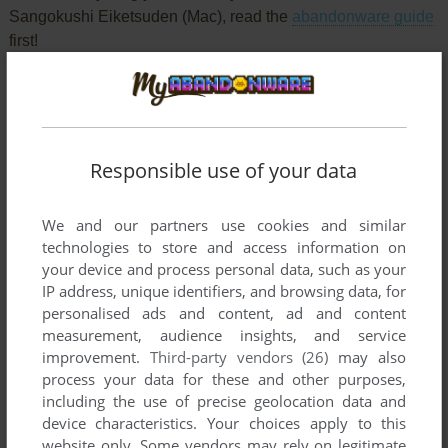
Sangokushi Eiketsuden (Mac), read the
abandonware guide
first!
YOUR NICKNAME:
Responsible use of your data
We and our partners use cookies and similar
YOUR COMMENT:
technologies to store and access information on
your device and process personal data, such as your
IP address, unique identifiers, and browsing data, for
personalised ads and content, ad and content
measurement, audience insights, and service
improvement.
Third-party vendors (26)
may also
process your data for these and other purposes,
including the use of precise geolocation data and
device characteristics. Your choices apply to this
website only. Some vendors may rely on legitimate