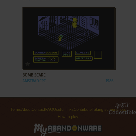
ADD TO FAVORITES
BOMB SCARE
AMSTRAD CPC
1986
Terms
About
Contact
FAQ
Useful links
Contribute
Taking screenshots
How to play