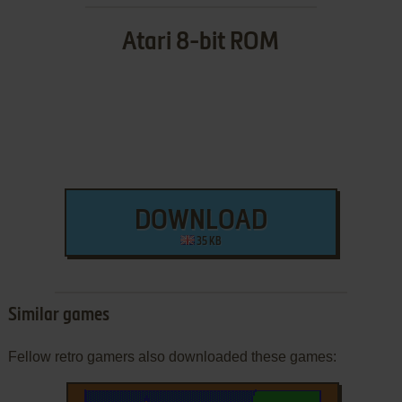
Atari 8-bit ROM
DOWNLOAD
35 KB
Similar games
Fellow retro gamers also downloaded these games: