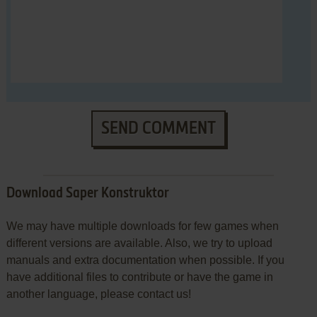
SEND COMMENT
Download Saper Konstruktor
We may have multiple downloads for few games when
different versions are available. Also, we try to upload
manuals and extra documentation when possible. If you
have additional files to contribute or have the game in
another language, please contact us!