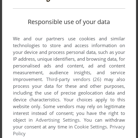
Responsible use of your data
We and our partners use cookies and similar
technologies to store and access information on
your device and process personal data, such as your
IP address, unique identifiers, and browsing data, for
personalised ads and content, ad and content
measurement, audience insights, and service
improvement.
Third-party vendors (26)
may also
process your data for these and other purposes,
including the use of precise geolocation data and
device characteristics. Your choices apply to this
website only. Some vendors may rely on legitimate
interest instead of consent; you have the right to
object in
Advertising Settings
. You can withdraw
your consent at any time in
Cookie Settings
.
Privacy
Comments and reviews
Policy