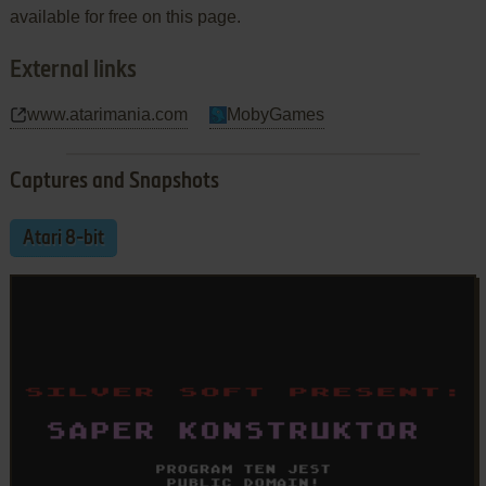
available for free on this page.
External links
www.atarimania.com
MobyGames
Captures and Snapshots
Atari 8-bit