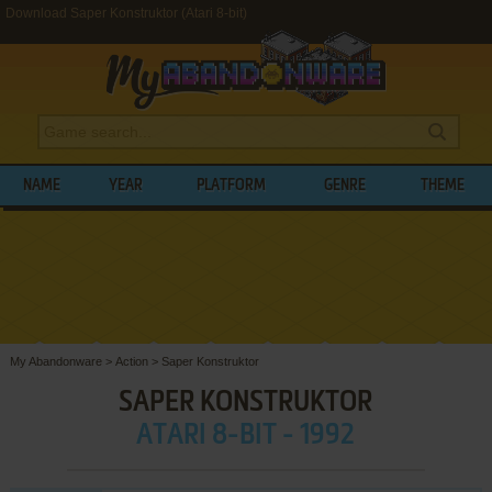
Download Saper Konstruktor (Atari 8-bit)
NAME
YEAR
PLATFORM
GENRE
THEME
My Abandonware
>
Action
>
Saper Konstruktor
SAPER KONSTRUKTOR
ATARI 8-BIT - 1992