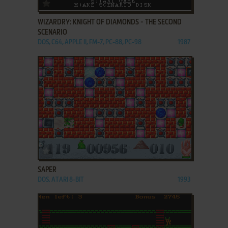
ADD TO FAVORITES
WIZARDRY: KNIGHT OF DIAMONDS - THE SECOND
SCENARIO
DOS, C64, APPLE II, FM-7, PC-88, PC-98
1987
ADD TO FAVORITES
SAPER
DOS, ATARI 8-BIT
1993