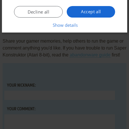
There is no comment nor review for this game at the moment.
Accept all
Decline all
Show details
Write a comment
Share your gamer memories, help others to run the game or
comment anything you'd like. If you have trouble to run Saper
Konstruktor (Atari 8-bit), read the
abandonware guide
first!
YOUR NICKNAME:
YOUR COMMENT: