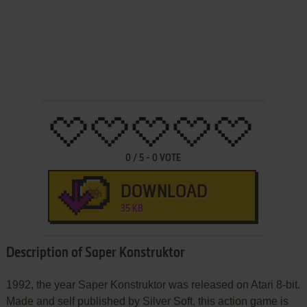
0
/
5
-
0
VOTE
DOWNLOAD
35 KB
Description of Saper Konstruktor
1992, the year Saper Konstruktor was released on Atari 8-bit.
Made and self published by Silver Soft, this action game is