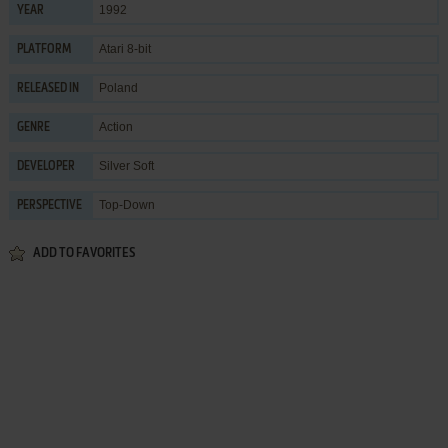
1992
YEAR
Atari 8-bit
PLATFORM
Poland
RELEASED IN
Action
GENRE
Silver Soft
DEVELOPER
Top-Down
PERSPECTIVE
ADD TO FAVORITES