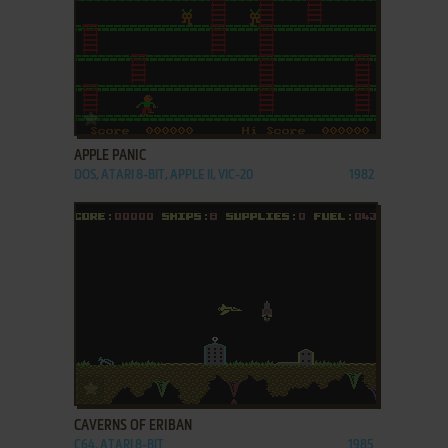
ADD TO FAVORITES
APPLE PANIC
DOS, ATARI 8-BIT, APPLE II, VIC-20
1982
ADD TO FAVORITES
CAVERNS OF ERIBAN
C64, ATARI 8-BIT
1985