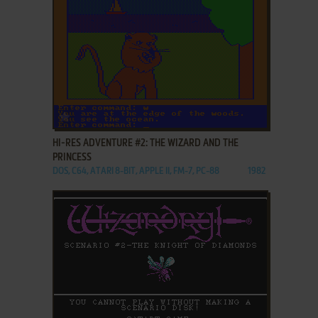
ADD TO FAVORITES
HI-RES ADVENTURE #2: THE WIZARD AND THE
PRINCESS
DOS, C64, ATARI 8-BIT, APPLE II, FM-7, PC-88
1982