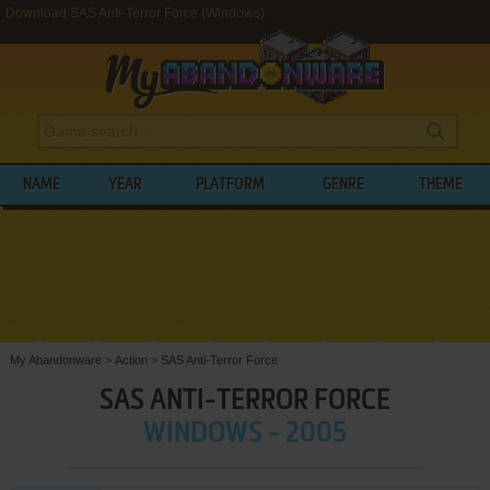
Download SAS Anti-Terror Force (Windows)
NAME
YEAR
PLATFORM
GENRE
THEME
My Abandonware
>
Action
>
SAS Anti-Terror Force
SAS ANTI-TERROR FORCE
WINDOWS - 2005