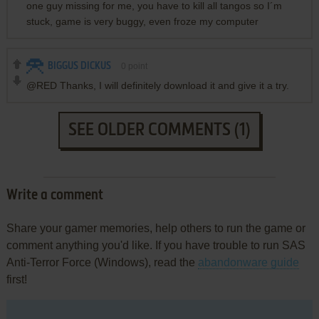
one guy missing for me, you have to kill all tangos so I´m
stuck, game is very buggy, even froze my computer
BIGGUS DICKUS
0
point
@RED Thanks, I will definitely download it and give it a try.
SEE OLDER COMMENTS (1)
Write a comment
Share your gamer memories, help others to run the game or
comment anything you'd like. If you have trouble to run SAS
Anti-Terror Force (Windows), read the
abandonware guide
first!