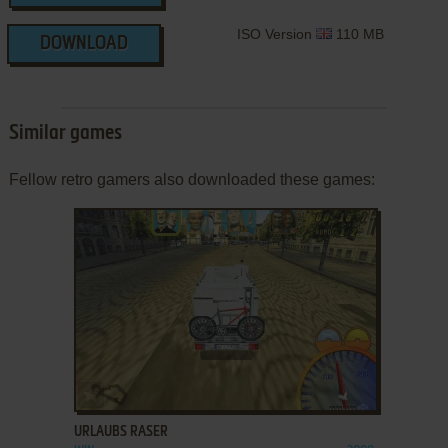
ISO Version
110 MB
DOWNLOAD
Similar games
Fellow retro gamers also downloaded these games:
ADD TO FAVORITES
URLAUBS RASER