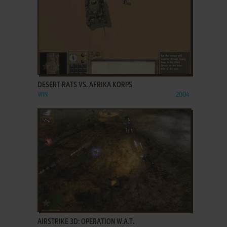
ADD TO FAVORITES
DESERT RATS VS. AFRIKA KORPS
WIN
2004
ADD TO FAVORITES
AIRSTRIKE 3D: OPERATION W.A.T.