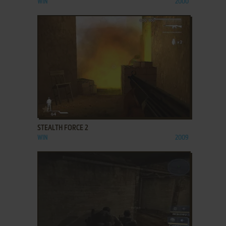
WIN
2000
ADD TO FAVORITES
STEALTH FORCE 2
WIN
2009