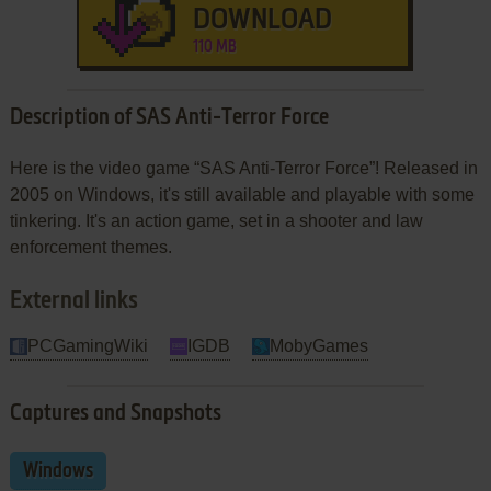
DOWNLOAD
110 MB
Description of SAS Anti-Terror Force
Here is the video game “SAS Anti-Terror Force”! Released in
2005 on Windows, it's still available and playable with some
tinkering. It's an action game, set in a shooter and law
enforcement themes.
External links
PCGamingWiki
IGDB
MobyGames
Captures and Snapshots
Windows