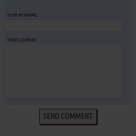
YOUR NICKNAME:
YOUR COMMENT:
SEND COMMENT