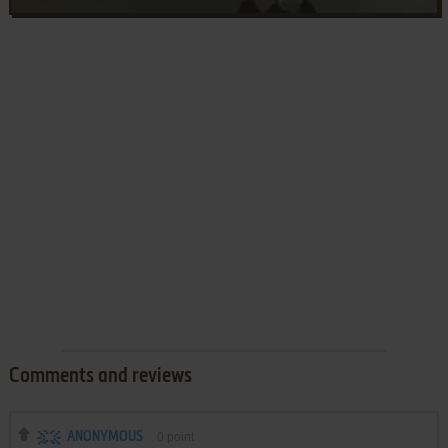
Comments and reviews
ANONYMOUS
0
point