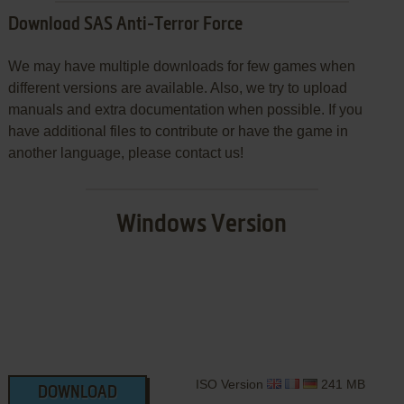
Download SAS Anti-Terror Force
We may have multiple downloads for few games when
different versions are available. Also, we try to upload
manuals and extra documentation when possible. If you
have additional files to contribute or have the game in
another language, please contact us!
Windows Version
ISO Version
241 MB
DOWNLOAD