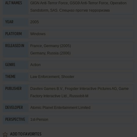
GIGN Anti-Terror Force, GSG9 Anti-Terror Force, Operation
ALT NAMES
Sandstorm, SAS. Спецназ против терроризма
2005
YEAR
Windows
PLATFORM
France, Germany (2005)
RELEASED IN
Germany, Russia (2006)
Action
GENRE
Law Enforcement
,
Shooter
THEME
Davilex Games B.V.
,
Frogster Interactive Pictures AG
,
Game
PUBLISHER
Factory Interactive Ltd.
,
Russobit-M
Atomic Planet Entertainment Limited
DEVELOPER
1st-Person
PERSPECTIVE
ADD TO FAVORITES