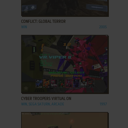
ADD TO FAVORITES
CONFLICT: GLOBAL TERROR
WIN
2005
ADD TO FAVORITES
CYBER TROOPERS VIRTUAL ON
WIN, SEGA SATURN, ARCADE
1997