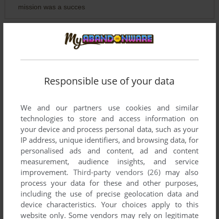
mission was a succes
EX FREE RACE FREAK
0
point
I mean my only Singel Player Game with Missions to unlock
is Soldier.
Responsible use of your data
I have not Testing my 70 or so Shooter, bud they have no
Missions to unlock.
We and our partners use cookies and similar
More Games in one Shooer are, Liquidator 2 and Special
technologies to store and access information on
Force, bus they have Quick Save.
your device and process personal data, such as your
IP address, unique identifiers, and browsing data, for
Now i find out if Kuma War have a Quick Save ?
personalised ads and content, ad and content
measurement, audience insights, and service
improvement.
Third-party vendors (26)
may also
EX FREE RACE FREAK
0
point
process your data for these and other purposes,
Atomic Planet Entertainment is one from my Shooter
including the use of precise geolocation data and
Collection Developers.
device characteristics. Your choices apply to this
website only. Some vendors may rely on legitimate