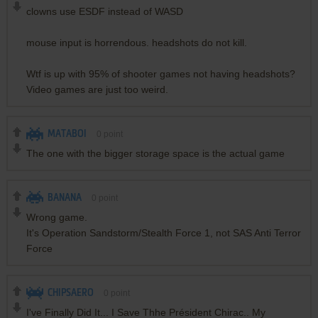
clowns use ESDF instead of WASD
mouse input is horrendous. headshots do not kill.
Wtf is up with 95% of shooter games not having headshots?
Video games are just too weird.
MATABOI
0
point
The one with the bigger storage space is the actual game
BANANA
0
point
Wrong game.
It's Operation Sandstorm/Stealth Force 1, not SAS Anti Terror
Force
CHIPSAERO
0
point
I've Finally Did It... I Save Thhe Président Chirac.. My