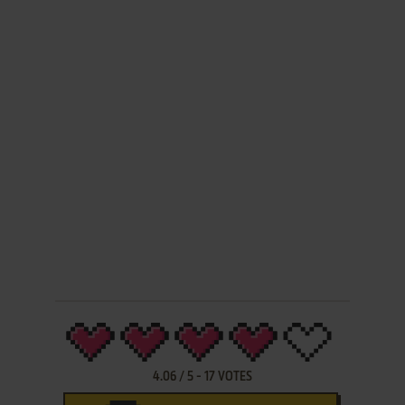
4.06
/
5
-
17
VOTES