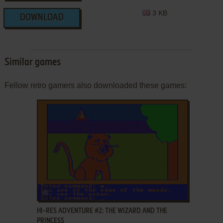
3 KB
DOWNLOAD
Similar games
Fellow retro gamers also downloaded these games:
ADD TO FAVORITES
HI-RES ADVENTURE #2: THE WIZARD AND THE
PRINCESS