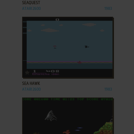
SEAQUEST
ATARI 2600
1983
ADD TO FAVORITES
SEA HAWK
ATARI 2600
1983