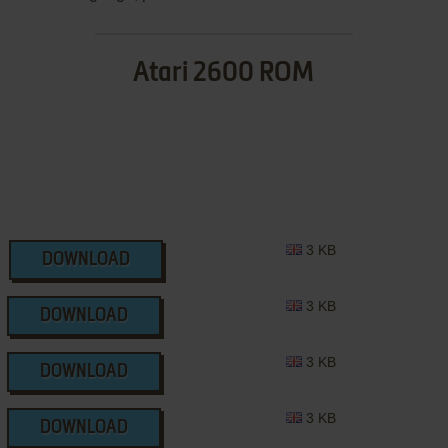
Atari 2600 ROM
3 KB
DOWNLOAD
3 KB
DOWNLOAD
3 KB
DOWNLOAD
3 KB
DOWNLOAD