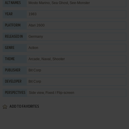
Mosto Marino, Sea Ghost, See-Monster
ALT NAMES
1983
YEAR
Atari 2600
PLATFORM
Germany
RELEASED IN
Action
GENRE
Arcade
,
Naval
,
Shooter
THEME
Bit Corp
PUBLISHER
Bit Corp
DEVELOPER
Side view, Fixed / Flip-screen
PERSPECTIVES
ADD TO FAVORITES