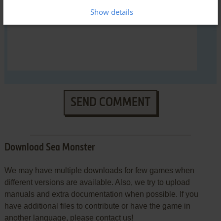
Show details
SEND COMMENT
Download Sea Monster
We may have multiple downloads for few games when
different versions are available. Also, we try to upload
manuals and extra documentation when possible. If you
have additional files to contribute or have the game in
another language, please contact us!