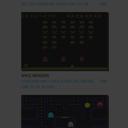
DOS, C64, ATARI 8-BIT, APPLE II, FM-7, PC-88
1982
ADD TO FAVORITES
SPACE INVADERS
ATARI 2600, WIN 3.X, MSX, ATARI 8-BIT, ARCADE,
1980
J2ME, PC-98, SG-1000