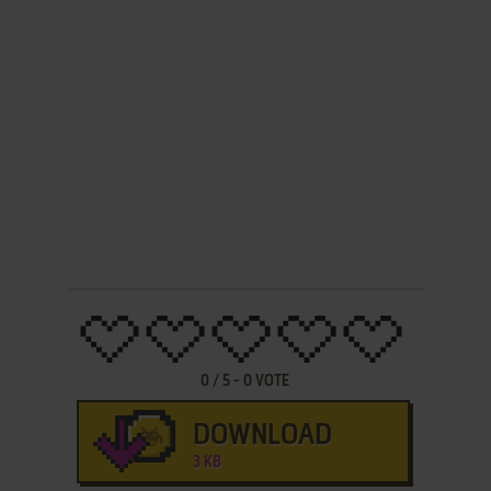
0
/
5
-
0
VOTE
DOWNLOAD
3 KB