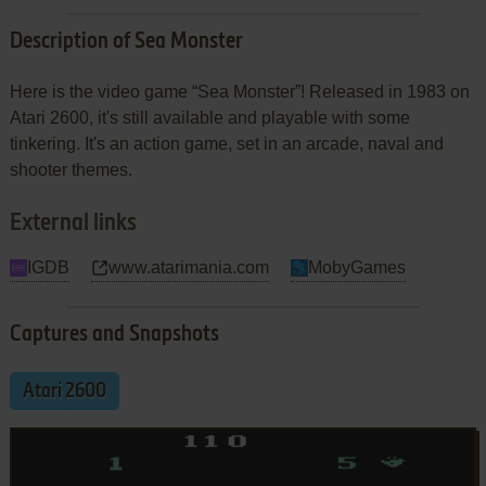
Description of Sea Monster
Here is the video game “Sea Monster”! Released in 1983 on
Atari 2600, it's still available and playable with some
tinkering. It's an action game, set in an arcade, naval and
shooter themes.
External links
IGDB
www.atarimania.com
MobyGames
Captures and Snapshots
Atari 2600