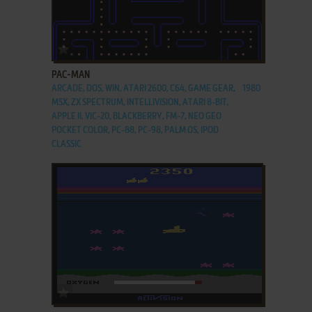
ADD TO FAVORITES
PAC-MAN
ARCADE, DOS, WIN, ATARI 2600, C64, GAME GEAR,
1980
MSX, ZX SPECTRUM, INTELLIVISION, ATARI 8-BIT,
APPLE II, VIC-20, BLACKBERRY, FM-7, NEO GEO
POCKET COLOR, PC-88, PC-98, PALM OS, IPOD
CLASSIC
ADD TO FAVORITES