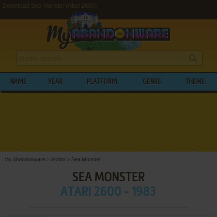
Download Sea Monster (Atari 2600)
NAME
YEAR
PLATFORM
GENRE
THEME
My Abandonware
>
Action
>
Sea Monster
SEA MONSTER
ATARI 2600 - 1983