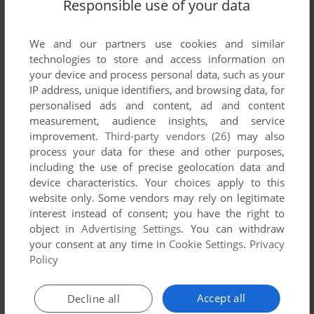
Responsible use of your data
Comments and reviews
There is no comment nor review for this game at the moment.
We and our partners use cookies and similar
technologies to store and access information on
your device and process personal data, such as your
Write a comment
IP address, unique identifiers, and browsing data, for
personalised ads and content, ad and content
Share your gamer memories, help others to run the game or
measurement, audience insights, and service
comment anything you'd like. If you have trouble to run Sea
improvement.
Third-party vendors (26)
may also
process your data for these and other purposes,
Monster (Atari 2600), read the
abandonware guide
first!
including the use of precise geolocation data and
device characteristics. Your choices apply to this
website only. Some vendors may rely on legitimate
interest instead of consent; you have the right to
YOUR NICKNAME:
object in
Advertising Settings
. You can withdraw
your consent at any time in
Cookie Settings
.
Privacy
Policy
YOUR COMMENT:
Accept all
Decline all