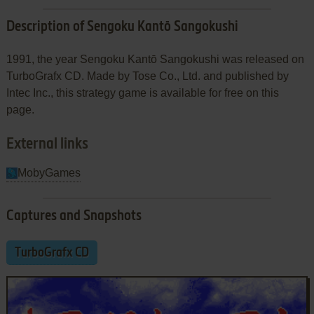
Description of Sengoku Kantō Sangokushi
1991, the year Sengoku Kantō Sangokushi was released on
TurboGrafx CD. Made by Tose Co., Ltd. and published by
Intec Inc., this strategy game is available for free on this
page.
External links
MobyGames
Captures and Snapshots
TurboGrafx CD