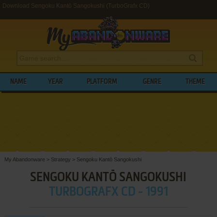
Download Sengoku Kantō Sangokushi (TurboGrafx CD)
NAME
YEAR
PLATFORM
GENRE
THEME
My Abandonware
>
Strategy
>
Sengoku Kantō Sangokushi
SENGOKU KANTŌ SANGOKUSHI
TURBOGRAFX CD - 1991