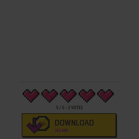
5
/
5
-
2
VOTES
DOWNLOAD
363 MB