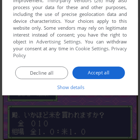
improvement.
Third-party vendors (26)
may also
process your data for these and other purposes,
including the use of precise geolocation data and
device characteristics. Your choices apply to this
website only. Some vendors may rely on legitimate
interest instead of consent; you have the right to
object in
Advertising Settings
. You can withdraw
your consent at any time in
Cookie Settings
.
Privacy
Policy
Accept all
Decline all
Show details