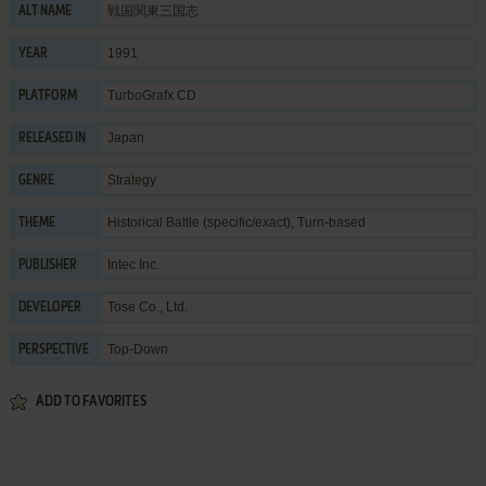
戦国関東三国志
ALT NAME
1991
YEAR
TurboGrafx CD
PLATFORM
Japan
RELEASED IN
Strategy
GENRE
Historical Battle (specific/exact)
,
Turn-based
THEME
Intec Inc.
PUBLISHER
Tose Co., Ltd.
DEVELOPER
Top-Down
PERSPECTIVE
ADD TO FAVORITES