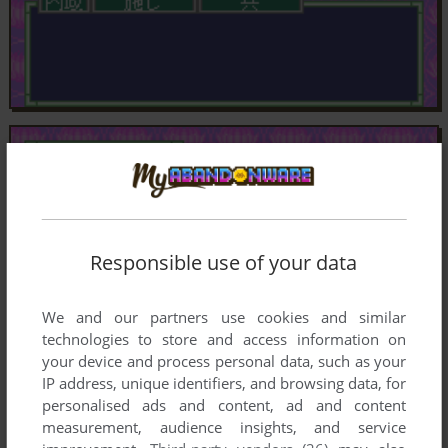
Responsible use of your data
We and our partners use cookies and similar
technologies to store and access information on
your device and process personal data, such as your
IP address, unique identifiers, and browsing data, for
personalised ads and content, ad and content
measurement, audience insights, and service