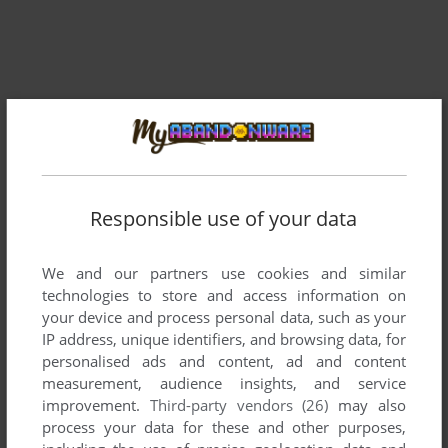
Responsible use of your data
Comments and reviews
We and our partners use cookies and similar
technologies to store and access information on
There is no comment nor review for this game at the moment.
your device and process personal data, such as your
IP address, unique identifiers, and browsing data, for
personalised ads and content, ad and content
measurement, audience insights, and service
Write a comment
improvement.
Third-party vendors (26)
may also
process your data for these and other purposes,
Share your gamer memories, help others to run the game or