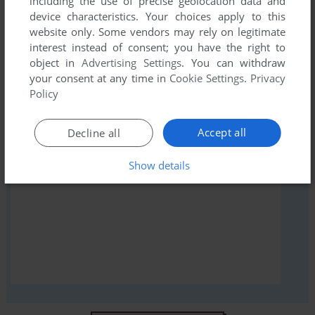
including the use of precise geolocation data and
comment anything you'd like. If you have trouble to run
device characteristics. Your choices apply to this
Skiing (Atari 2600), read the
abandonware guide
first!
website only. Some vendors may rely on legitimate
interest instead of consent; you have the right to
object in
Advertising Settings
. You can withdraw
your consent at any time in
Cookie Settings
.
Privacy
Policy
YOUR NICKNAME:
Accept all
Decline all
YOUR COMMENT:
Show details