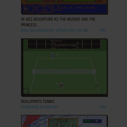
ADD TO FAVORITES
HI-RES ADVENTURE #2: THE WIZARD AND THE
PRINCESS
DOS, C64, ATARI 8-BIT, APPLE II, FM-7, PC-88
1982
ADD TO FAVORITES
REALSPORTS TENNIS
ATARI 2600, ATARI 8-BIT
1983