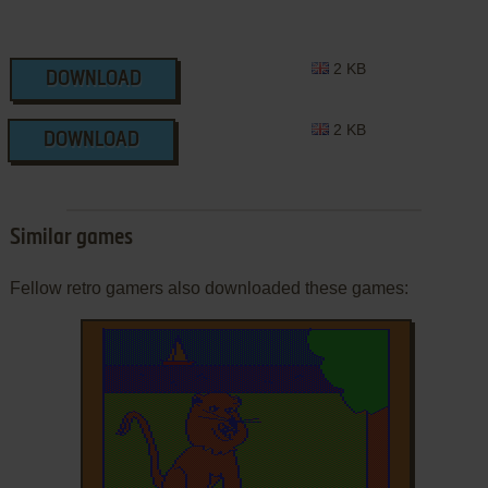
2 KB
DOWNLOAD
2 KB
DOWNLOAD
Similar games
Fellow retro gamers also downloaded these games: