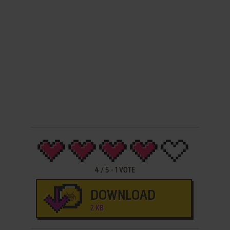
4
/
5
-
1
VOTE
DOWNLOAD
2 KB