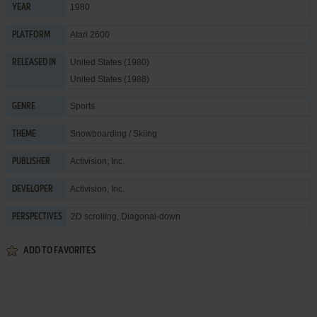
1980
YEAR
Atari 2600
PLATFORM
United States (1980)
RELEASED IN
United States (1988)
Sports
GENRE
Snowboarding / Skiing
THEME
Activision, Inc.
PUBLISHER
Activision, Inc.
DEVELOPER
2D scrolling, Diagonal-down
PERSPECTIVES
ADD TO FAVORITES