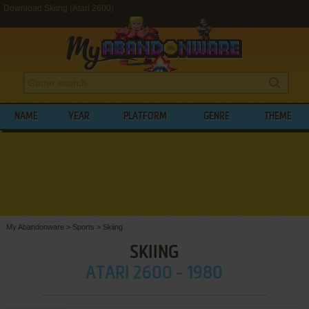
Download Skiing (Atari 2600)
NAME
YEAR
PLATFORM
GENRE
THEME
My Abandonware
>
Sports
>
Skiing
SKIING
ATARI 2600 - 1980