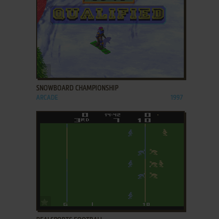
ADD TO FAVORITES
SNOWBOARD CHAMPIONSHIP
ARCADE
1997
ADD TO FAVORITES