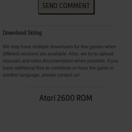
SEND COMMENT
Download Skiing
We may have multiple downloads for few games when
different versions are available. Also, we try to upload
manuals and extra documentation when possible. If you
have additional files to contribute or have the game in
another language, please contact us!
Atari 2600 ROM