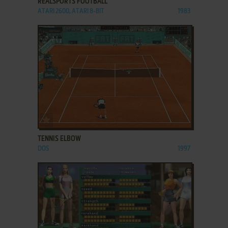
REALSPORTS FOOTBALL
ATARI 2600, ATARI 8-BIT
1983
ADD TO FAVORITES
TENNIS ELBOW
DOS
1997