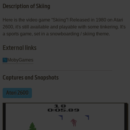
Description of Skiing
Here is the video game “Skiing”! Released in 1980 on Atari
2600, it's still available and playable with some tinkering. It's
a sports game, set in a snowboarding / skiing theme.
External links
MobyGames
Captures and Snapshots
Atari 2600