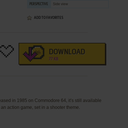
Side view
PERSPECTIVE
ADD TO FAVORITES
DOWNLOAD
77 KB
eased in 1985 on Commodore 64, it's still available
s an action game, set in a shooter theme.