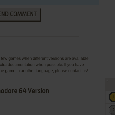
END COMMENT
few games when different versions are available.
extra documentation when possible. If you have
e the game in another language, please contact us!
dore 64 Version