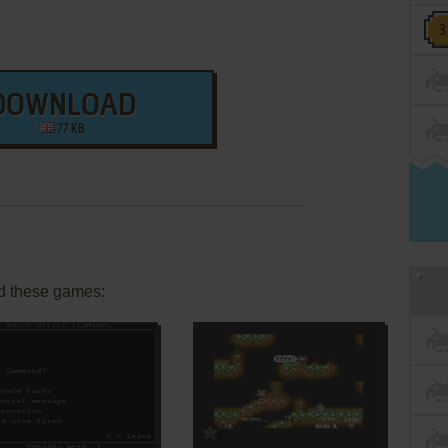
DOWNLOAD
77 KB
d these games:
ADD TO FAVORITES
ADD TO FAVORITES