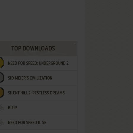
TOP DOWNLOADS
NEED FOR SPEED: UNDERGROUND 2
SID MEIER'S CIVILIZATION
SILENT HILL 2: RESTLESS DREAMS
BLUR
NEED FOR SPEED II: SE