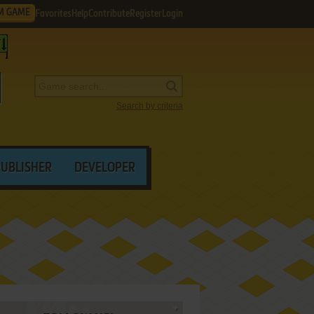
M GAME
Favorites
Help
Contribute
Register
Login
Search by criteria
PUBLISHER
DEVELOPER