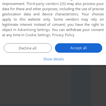
improvement.
Third-party vendors (26)
may also process your
data for these and other purposes, including the use of precise
geolocation data and device characteristics. Your choices
apply to this website only. Some vendors may rely on
legitimate interest instead of consent; you have the right to
rs to run the game or comment anything you'd like. If
object in
Advertising Settings
. You can withdraw your consent
modore 64), read the
abandonware guide
first!
at any time in
Cookie Settings
.
Privacy Policy
Accept all
Decline all
Show details