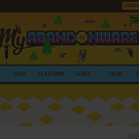
RANDO
YEAR
PLATFORM
GENRE
THEME