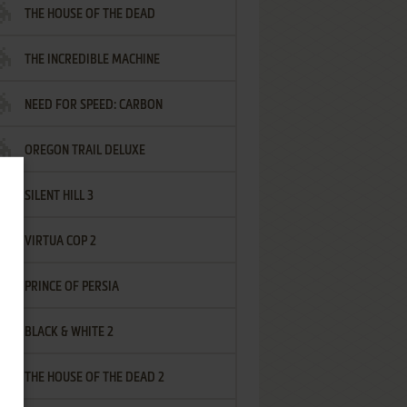
THE HOUSE OF THE DEAD
THE INCREDIBLE MACHINE
NEED FOR SPEED: CARBON
OREGON TRAIL DELUXE
SILENT HILL 3
VIRTUA COP 2
PRINCE OF PERSIA
BLACK & WHITE 2
THE HOUSE OF THE DEAD 2