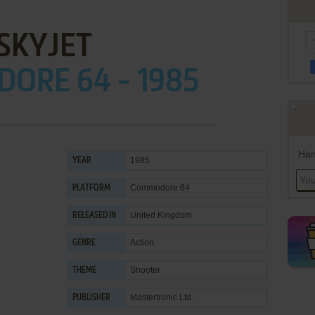
SKYJET
ORE 64 - 1985
Han
1985
YEAR
Commodore 64
PLATFORM
United Kingdom
RELEASED IN
Action
GENRE
Shooter
THEME
Mastertronic Ltd.
PUBLISHER