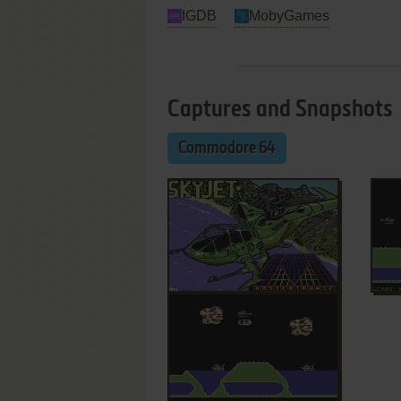
IGDB
MobyGames
Captures and Snapshots
Commodore 64