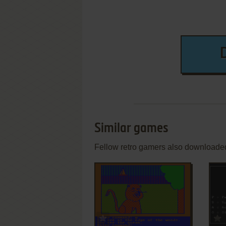
Similar games
Fellow retro gamers also downloade
ADD TO FAVORITES