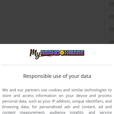
Responsible use of your data
We and our partners use cookies and similar technologies to
store and access information on your device and process
personal data, such as your IP address, unique identifiers, and
this game at the moment.
browsing data, for personalised ads and content, ad and
content measurement, audience insights, and service