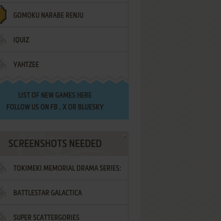
GOMOKU NARABE RENJU
IQUIZ
YAHTZEE
LIST OF
NEW GAMES HERE
FOLLOW US ON
FB
,
X
OR
BLUESKY
SCREENSHOTS NEEDED
TOKIMEKI MEMORIAL DRAMA SERIES:
BATTLESTAR GALACTICA
VOL.2 - IRODORI NO LOVE SONG
SUPER SCATTERGORIES