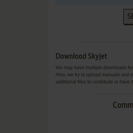
S
Download Skyjet
We may have multiple downloads for 
Also, we try to upload manuals and 
additional files to contribute or hav
Commo