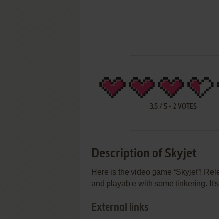
3.5
/
5
-
2
VOTES
Description of Skyjet
Here is the video game “Skyjet”! Rel
and playable with some tinkering. It'
External links