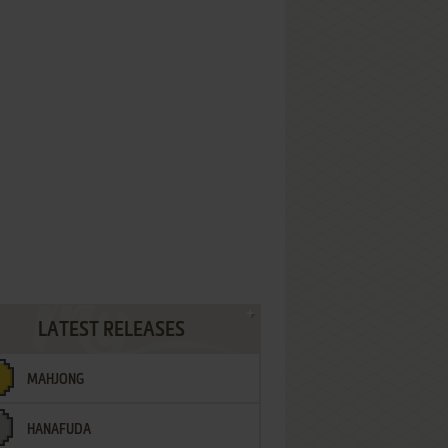
LATEST RELEASES
MAHJONG
HANAFUDA