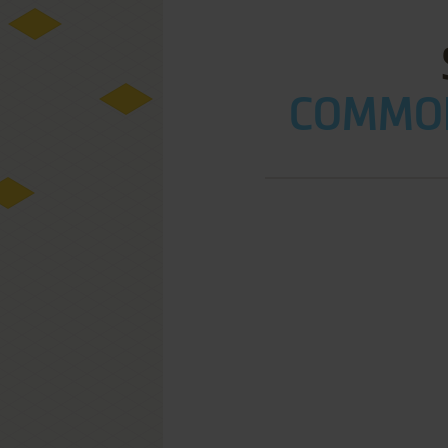
COMMOD