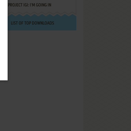
PROJECT IGI: I'M GOING IN
LIST OF TOP DOWNLOADS