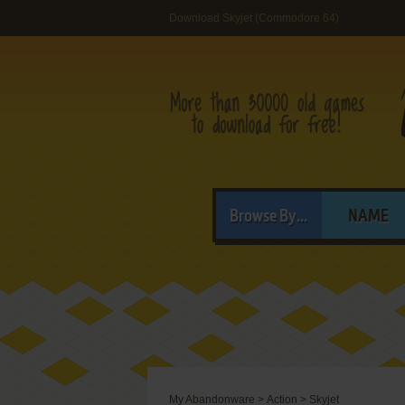
Download Skyjet (Commodore 64)
Browse By...
NAME
My Abandonware
>
Action
>
Skyjet