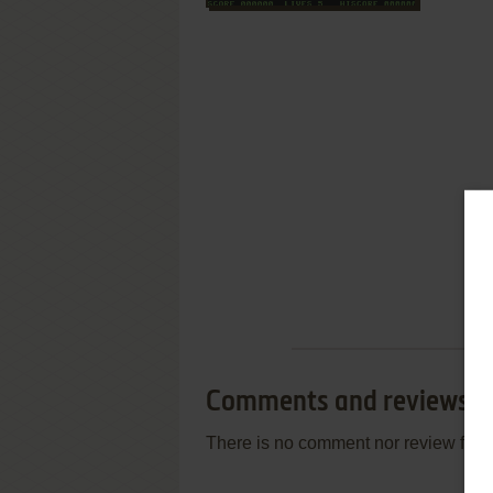
Comments and reviews
There is no comment nor review for 