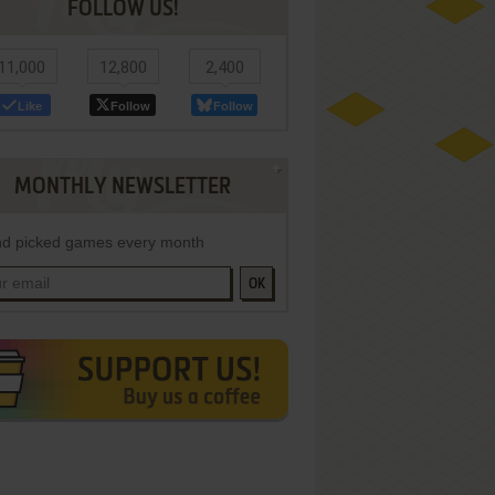
FOLLOW US!
11,000
12,800
2,400
Like
Follow
Follow
MONTHLY NEWSLETTER
d picked games every month
OK