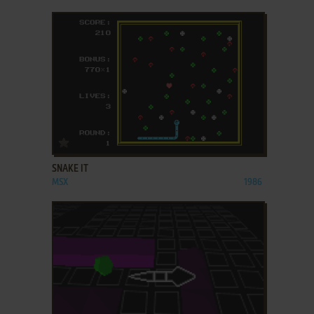
ADD TO FAVORITES
SNAKE IT
MSX
1986