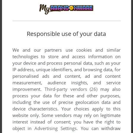
Responsible use of your data
We and our partners use cookies and similar
technologies to store and access information on
your device and process personal data, such as your
IP address, unique identifiers, and browsing data, for
personalised ads and content, ad and content
measurement, audience insights, and service
improvement.
Third-party vendors (26)
may also
process your data for these and other purposes,
including the use of precise geolocation data and
device characteristics. Your choices apply to this
website only. Some vendors may rely on legitimate
interest instead of consent; you have the right to
Comments and reviews
object in
Advertising Settings
. You can withdraw