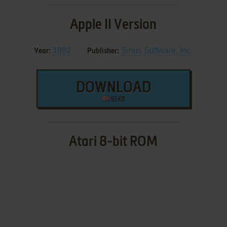
Apple II Version
1982
Sirius Software, Inc.
Year:
Publisher:
DOWNLOAD
55 KB
Atari 8-bit ROM