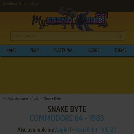
Download Snake Byte
NAME
YEAR
PLATFORM
GENRE
THEME
My Abandonware
>
Action
>
Snake Byte
SNAKE BYTE
COMMODORE 64 - 1983
Also available on:
Apple II
-
Atari 8-bit
-
VIC-20