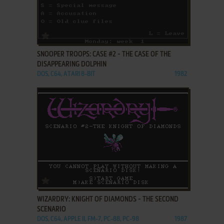
ADD TO FAVORITES
SNOOPER TROOPS: CASE #2 - THE CASE OF THE
DISAPPEARING DOLPHIN
DOS, C64, ATARI 8-BIT
1982
ADD TO FAVORITES
WIZARDRY: KNIGHT OF DIAMONDS - THE SECOND
SCENARIO
DOS, C64, APPLE II, FM-7, PC-88, PC-98
1987