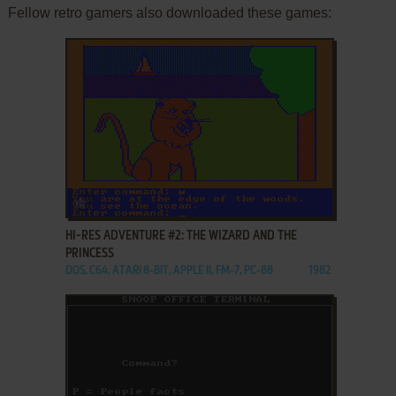
Fellow retro gamers also downloaded these games:
ADD TO FAVORITES
HI-RES ADVENTURE #2: THE WIZARD AND THE
PRINCESS
DOS, C64, ATARI 8-BIT, APPLE II, FM-7, PC-88
1982