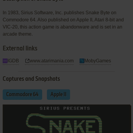
In 1983, Sirius Software, Inc. publishes Snake Byte on
Commodore 64. Also published on Apple II, Atari 8-bit and
VIC-20, this action game is abandonware and is set in an
arcade theme.
External links
IGDB
www.atarimania.com
MobyGames
Captures and Snapshots
Commodore 64
Apple II