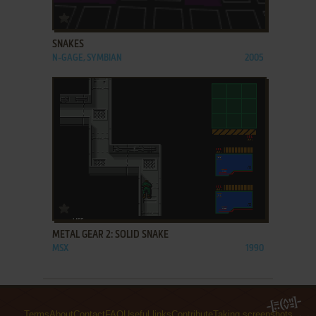
ADD TO FAVORITES
SNAKES
N-GAGE, SYMBIAN
2005
ADD TO FAVORITES
METAL GEAR 2: SOLID SNAKE
MSX
1990
Terms
About
Contact
FAQ
Useful links
Contribute
Taking screenshots