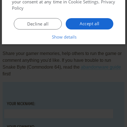
your consent at any time in
Cookie Settings
.
Privacy
Policy
KAYWAN
0
point
Atari 8-bit version
great game
Accept all
Decline all
Show details
Write a comment
Share your gamer memories, help others to run the game or
comment anything you'd like. If you have trouble to run
Snake Byte (Commodore 64), read the
abandonware guide
first!
YOUR NICKNAME: