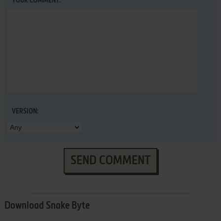
YOUR COMMENT:
VERSION:
SEND COMMENT
Download Snake Byte