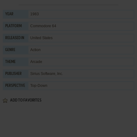
1983
YEAR
Commodore 64
PLATFORM
United States
RELEASED IN
Action
GENRE
Arcade
THEME
Sirius Software, Inc.
PUBLISHER
Top-Down
PERSPECTIVE
ADD TO FAVORITES