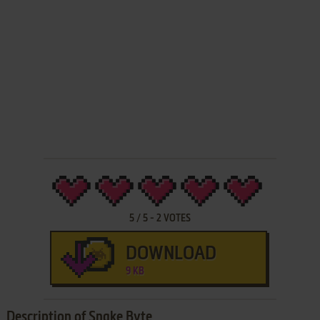
5
/
5
-
2
VOTES
DOWNLOAD
9 KB
Description of Snake Byte