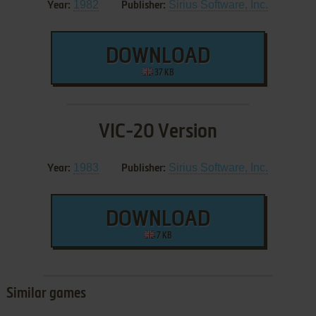
1982
Sirius Software, Inc.
Year:
Publisher:
DOWNLOAD
37 KB
VIC-20 Version
1983
Sirius Software, Inc.
Year:
Publisher:
DOWNLOAD
7 KB
Similar games