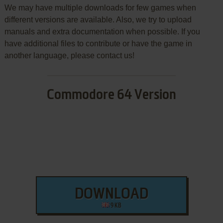
We may have multiple downloads for few games when
different versions are available. Also, we try to upload
manuals and extra documentation when possible. If you
have additional files to contribute or have the game in
another language, please contact us!
Commodore 64 Version
DOWNLOAD
9 KB