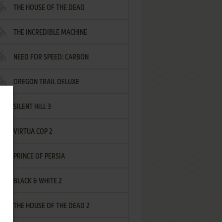
THE HOUSE OF THE DEAD
THE INCREDIBLE MACHINE
NEED FOR SPEED: CARBON
OREGON TRAIL DELUXE
SILENT HILL 3
VIRTUA COP 2
PRINCE OF PERSIA
BLACK & WHITE 2
THE HOUSE OF THE DEAD 2