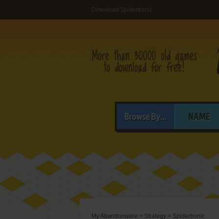
Download Spidertronic
Browse By...
NAME
My Abandonware
>
Strategy
>
Spidertronic