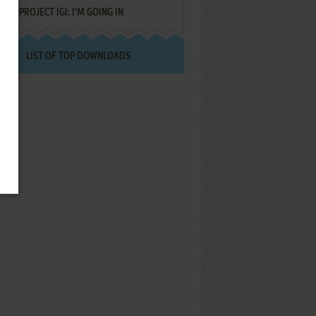
PROJECT IGI: I'M GOING IN
LIST OF TOP DOWNLOADS