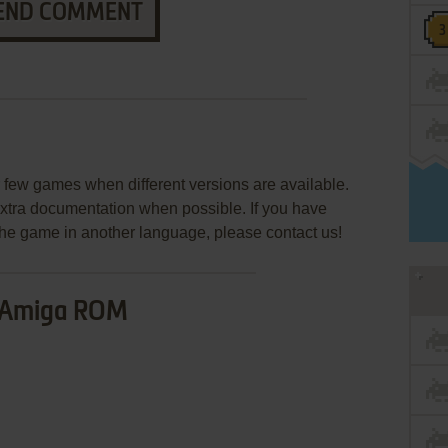
END COMMENT
few games when different versions are available.
extra documentation when possible. If you have
e the game in another language, please contact us!
Amiga ROM