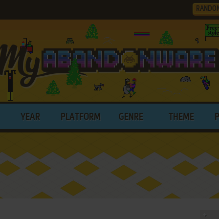
RANDO
YEAR
PLATFORM
GENRE
THEME