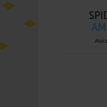
SPI
AMI
Also 