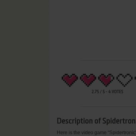
2.75
/
5
-
4
VOTES
Description of Spidertron
Here is the video game “Spidertronic”