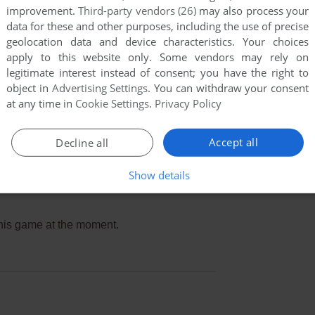
improvement.
Third-party vendors (26)
may also process your
data for these and other purposes, including the use of precise
geolocation data and device characteristics. Your choices
apply to this website only. Some vendors may rely on
legitimate interest instead of consent; you have the right to
object in
Advertising Settings
. You can withdraw your consent
at any time in
Cookie Settings
.
Privacy Policy
Accept all
Decline all
Show details
this game at the moment.