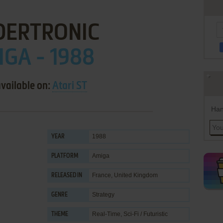
DERTRONIC
GA - 1988
available on:
Atari ST
Han
1988
YEAR
Amiga
PLATFORM
France, United Kingdom
RELEASED IN
Strategy
GENRE
Real-Time
,
Sci-Fi / Futuristic
THEME