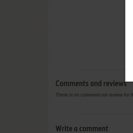
Comments and reviews
There is no comment nor review for 
Write a comment