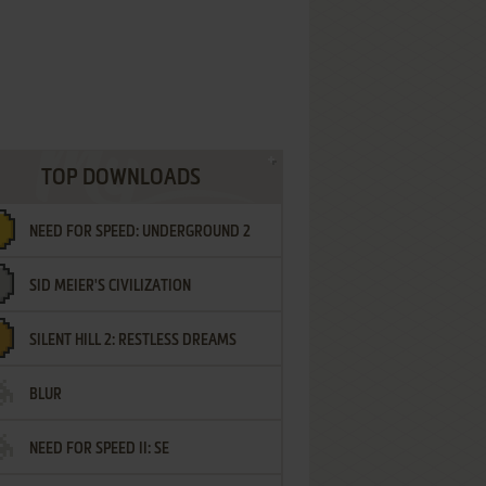
TOP DOWNLOADS
NEED FOR SPEED: UNDERGROUND 2
SID MEIER'S CIVILIZATION
SILENT HILL 2: RESTLESS DREAMS
BLUR
NEED FOR SPEED II: SE