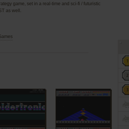
ategy game, set in a real-time and sci-fi / futuristic
ST as well.
Games