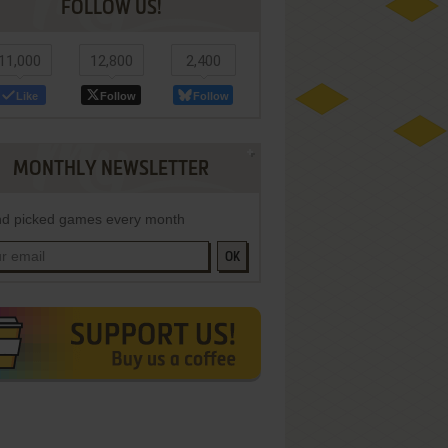
FOLLOW US!
11,000
12,800
2,400
Like
Follow
Follow
MONTHLY NEWSLETTER
d picked games every month
OK