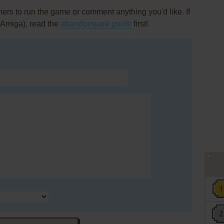
rs to run the game or comment anything you'd like. If
 (Amiga), read the
abandonware guide
first!