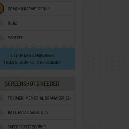
GOMOKU NARABE RENJU
IQUIZ
YAHTZEE
LIST OF
NEW GAMES HERE
FOLLOW US ON
FB
,
X
OR
BLUESKY
SCREENSHOTS NEEDED
TOKIMEKI MEMORIAL DRAMA SERIES:
BATTLESTAR GALACTICA
VOL.2 - IRODORI NO LOVE SONG
SUPER SCATTERGORIES