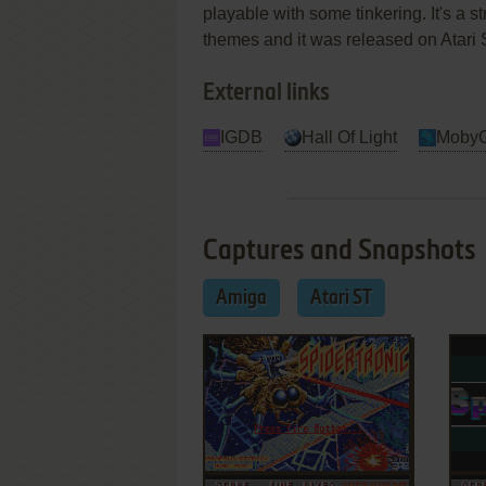
playable with some tinkering. It's a str
themes and it was released on Atari 
External links
IGDB
Hall Of Light
Moby
Captures and Snapshots
Amiga
Atari ST