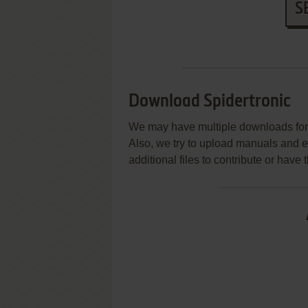
S
Download Spidertronic
We may have multiple downloads for 
Also, we try to upload manuals and 
additional files to contribute or hav