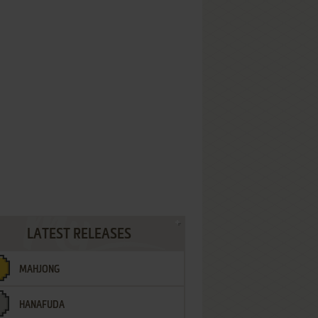
LATEST RELEASES
MAHJONG
HANAFUDA