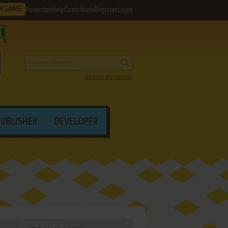
M GAME
Favorites
Help
Contribute
Register
Login
Search by criteria
PUBLISHER
DEVELOPER