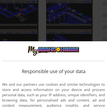
Responsible use of your data
We and our partners use cookies and similar technologies to
store and access information on your device and process
personal data, such as your IP address, unique identifiers, and
browsing data, for personalised ads and content, ad and
content measurement, audience insights, and service