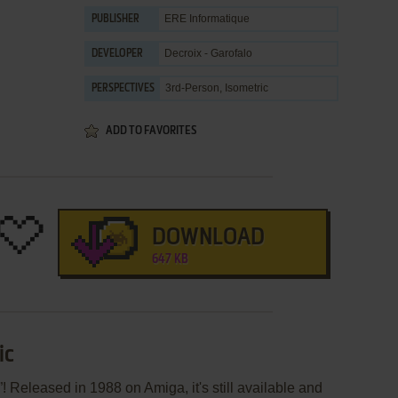
ERE Informatique
PUBLISHER
Decroix - Garofalo
DEVELOPER
3rd-Person, Isometric
PERSPECTIVES
ADD TO FAVORITES
DOWNLOAD
647 KB
ic
! Released in 1988 on Amiga, it's still available and