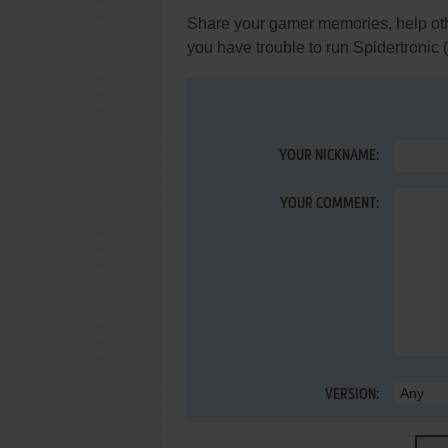
Share your gamer memories, help othe
you have trouble to run Spidertronic
YOUR NICKNAME:
YOUR COMMENT:
VERSION: