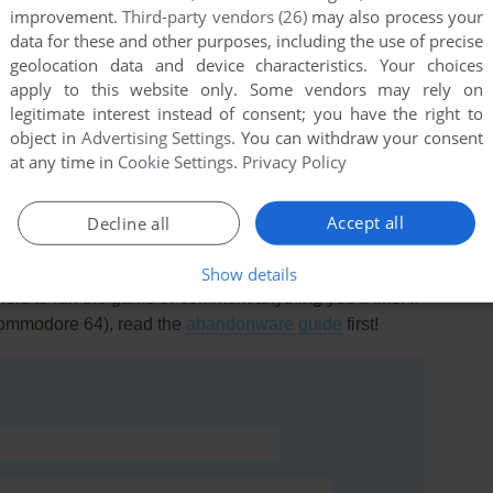
improvement.
Third-party vendors (26)
may also process your
data for these and other purposes, including the use of precise
geolocation data and device characteristics. Your choices
apply to this website only. Some vendors may rely on
legitimate interest instead of consent; you have the right to
this game at the moment.
object in
Advertising Settings
. You can withdraw your consent
at any time in
Cookie Settings
.
Privacy Policy
Accept all
Decline all
Show details
rs to run the game or comment anything you'd like. If
Commodore 64), read the
abandonware guide
first!