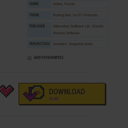
Action
,
Puzzle
GENRE
Rolling Ball
,
Sci-Fi / Futuristic
THEME
Alternative Software Ltd.
,
Electric
PUBLISHER
Dreams Software
Isometric, Diagonal-down
PERSPECTIVES
ADD TO FAVORITES
DOWNLOAD
34 KB