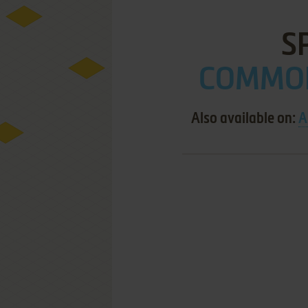
S
COMMOD
Also available on:
A