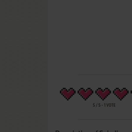
5
/
5
-
1
VOTE