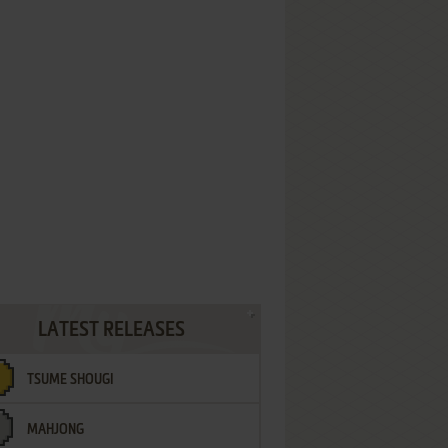
LATEST RELEASES
TSUME SHOUGI
MAHJONG