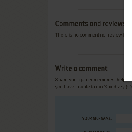
Comments and reviews
There is no comment nor review for 
Write a comment
Share your gamer memories, help othe
you have trouble to run Spindizzy (
YOUR NICKNAME: