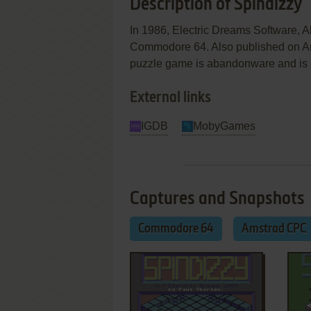
Description of Spindizzy
In 1986, Electric Dreams Software, A
Commodore 64. Also published on Amst
puzzle game is abandonware and is set 
External links
IGDB
MobyGames
Captures and Snapshots
Commodore 64
Amstrad CPC