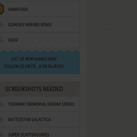
HANAFUDA
GOMOKU NARABE RENJU
IQUIZ
LIST OF
NEW GAMES HERE
FOLLOW US ON
FB
,
X
OR
BLUESKY
SCREENSHOTS NEEDED
TOKIMEKI MEMORIAL DRAMA SERIES:
BATTLESTAR GALACTICA
VOL.2 - IRODORI NO LOVE SONG
SUPER SCATTERGORIES