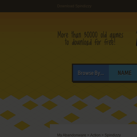
Download Spindizzy
Browse By...
NAME
My Abandonware
>
Action
>
Spindizzy