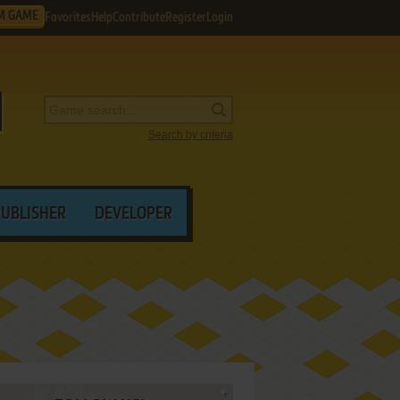
M GAME
Favorites
Help
Contribute
Register
Login
Search by criteria
PUBLISHER
DEVELOPER