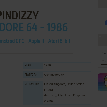
PINDIZZY
ORE 64 - 1986
mstrad CPC
-
Apple II
-
Atari 8-bit
Han
1986
YEAR
Commodore 64
PLATFORM
United Kingdom, United States
RELEASED IN
(1986)
Germany, Italy, United Kingdom
(1989)