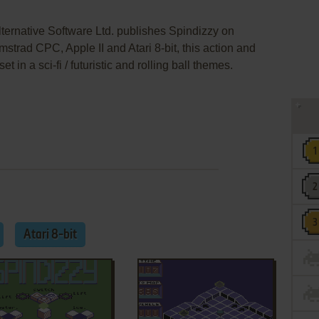
lternative Software Ltd. publishes Spindizzy on
rad CPC, Apple II and Atari 8-bit, this action and
in a sci-fi / futuristic and rolling ball themes.
Atari 8-bit