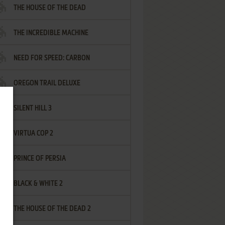
THE HOUSE OF THE DEAD
THE INCREDIBLE MACHINE
NEED FOR SPEED: CARBON
OREGON TRAIL DELUXE
SILENT HILL 3
VIRTUA COP 2
PRINCE OF PERSIA
BLACK & WHITE 2
THE HOUSE OF THE DEAD 2