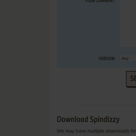
YOUR COMMENT:
VERSION:
S
Download Spindizzy
We may have multiple downloads for 