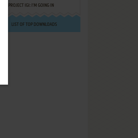
PROJECT IGI: I'M GOING IN
LIST OF TOP DOWNLOADS