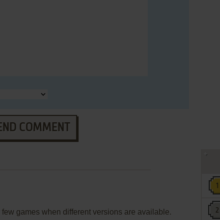
END COMMENT
few games when different versions are available.