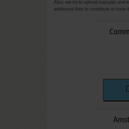
Also, we try to upload manuals and 
additional files to contribute or hav
Commo
Amst