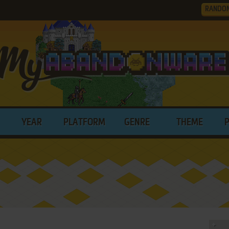
RANDO
YEAR
PLATFORM
GENRE
THEME