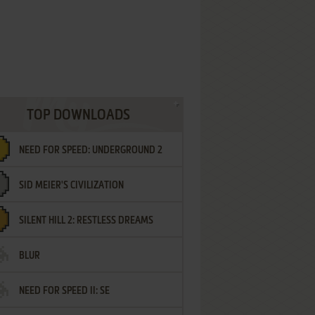
TOP DOWNLOADS
NEED FOR SPEED: UNDERGROUND 2
SID MEIER'S CIVILIZATION
SILENT HILL 2: RESTLESS DREAMS
BLUR
NEED FOR SPEED II: SE