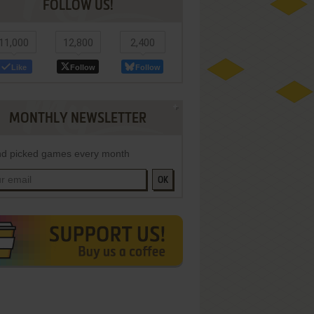
FOLLOW US!
11,000
12,800
2,400
Like
Follow
Follow
MONTHLY NEWSLETTER
d picked games every month
OK