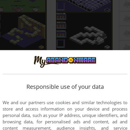
Responsible use of your data
We and our partners use cookies and similar technologies to
store and access information on your device and process
personal data, such as your IP address, unique identifiers, and
browsing data, for personalised ads and content, ad and
content measurement, audience insights, and service