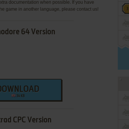
extra documentation when possible. If you have
e the game in another language, please contact us!
dore 64 Version
DOWNLOAD
34 KB
rad CPC Version