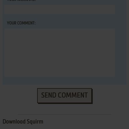
YOUR COMMENT:
SEND COMMENT
Download Squirm