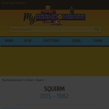
Download Squirm
NAME
YEAR
PLATFORM
GENRE
THEME
My Abandonware
>
Action
>
Squirm
SQUIRM
DOS - 1982