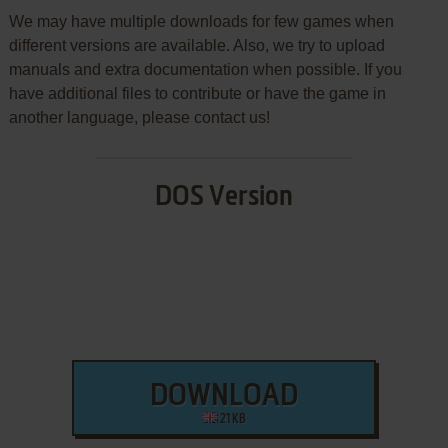
We may have multiple downloads for few games when
different versions are available. Also, we try to upload
manuals and extra documentation when possible. If you
have additional files to contribute or have the game in
another language, please contact us!
DOS Version
DOWNLOAD
21 KB