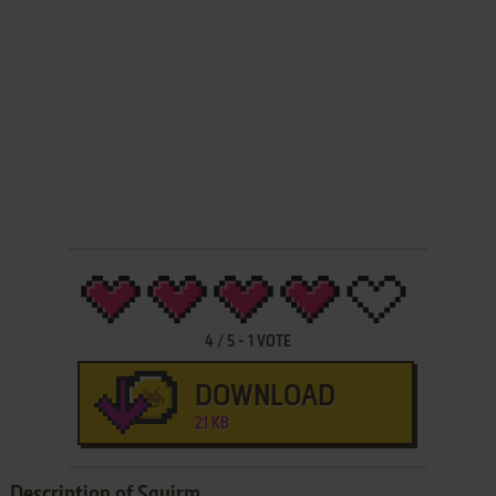
4
/
5
-
1
VOTE
DOWNLOAD
21 KB
Description of Squirm