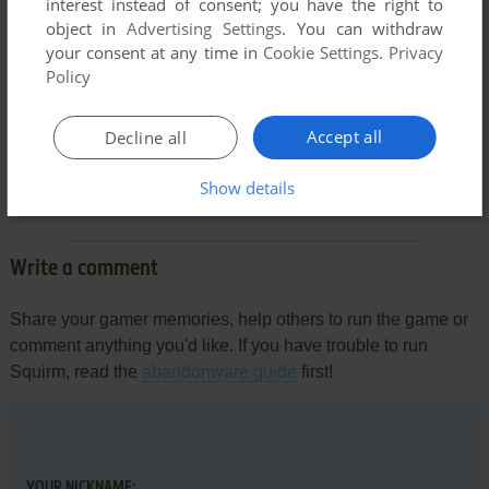
interest instead of consent; you have the right to
object in
Advertising Settings
. You can withdraw
your consent at any time in
Cookie Settings
.
Privacy
Policy
Accept all
Decline all
Comments and reviews
Show details
There is no comment nor review for this game at the moment.
Write a comment
Share your gamer memories, help others to run the game or
comment anything you'd like. If you have trouble to run
Squirm, read the
abandonware guide
first!
YOUR NICKNAME: