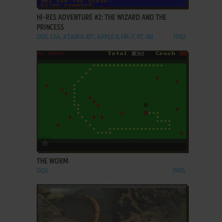
HI-RES ADVENTURE #2: THE WIZARD AND THE
PRINCESS
DOS, C64, ATARI 8-BIT, APPLE II, FM-7, PC-88
1982
ADD TO FAVORITES
THE WORM
DOS
1985