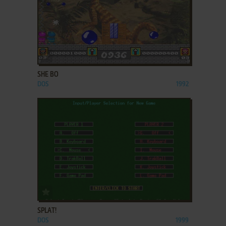
ADD TO FAVORITES
SHE BO
DOS
1992
ADD TO FAVORITES
SPLAT!
DOS
1999