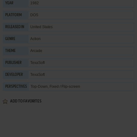
1982
YEAR
DOS
PLATFORM
United States
RELEASED IN
Action
GENRE
Arcade
THEME
TexaSoft
PUBLISHER
TexaSoft
DEVELOPER
Top-Down, Fixed / Flip-screen
PERSPECTIVES
ADD TO FAVORITES