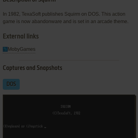
In 1982, TexaSoft publishes Squirm on DOS. This action
game is now abandonware and is set in an arcade theme.
External links
MobyGames
Captures and Snapshots
DOS