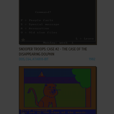
ADD TO FAVORITES
SNOOPER TROOPS: CASE #2 - THE CASE OF THE
DISAPPEARING DOLPHIN
DOS, C64, ATARI 8-BIT
1982
ADD TO FAVORITES