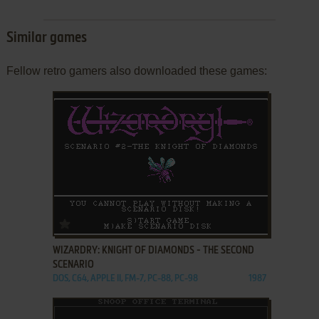
Similar games
Fellow retro gamers also downloaded these games:
ADD TO FAVORITES
WIZARDRY: KNIGHT OF DIAMONDS - THE SECOND
SCENARIO
DOS, C64, APPLE II, FM-7, PC-88, PC-98
1987