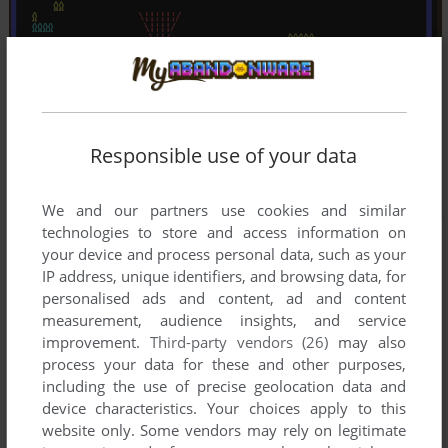
Responsible use of your data
We and our partners use cookies and similar
technologies to store and access information on
your device and process personal data, such as your
IP address, unique identifiers, and browsing data, for
personalised ads and content, ad and content
measurement, audience insights, and service
improvement.
Third-party vendors (26)
may also
process your data for these and other purposes,
including the use of precise geolocation data and
device characteristics. Your choices apply to this
website only. Some vendors may rely on legitimate