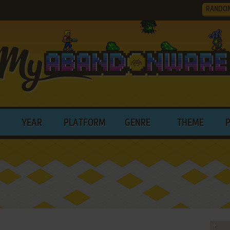
RANDO
YEAR
PLATFORM
GENRE
THEME