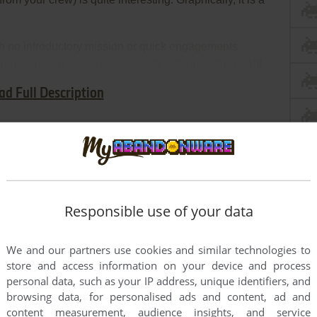
th no introductory mission or quick engagements
ning curve. If you're familiar with sub sims, this might
t scared away when they have to dive directly to the
ad Full Description
quite well designed.
Responsible use of your data
We and our partners use cookies and similar technologies to
store and access information on your device and process
personal data, such as your IP address, unique identifiers, and
browsing data, for personalised ads and content, ad and
content measurement, audience insights, and service