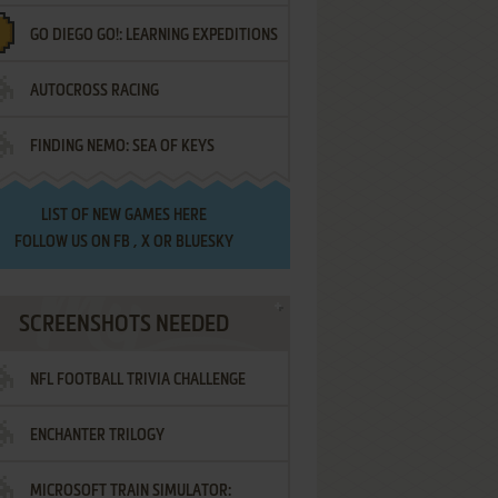
GO DIEGO GO!: LEARNING EXPEDITIONS
AUTOCROSS RACING
FINDING NEMO: SEA OF KEYS
LIST OF
NEW GAMES HERE
FOLLOW US ON
FB
,
X
OR
BLUESKY
SCREENSHOTS NEEDED
NFL FOOTBALL TRIVIA CHALLENGE
ENCHANTER TRILOGY
MICROSOFT TRAIN SIMULATOR: