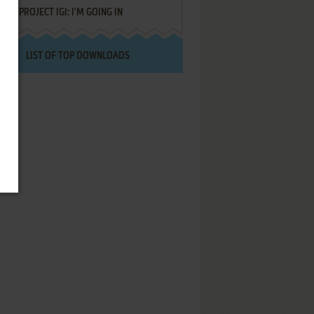
PROJECT IGI: I'M GOING IN
LIST OF TOP DOWNLOADS