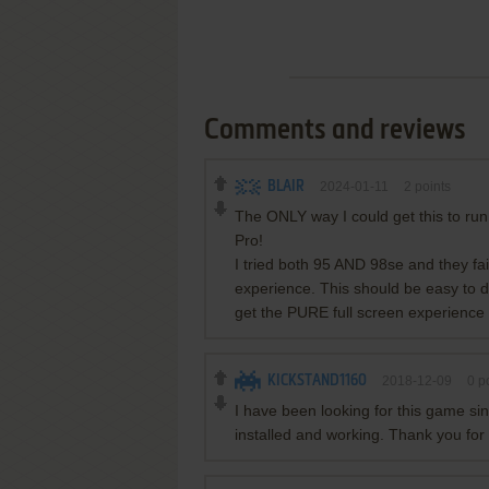
Comments and reviews
BLAIR
2024-01-11
2
points
The ONLY way I could get this to r
Pro!
I tried both 95 AND 98se and they fa
experience. This should be easy to
get the PURE full screen experience 
KICKSTAND1160
2018-12-09
0
po
I have been looking for this game si
installed and working. Thank you for