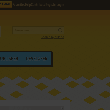
M GAME
Favorites
Help
Contribute
Register
Login
Search by criteria
PUBLISHER
DEVELOPER