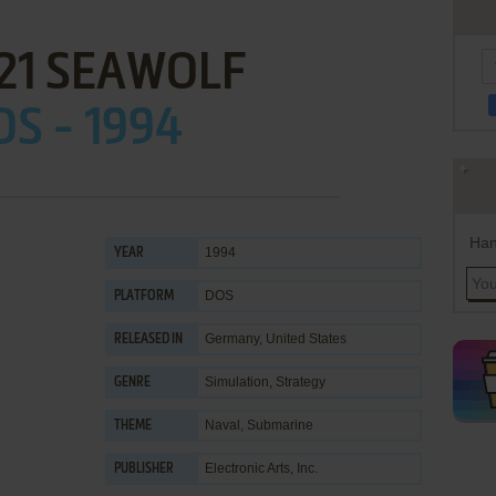
21 SEAWOLF
OS - 1994
Han
1994
YEAR
DOS
PLATFORM
Germany, United States
RELEASED IN
Simulation
,
Strategy
GENRE
Naval
,
Submarine
THEME
Electronic Arts, Inc.
PUBLISHER