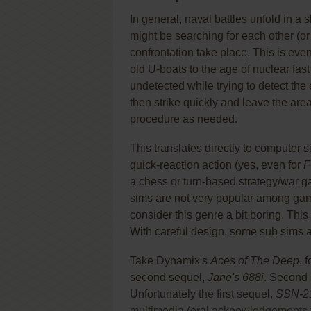
In general, naval battles unfold in a 
might be searching for each other (or 
confrontation take place. This is ev
old U-boats to the age of nuclear fast
undetected while trying to detect th
then strike quickly and leave the area.
procedure as needed.
This translates directly to computer s
quick-reaction action (yes, even for
F
a chess or turn-based strategy/war 
sims are not very popular among game
consider this genre a bit boring. Thi
With careful design, some sub sims ar
Take Dynamix's
Aces of The Deep
, 
second sequel,
Jane's 688i
. Second 
Unfortunately the first sequel,
SSN-21
multimedia (oral acknowledgements fro