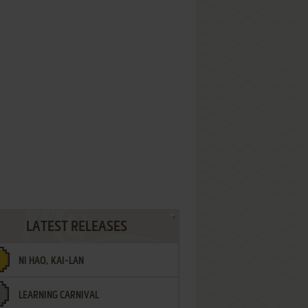
LATEST RELEASES
NI HAO, KAI-LAN
LEARNING CARNIVAL