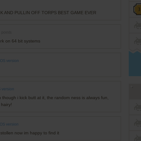
NK AND PULLIN OFF TORPS BEST GAME EVER
0
points
rk on 64 bit systems
OS version
 version
n though i kick butt at it, the random ness is always fun,
 hairy!
OS version
stollen now im happy to find it