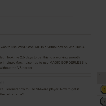
un was to use WINDOWS ME in a virtual box on Win 10x64
iled. Took me 2.5 days to get this to a working smooth
 do in Linux/Mac. I also had to use MAGIC BORDERLESS to
without the VB border!
int
nce I learned how to use VMware player. Now to get it
 the retro game?