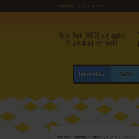
Download SSN-21 Seawolf
Browse By...
NAME
My Abandonware
>
Strategy
>
SSN-21 Seawolf