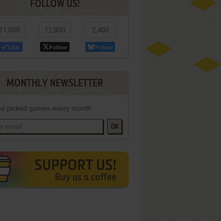
FOLLOW US!
11,000
12,800
2,400
Like
Follow
Follow
MONTHLY NEWSLETTER
d picked games every month
OK