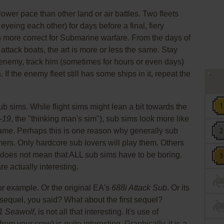
slower pace than other land or air battles. Two fleets
eyeing each other) for days before a final, fiery
en more correct for Submarine warfare. From the days of
 attack boats, the art is more or less the same. Stay
e enemy, track him (sometimes for hours or even days)
 If the enemy fleet still has some ships in it, repeat the
ub sims. While flight sims might lean a bit towards the
-19
, the "thinking man's sim"), sub sims look more like
game. Perhaps this is one reason why generally sub
rs. Only hardcore sub lovers will play them. Others
s does not mean that ALL sub sims have to be boring.
e actually interesting.
for example. Or the original EA's
688i Attack Sub
. Or its
sequel, you said? What about the first sequel?
 Seawolf
, is not all that interesting. It's use of
m your crew) is quite interesting. Graphically, it is a