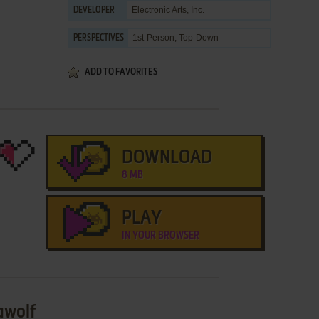
Electronic Arts, Inc.
DEVELOPER
1st-Person, Top-Down
PERSPECTIVES
ADD TO FAVORITES
DOWNLOAD
8 MB
PLAY
IN YOUR BROWSER
awolf