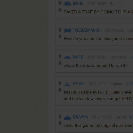
BSG15
2017-06-09
1
point
SAVED A TRAF BY GOING TO FLA
THEDIZZMAN101
2017-03-05
-1
How do you emulate this game to wo
MARK
2014-08-12
-20
points
D
whats the dos command to run it?
FSTAR
2012-12-31
1
point
DOS
best sub game ever, i still play it eve
and the last few levels can get VERY
GWAVHA
2012-07-23
1
point
D
i love this game my original disk was 