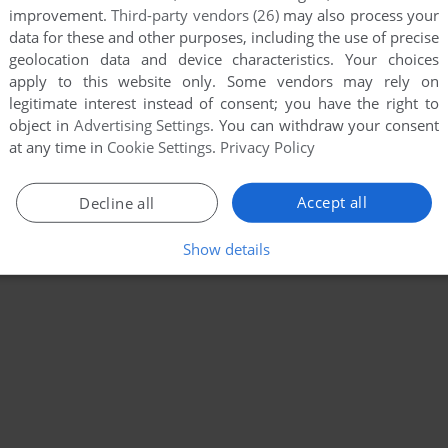
improvement.
Third-party vendors (26)
may also process your
data for these and other purposes, including the use of precise
geolocation data and device characteristics. Your choices
apply to this website only. Some vendors may rely on
legitimate interest instead of consent; you have the right to
object in
Advertising Settings
. You can withdraw your consent
at any time in
Cookie Settings
.
Privacy Policy
Accept all
Decline all
Show details