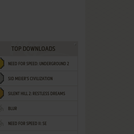
TOP DOWNLOADS
NEED FOR SPEED: UNDERGROUND 2
SID MEIER'S CIVILIZATION
SILENT HILL 2: RESTLESS DREAMS
BLUR
NEED FOR SPEED II: SE