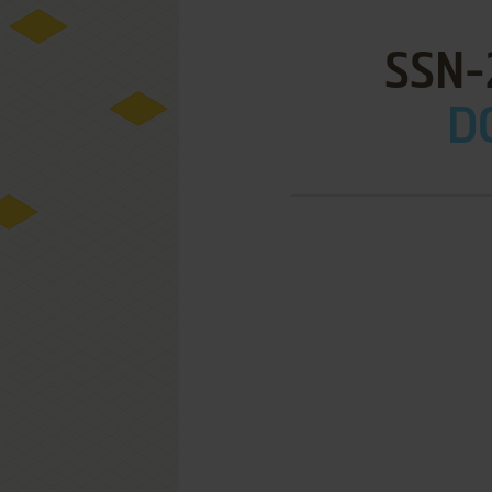
SSN-
D