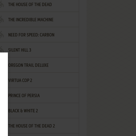
THE HOUSE OF THE DEAD
THE INCREDIBLE MACHINE
NEED FOR SPEED: CARBON
SILENT HILL 3
OREGON TRAIL DELUXE
VIRTUA COP 2
PRINCE OF PERSIA
BLACK & WHITE 2
THE HOUSE OF THE DEAD 2