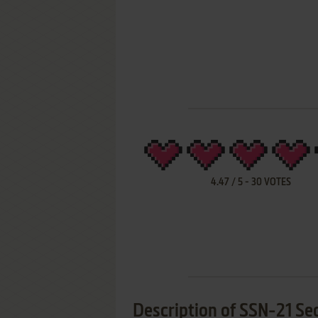
4.47
/
5
-
30
VOTES
Description of SSN-21 Se