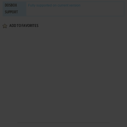
Fully supported
on current version
DOSBOX
SUPPORT
ADD TO FAVORITES