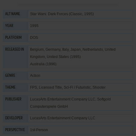
Star Wars: Dark Forces (Classic, 1995)
ALT NAME
1995
YEAR
DOS
PLATFORM
Belgium, Germany, Italy, Japan, Netherlands, United
RELEASED IN
Kingdom, United States (1995)
Australia (1996)
Action
GENRE
FPS
,
Licensed Title
,
Sci-Fi / Futuristic
,
Shooter
THEME
LucasArts Entertainment Company LLC
,
Softgold
PUBLISHER
Computerspiele GmbH
LucasArts Entertainment Company LLC
DEVELOPER
1st-Person
PERSPECTIVE