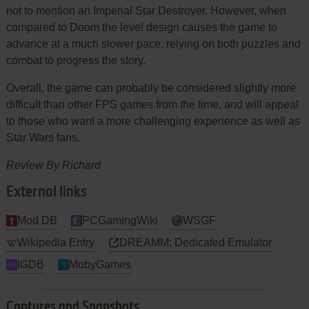
not to mention an Imperial Star Destroyer. However, when
compared to Doom the level design causes the game to
advance at a much slower pace, relying on both puzzles and
combat to progress the story.
Overall, the game can probably be considered slightly more
difficult than other FPS games from the time, and will appeal
to those who want a more challenging experience as well as
Star Wars fans.
Review By
Richard
External links
Mod DB
PCGamingWiki
WSGF
Wikipedia Entry
DREAMM: Dedicated Emulator
IGDB
MobyGames
Captures and Snapshots