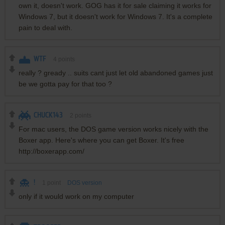
own it, doesn't work. GOG has it for sale claiming it works for
Windows 7, but it doesn't work for Windows 7. It's a complete
pain to deal with.
WTF
4
points
really ? gready .. suits cant just let old abandoned games just
be we gotta pay for that too ?
CHUCK143
2
points
For mac users, the DOS game version works nicely with the
Boxer app. Here's where you can get Boxer. It's free
http://boxerapp.com/
!
1
point
DOS version
only if it would work on my computer