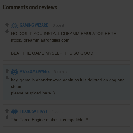
Comments and reviews
GAMING WIZARD
0
point
NO DOS IF YOU INSTALL DREAMM EMULATOR HERE-
https://dreamm.aarongiles.com
BEAT THE GAME MYSELF IT IS SO GOOD
AWESOMEPWERS
8
points
hey, game is abandonware again as it is delisted on gog and
steam.
please reupload here :)
THANOSATHAYT
1
point
The Force Engine makes it compatible !!!