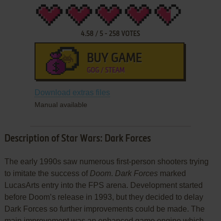
4.58
/
5
-
258
VOTES
BUY GAME
GOG / STEAM
Download extras files
Manual available
Description of Star Wars: Dark Forces
The early 1990s saw numerous first-person shooters trying
to imitate the success of
Doom
.
Dark Forces
marked
LucasArts entry into the FPS arena. Development started
before Doom’s release in 1993, but they decided to delay
Dark Forces so further improvements could be made. The
main improvement was an enhanced game engine which