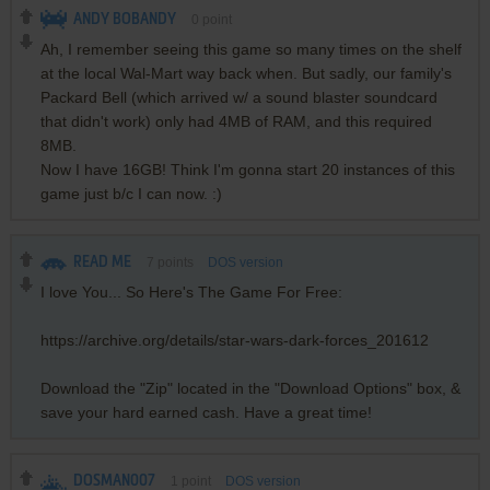
ANDY BOBANDY
0
point
Ah, I remember seeing this game so many times on the shelf
at the local Wal-Mart way back when. But sadly, our family's
Packard Bell (which arrived w/ a sound blaster soundcard
that didn't work) only had 4MB of RAM, and this required
8MB.
Now I have 16GB! Think I'm gonna start 20 instances of this
game just b/c I can now. :)
READ ME
7
points
DOS version
I love You... So Here's The Game For Free:
https://archive.org/details/star-wars-dark-forces_201612
Download the "Zip" located in the "Download Options" box, &
save your hard earned cash. Have a great time!
DOSMAN007
1
point
DOS version