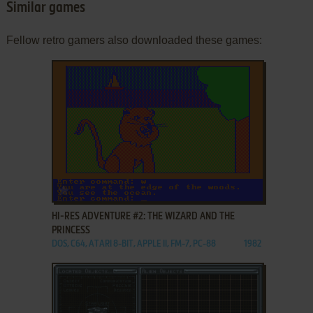
Similar games
Fellow retro gamers also downloaded these games:
ADD TO FAVORITES
HI-RES ADVENTURE #2: THE WIZARD AND THE
PRINCESS
DOS, C64, ATARI 8-BIT, APPLE II, FM-7, PC-88
1982