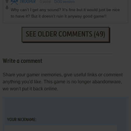
TROOPER
0
point
DOS version
Why can't I get any sound? It's fine but it would just be nice
to have it? But it doesn't ruin it anyway good game!!
SEE OLDER COMMENTS (49)
Write a comment
Share your gamer memories, give useful links or comment
anything you'd like. This game is no longer abandonware,
we won't put it back online.
YOUR NICKNAME: