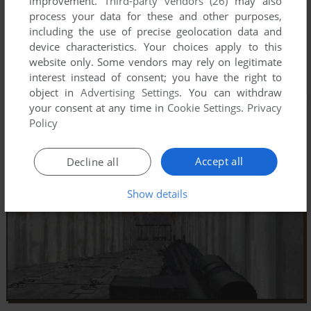
improvement.
Third-party vendors (26)
may also
process your data for these and other purposes,
including the use of precise geolocation data and
device characteristics. Your choices apply to this
website only. Some vendors may rely on legitimate
interest instead of consent; you have the right to
object in
Advertising Settings
. You can withdraw
your consent at any time in
Cookie Settings
.
Privacy
Policy
Accept all
Decline all
Show details