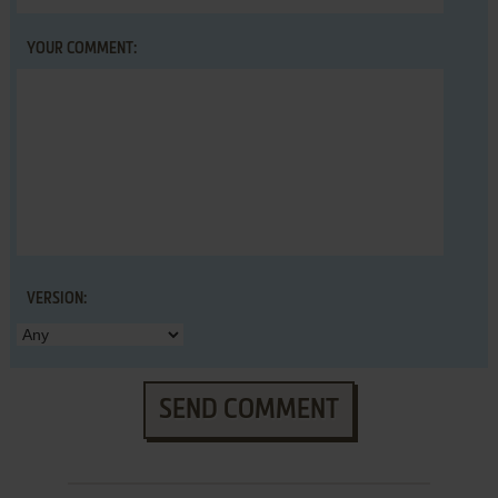
YOUR COMMENT:
VERSION:
SEND COMMENT