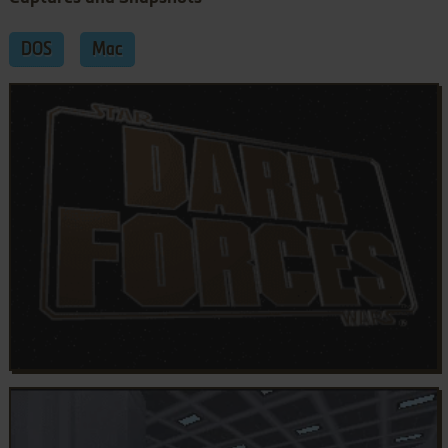
DOS
Mac