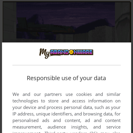
Responsible use of your data
We and our partners use cookies and similar
technologies to store and access information on
your device and process personal data, such as your
IP address, unique identifiers, and browsing data, for
personalised ads and content, ad and content
measurement, audience insights, and service