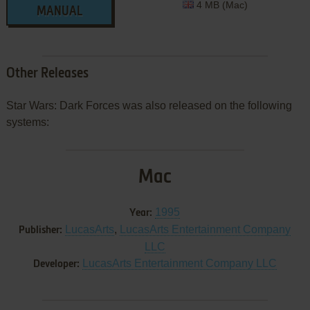
4 MB (Mac)
MANUAL
Other Releases
Star Wars: Dark Forces was also released on the following
systems:
Mac
1995
Year:
LucasArts
,
LucasArts Entertainment Company
Publisher:
LLC
LucasArts Entertainment Company LLC
Developer: