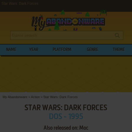
Star Wars: Dark Forces
NAME
YEAR
PLATFORM
GENRE
THEME
My Abandonware
>
Action
>
Star Wars: Dark Forces
STAR WARS: DARK FORCES
DOS - 1995
Also released on: Mac