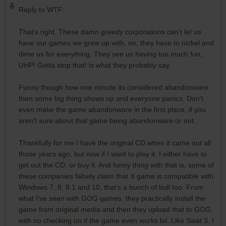
Reply to WTF:
That's right. These damn greedy corporations can't let us
have our games we grew up with, no, they have to nickel and
dime us for everything. They see us having too much fun,
UHP! Gotta stop that! is what they probably say.
Funny though how one minute its considered abandonware
then some big thing shows up and everyone panics. Don't
even make the game abandonware in the first place, if you
aren't sure about that game being abandonware or not.
Thankfully for me I have the original CD when it came out all
those years ago, but now if I want to play it, I either have to
get out the CD, or buy it. And funny thing with that is, some of
these companies falsely claim that X game is compatible with
Windows 7, 8, 8.1 and 10, that's a bunch of bull too. From
what I've seen with GOG games, they practically install the
game from original media and then they upload that to GOG,
with no checking on if the game even works lol. Like Swat 3, I