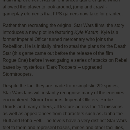
allowed the player to look around, jump and crawl -
gameplay elements that FPS gamers now take for granted.
Rather than recreating the original Star Wars films, the story
introduces a new plotline featuring
Kyle Katarn
. Kyle is a
former Imperial Officer turned mercenary who joins the
Rebellion. He is initially hired to steal the plans for the Death
Star (this game came out before the release of the film
Rogue One) before investigating a series of attacks on Rebel
bases by mysterious ‘Dark Troopers’ – upgraded
Stormtroopers.
Despite the fact they are made from simplistic 2D sprites,
Star Wars fans will instantly recognise many of the enemies
encountered. Storm Troopers, Imperial Officers, Probe
Droids and many others, all feature across the 14 missions
as well as appearances from characters such as Jabba the
Hutt and Boba Fett. The levels have a very distinct Star Wars
feel to them and represent bases, mines and other facilities,