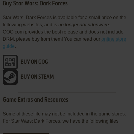
Buy Star Wars: Dark Forces
Star Wars: Dark Forces is available for a small price on the
following websites, and is
no longer abandonware
.
GOG.com provides the best release and does not include
DRM
, please buy from them! You can read our
online store
guide
.
BUY ON GOG
BUY ON STEAM
Game Extras and Resources
Some of these file may not be included in the game stores.
For Star Wars: Dark Forces, we have the following files: