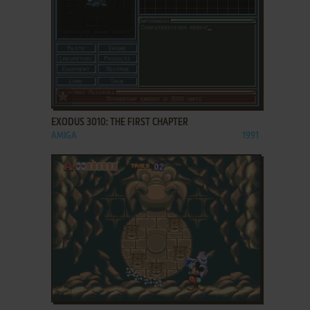
ADD TO FAVORITES
EXODUS 3010: THE FIRST CHAPTER
AMIGA
1991
ADD TO FAVORITES