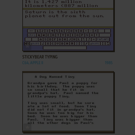
ADD TO FAVORITES
STICKYBEAR TYPING
C64, APPLE II
1985
ADD TO FAVORITES