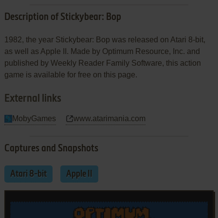
Description of Stickybear: Bop
1982, the year Stickybear: Bop was released on Atari 8-bit,
as well as Apple II. Made by Optimum Resource, Inc. and
published by Weekly Reader Family Software, this action
game is available for free on this page.
External links
MobyGames
www.atarimania.com
Captures and Snapshots
Atari 8-bit
Apple II