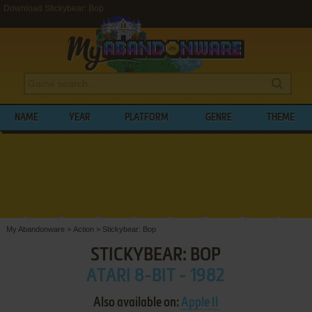
Download Stickybear: Bop
NAME
YEAR
PLATFORM
GENRE
THEME
My Abandonware
>
Action
>
Stickybear: Bop
STICKYBEAR: BOP
ATARI 8-BIT - 1982
Also available on:
Apple II