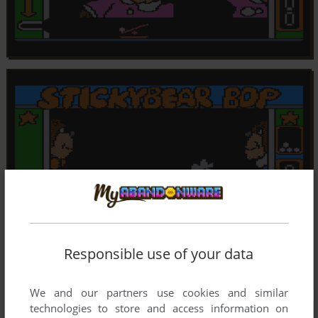
Responsible use of your data
We and our partners use cookies and similar
technologies to store and access information on