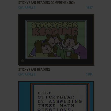
STICKYBEAR READING COMPREHENSION
C64, APPLE II
1987
ADD TO FAVORITES
STICKYBEAR READING
C64, APPLE II
1984