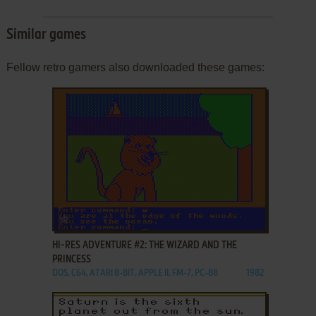
Similar games
Fellow retro gamers also downloaded these games:
ADD TO FAVORITES
HI-RES ADVENTURE #2: THE WIZARD AND THE
PRINCESS
DOS, C64, ATARI 8-BIT, APPLE II, FM-7, PC-88
1982