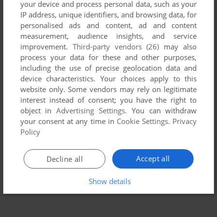
your device and process personal data, such as your
IP address, unique identifiers, and browsing data, for
personalised ads and content, ad and content
measurement, audience insights, and service
improvement.
Third-party vendors (26)
may also
process your data for these and other purposes,
including the use of precise geolocation data and
device characteristics. Your choices apply to this
website only. Some vendors may rely on legitimate
interest instead of consent; you have the right to
object in
Advertising Settings
. You can withdraw
your consent at any time in
Cookie Settings
.
Privacy
Policy
Accept all
Decline all
Show details