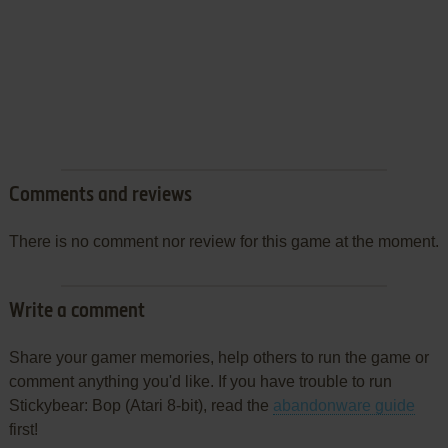
Comments and reviews
There is no comment nor review for this game at the moment.
Write a comment
Share your gamer memories, help others to run the game or
comment anything you'd like. If you have trouble to run
Stickybear: Bop (Atari 8-bit), read the
abandonware guide
first!