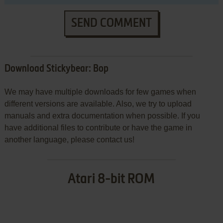
SEND COMMENT
Download Stickybear: Bop
We may have multiple downloads for few games when
different versions are available. Also, we try to upload
manuals and extra documentation when possible. If you
have additional files to contribute or have the game in
another language, please contact us!
Atari 8-bit ROM