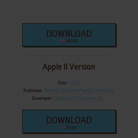
DOWNLOAD
285 KB
Apple II Version
1982
Year:
Weekly Reader Family Software
Publisher:
Optimum Resource, Inc.
Developer:
DOWNLOAD
162 KB