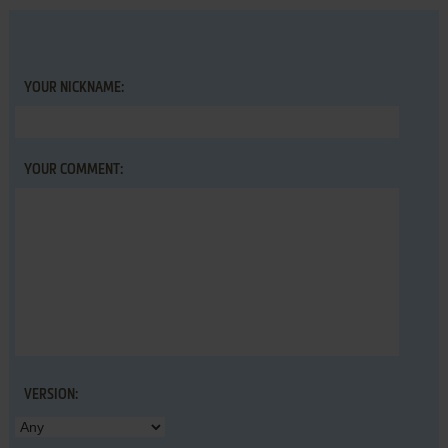
YOUR NICKNAME:
YOUR COMMENT:
VERSION: