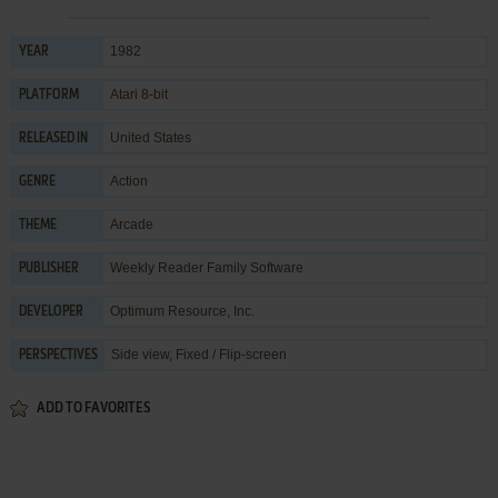
1982
YEAR
Atari 8-bit
PLATFORM
United States
RELEASED IN
Action
GENRE
Arcade
THEME
Weekly Reader Family Software
PUBLISHER
Optimum Resource, Inc.
DEVELOPER
Side view, Fixed / Flip-screen
PERSPECTIVES
ADD TO FAVORITES