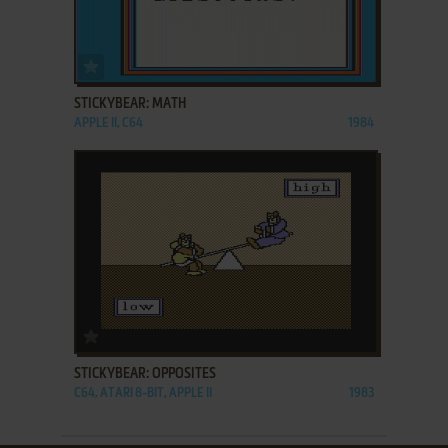
ADD TO FAVORITES
STICKYBEAR: MATH
APPLE II, C64
1984
ADD TO FAVORITES
STICKYBEAR: OPPOSITES
C64, ATARI 8-BIT, APPLE II
1983