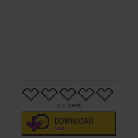
0
/
5
-
0
VOTE
DOWNLOAD
285 KB