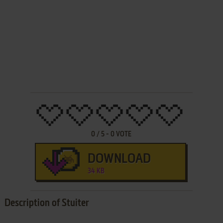
0
/
5
-
0
VOTE
DOWNLOAD
34 KB
Description of Stuiter