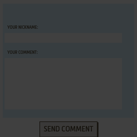
YOUR NICKNAME:
YOUR COMMENT:
SEND COMMENT