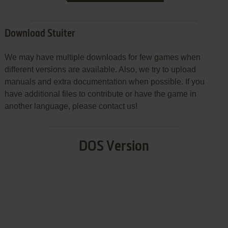
Download Stuiter
We may have multiple downloads for few games when
different versions are available. Also, we try to upload
manuals and extra documentation when possible. If you
have additional files to contribute or have the game in
another language, please contact us!
DOS Version