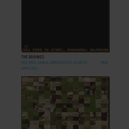
ADD TO FAVORITES
THE BRAINIES
DOS, MAC, AMIGA, AMSTRAD CPC, ATARI ST,
1992
APPLE IIGS
ADD TO FAVORITES