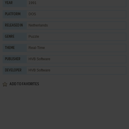
1991
YEAR
DOS
PLATFORM
Netherlands
RELEASED IN
Puzzle
GENRE
Real-Time
THEME
HVB Software
PUBLISHER
HVB Software
DEVELOPER
ADD TO FAVORITES