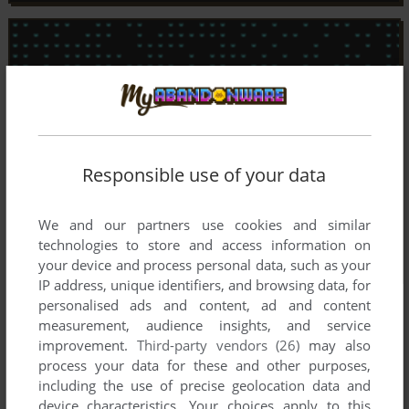
Responsible use of your data
We and our partners use cookies and similar
technologies to store and access information on
your device and process personal data, such as your
IP address, unique identifiers, and browsing data, for
personalised ads and content, ad and content
measurement, audience insights, and service
improvement.
Third-party vendors (26)
may also
process your data for these and other purposes,
including the use of precise geolocation data and
device characteristics. Your choices apply to this