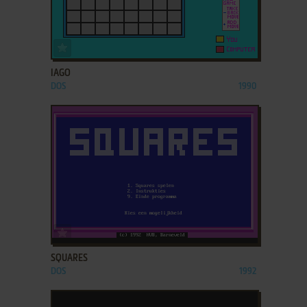
ADD TO FAVORITES
IAGO
DOS
1990
ADD TO FAVORITES
SQUARES
DOS
1992