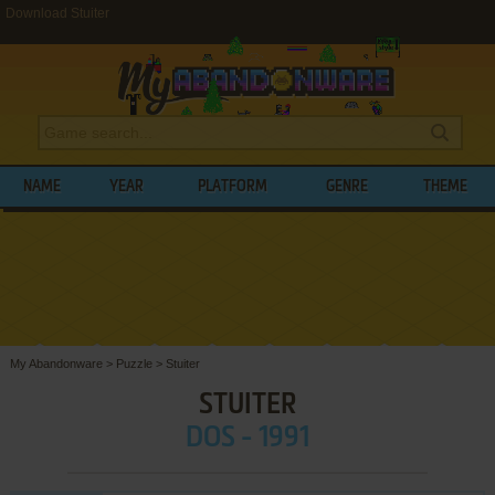
Download Stuiter
NAME
YEAR
PLATFORM
GENRE
THEME
My Abandonware
>
Puzzle
>
Stuiter
STUITER
DOS - 1991