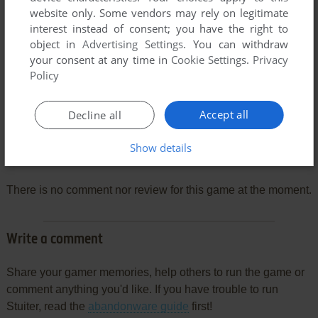
website only. Some vendors may rely on legitimate
interest instead of consent; you have the right to
object in
Advertising Settings
. You can withdraw
your consent at any time in
Cookie Settings
.
Privacy
Policy
Accept all
Decline all
Show details
Comments and reviews
There is no comment nor review for this game at the moment.
Write a comment
Share your gamer memories, help others to run the game or
comment anything you'd like. If you have trouble to run
Stuiter, read the
abandonware guide
first!