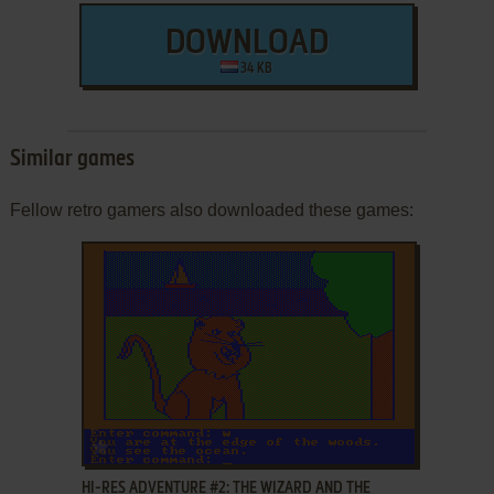
DOWNLOAD
34 KB
Similar games
Fellow retro gamers also downloaded these games:
ADD TO FAVORITES
HI-RES ADVENTURE #2: THE WIZARD AND THE