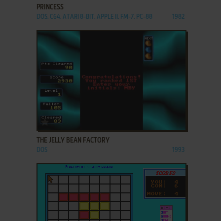
PRINCESS
DOS, C64, ATARI 8-BIT, APPLE II, FM-7, PC-88
1982
ADD TO FAVORITES
THE JELLY BEAN FACTORY
DOS
1993