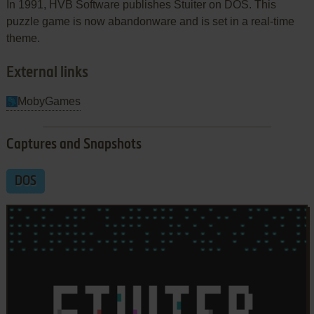
In 1991, HVB Software publishes Stuiter on DOS. This
puzzle game is now abandonware and is set in a real-time
theme.
External links
MobyGames
Captures and Snapshots
DOS