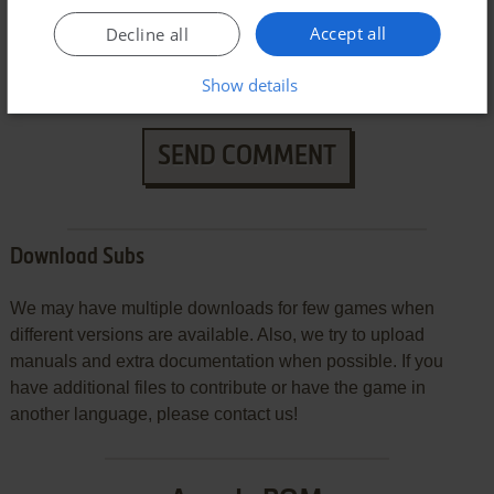
Accept all
Decline all
Show details
SEND COMMENT
Download Subs
We may have multiple downloads for few games when
different versions are available. Also, we try to upload
manuals and extra documentation when possible. If you
have additional files to contribute or have the game in
another language, please contact us!