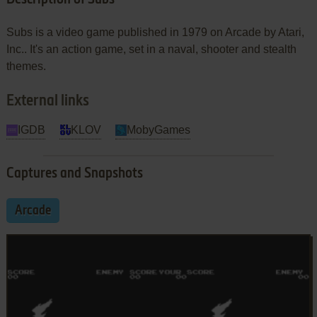
Subs is a video game published in 1979 on Arcade by Atari,
Inc.. It's an action game, set in a naval, shooter and stealth
themes.
External links
IGDB
KLOV
MobyGames
Captures and Snapshots
Arcade