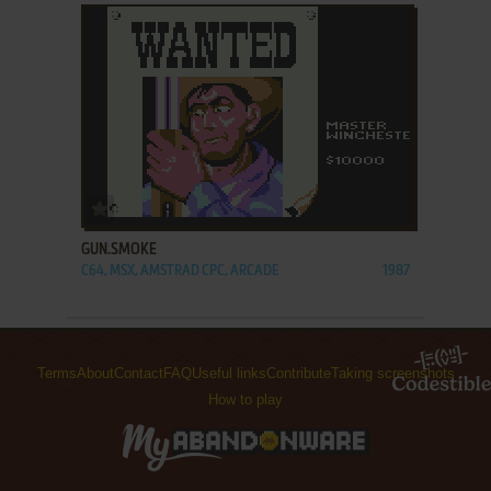
ADD TO FAVORITES
GUN.SMOKE
C64, MSX, AMSTRAD CPC, ARCADE
1987
Terms
About
Contact
FAQ
Useful links
Contribute
Taking screenshots
How to play