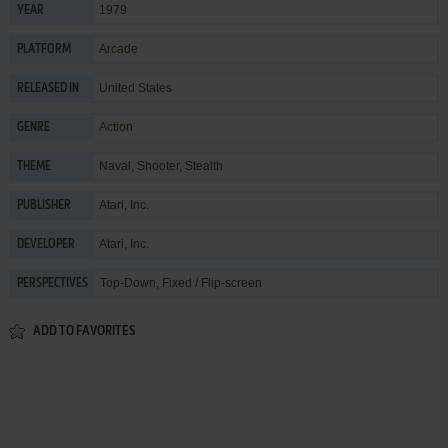
1979
YEAR
Arcade
PLATFORM
United States
RELEASED IN
Action
GENRE
Naval
,
Shooter
,
Stealth
THEME
Atari, Inc.
PUBLISHER
Atari, Inc.
DEVELOPER
Top-Down, Fixed / Flip-screen
PERSPECTIVES
ADD TO FAVORITES