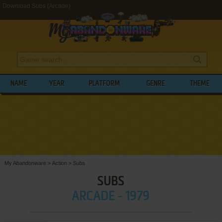
Download Subs (Arcade)
NAME
YEAR
PLATFORM
GENRE
THEME
My Abandonware
>
Action
>
Subs
SUBS
ARCADE - 1979