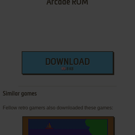
Arcade ROM
DOWNLOAD
8 KB
Similar games
Fellow retro gamers also downloaded these games: