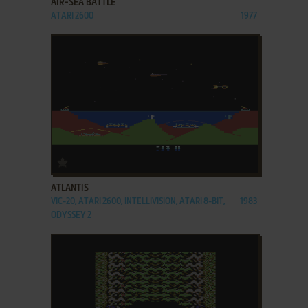
AIR-SEA BATTLE
ATARI 2600
1977
ADD TO FAVORITES
ATLANTIS
VIC-20, ATARI 2600, INTELLIVISION, ATARI 8-BIT,
1983
ODYSSEY 2