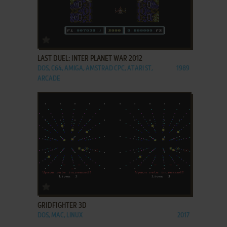
ADD TO FAVORITES
LAST DUEL: INTER PLANET WAR 2012
DOS, C64, AMIGA, AMSTRAD CPC, ATARI ST,
1989
ARCADE
ADD TO FAVORITES
GRIDFIGHTER 3D
DOS, MAC, LINUX
2017