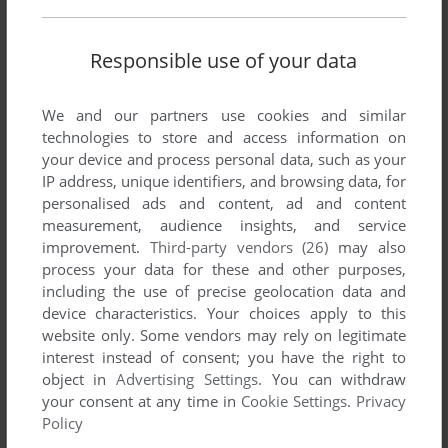
Write a comment
Responsible use of your data
Share your gamer memories, help others to run the game or
We and our partners use cookies and similar
comment anything you'd like. If you have trouble to run Subs
technologies to store and access information on
(Arcade), read the
abandonware guide
first!
your device and process personal data, such as your
IP address, unique identifiers, and browsing data, for
personalised ads and content, ad and content
measurement, audience insights, and service
improvement.
Third-party vendors (26)
may also
YOUR NICKNAME:
process your data for these and other purposes,
including the use of precise geolocation data and
device characteristics. Your choices apply to this
website only. Some vendors may rely on legitimate
YOUR COMMENT:
interest instead of consent; you have the right to
object in
Advertising Settings
. You can withdraw
your consent at any time in
Cookie Settings
.
Privacy
Policy