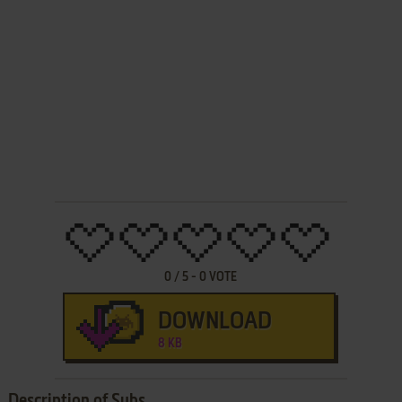
0
/
5
-
0
VOTE
DOWNLOAD
8 KB
Description of Subs