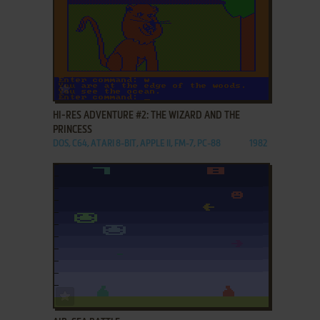
ADD TO FAVORITES
HI-RES ADVENTURE #2: THE WIZARD AND THE
PRINCESS
DOS, C64, ATARI 8-BIT, APPLE II, FM-7, PC-88
1982
ADD TO FAVORITES