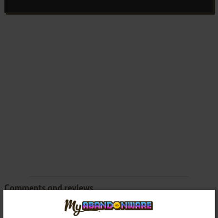
Comments and reviews
There is no comment nor review for this game at the moment.