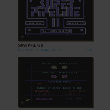
ADD TO FAVORITES
SUPER PIPELINE II
C64, ZX SPECTRUM, AMSTRAD CPC
1985
ADD TO FAVORITES