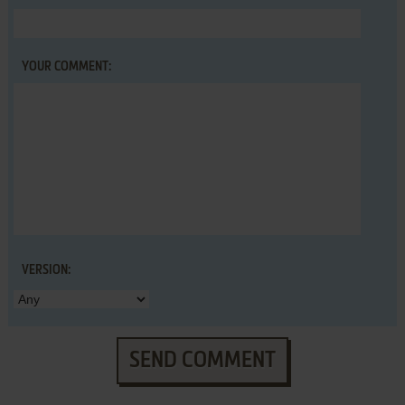
YOUR COMMENT:
VERSION:
SEND COMMENT