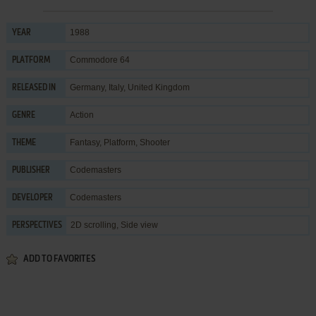
1988
YEAR
Commodore 64
PLATFORM
Germany, Italy, United Kingdom
RELEASED IN
Action
GENRE
Fantasy
,
Platform
,
Shooter
THEME
Codemasters
PUBLISHER
Codemasters
DEVELOPER
2D scrolling, Side view
PERSPECTIVES
ADD TO FAVORITES