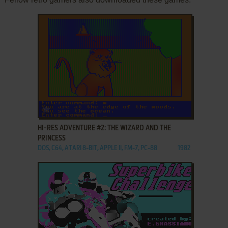
ADD TO FAVORITES
HI-RES ADVENTURE #2: THE WIZARD AND THE
PRINCESS
DOS, C64, ATARI 8-BIT, APPLE II, FM-7, PC-88
1982