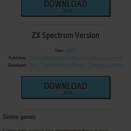
DOWNLOAD
129 KB
ZX Spectrum Version
1989
Year:
The Codemasters Software Company Limited
Publisher:
The Codemasters Software Company Limited
Developer:
DOWNLOAD
70 KB
Similar games
Fellow retro gamers also downloaded these games: