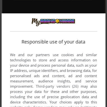
Responsible use of your data
We and our partners use cookies and similar
technologies to store and access information on
your device and process personal data, such as your
IP address, unique identifiers, and browsing data, for
personalised ads and content, ad and content
measurement, audience insights, and service
improvement.
Third-party vendors (26)
may also
process your data for these and other purposes,
including the use of precise geolocation data and
device characteristics. Your choices apply to this