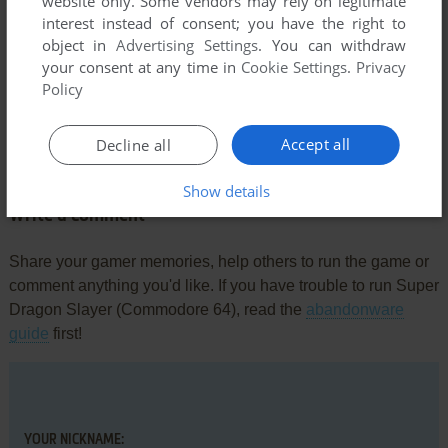
website only. Some vendors may rely on legitimate
interest instead of consent; you have the right to
object in
Advertising Settings
. You can withdraw
your consent at any time in
Cookie Settings
.
Privacy
Policy
Comments and reviews
Accept all
Decline all
There is no comment nor review for this game at the moment.
Show details
Write a comment
Share your gamer memories, help others to run the game or
comment anything you'd like. If you have trouble to run Super
Dragon Slayer (Commodore 64), read the
abandonware
guide
first!
YOUR NICKNAME: