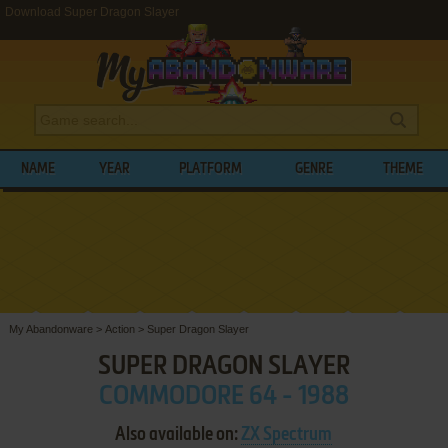
Download Super Dragon Slayer
NAME
YEAR
PLATFORM
GENRE
THEME
My Abandonware
>
Action
>
Super Dragon Slayer
SUPER DRAGON SLAYER
COMMODORE 64 - 1988
Also available on:
ZX Spectrum