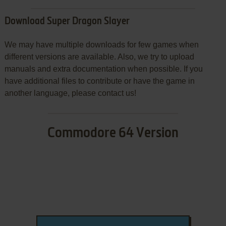
Download Super Dragon Slayer
We may have multiple downloads for few games when
different versions are available. Also, we try to upload
manuals and extra documentation when possible. If you
have additional files to contribute or have the game in
another language, please contact us!
Commodore 64 Version