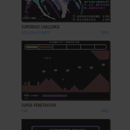
ADD TO FAVORITES
SUPERBIKE CHALLENGE
DOS, C64, ATARI ST
1988
ADD TO FAVORITES
SUPER-PENETRATOR
C64
1993