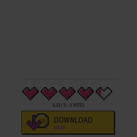
4.33
/
5
-
3
VOTES
DOWNLOAD
129 KB