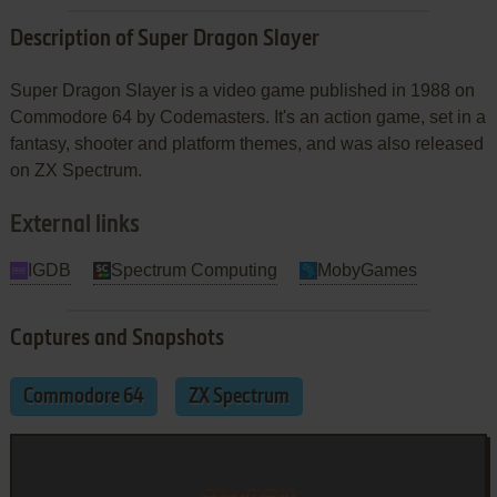
Description of Super Dragon Slayer
Super Dragon Slayer is a video game published in 1988 on
Commodore 64 by Codemasters. It's an action game, set in a
fantasy, shooter and platform themes, and was also released
on ZX Spectrum.
External links
IGDB
Spectrum Computing
MobyGames
Captures and Snapshots
Commodore 64
ZX Spectrum