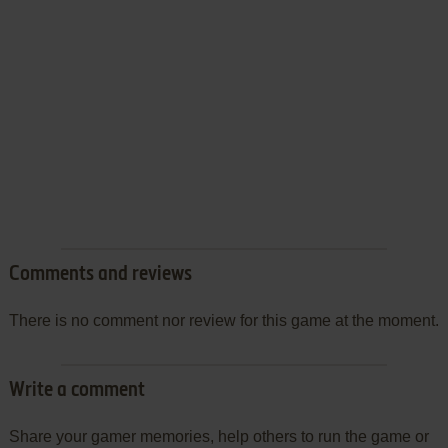
Comments and reviews
There is no comment nor review for this game at the moment.
Write a comment
Share your gamer memories, help others to run the game or