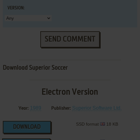
VERSION:
SEND COMMENT
Download Superior Soccer
Electron Version
1989
Superior Software Ltd.
Year:
Publisher:
SSD format
18 KB
DOWNLOAD