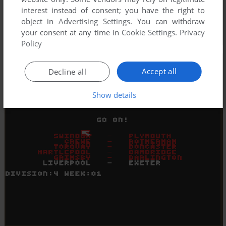
interest instead of consent; you have the right to
object in
Advertising Settings
. You can withdraw
your consent at any time in
Cookie Settings
.
Privacy
Policy
Accept all
Decline all
Show details