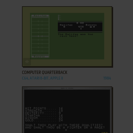
ADD TO FAVORITES
COMPUTER QUARTERBACK
C64, ATARI 8-BIT, APPLE II
1984