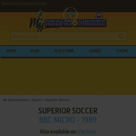
Download Superior Soccer
NAME
YEAR
PLATFORM
GENRE
THEME
My Abandonware
>
Sports
>
Superior Soccer
SUPERIOR SOCCER
BBC MICRO - 1989
Also available on:
Electron