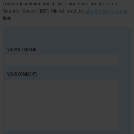
comment anything you'd like. If you have trouble to run
Superior Soccer (BBC Micro), read the
abandonware guide
first!
YOUR NICKNAME:
YOUR COMMENT: