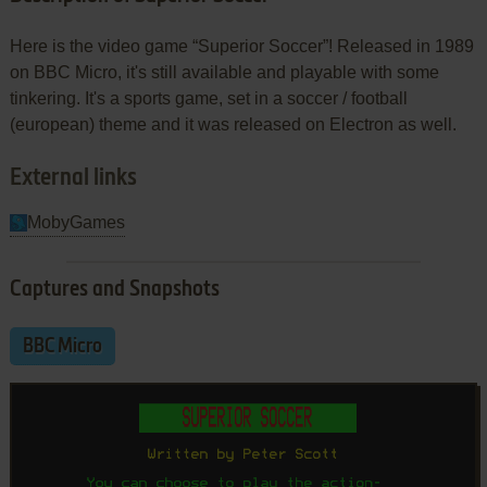
Here is the video game “Superior Soccer”! Released in 1989
on BBC Micro, it's still available and playable with some
tinkering. It's a sports game, set in a soccer / football
(european) theme and it was released on Electron as well.
External links
MobyGames
Captures and Snapshots
BBC Micro