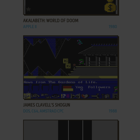
ADD TO FAVORITES
AKALABETH: WORLD OF DOOM
APPLE II
1980
ADD TO FAVORITES
JAMES CLAVELL'S SHOGUN
DOS, C64, AMSTRAD CPC
1988