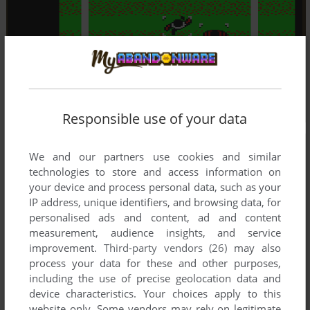
Responsible use of your data
We and our partners use cookies and similar
technologies to store and access information on
your device and process personal data, such as your
IP address, unique identifiers, and browsing data, for
personalised ads and content, ad and content
measurement, audience insights, and service
improvement.
Third-party vendors (26)
may also
process your data for these and other purposes,
including the use of precise geolocation data and
device characteristics. Your choices apply to this
website only. Some vendors may rely on legitimate