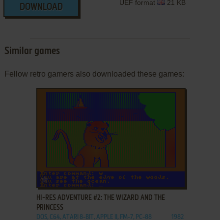
UEF format
21 KB
DOWNLOAD
Similar games
Fellow retro gamers also downloaded these games:
ADD TO FAVORITES
HI-RES ADVENTURE #2: THE WIZARD AND THE
PRINCESS
DOS, C64, ATARI 8-BIT, APPLE II, FM-7, PC-88
1982