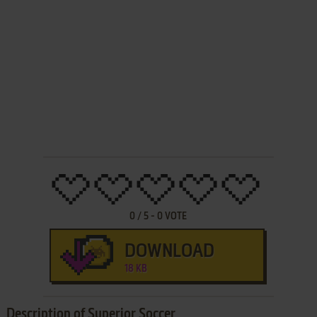
0
/
5
-
0
VOTE
DOWNLOAD
18 KB
Description of Superior Soccer