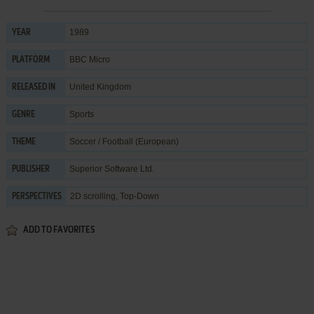
1989
YEAR
BBC Micro
PLATFORM
United Kingdom
RELEASED IN
Sports
GENRE
Soccer / Football (European)
THEME
Superior Software Ltd.
PUBLISHER
2D scrolling, Top-Down
PERSPECTIVES
ADD TO FAVORITES