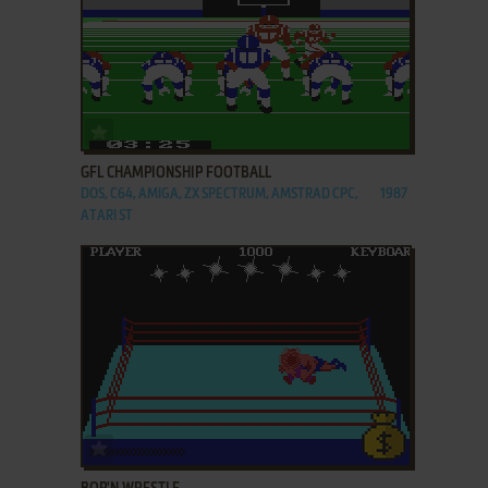
ADD TO FAVORITES
GFL CHAMPIONSHIP FOOTBALL
DOS, C64, AMIGA, ZX SPECTRUM, AMSTRAD CPC,
1987
ATARI ST
ADD TO FAVORITES