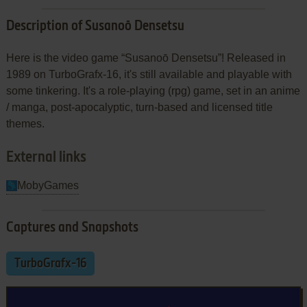
Description of Susanoō Densetsu
Here is the video game “Susanoō Densetsu”! Released in
1989 on TurboGrafx-16, it's still available and playable with
some tinkering. It's a role-playing (rpg) game, set in an anime
/ manga, post-apocalyptic, turn-based and licensed title
themes.
External links
MobyGames
Captures and Snapshots
TurboGrafx-16