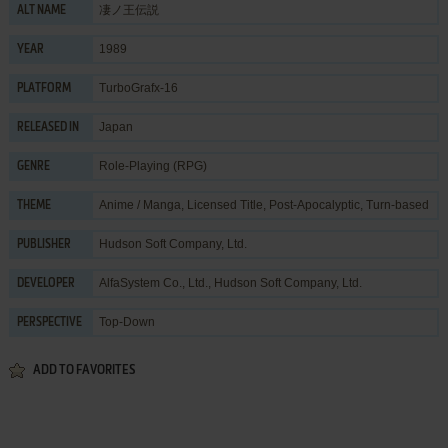
凄ノ王伝説
ALT NAME
1989
YEAR
TurboGrafx-16
PLATFORM
Japan
RELEASED IN
Role-Playing (RPG)
GENRE
Anime / Manga
,
Licensed Title
,
Post-Apocalyptic
,
Turn-based
THEME
Hudson Soft Company, Ltd.
PUBLISHER
AlfaSystem Co., Ltd.
,
Hudson Soft Company, Ltd.
DEVELOPER
Top-Down
PERSPECTIVE
ADD TO FAVORITES