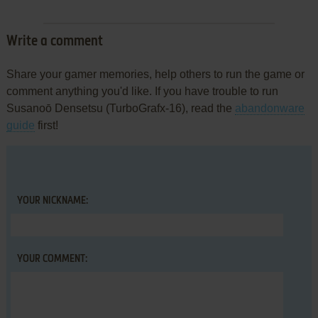
Write a comment
Share your gamer memories, help others to run the game or
comment anything you'd like. If you have trouble to run
Susanoō Densetsu (TurboGrafx-16), read the
abandonware
guide
first!
YOUR NICKNAME:
YOUR COMMENT: