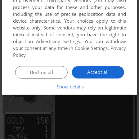
improvement.
Third-party vendors (26)
may also
process your data for these and other purposes,
including the use of precise geolocation data and
device characteristics. Your choices apply to this
website only. Some vendors may rely on legitimate
interest instead of consent; you have the right to
object in
Advertising Settings
. You can withdraw
your consent at any time in
Cookie Settings
.
Privacy
Policy
Accept all
Decline all
Show details