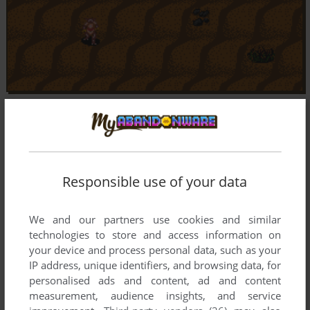
Responsible use of your data
We and our partners use cookies and similar
technologies to store and access information on
your device and process personal data, such as your
IP address, unique identifiers, and browsing data, for
personalised ads and content, ad and content
measurement, audience insights, and service