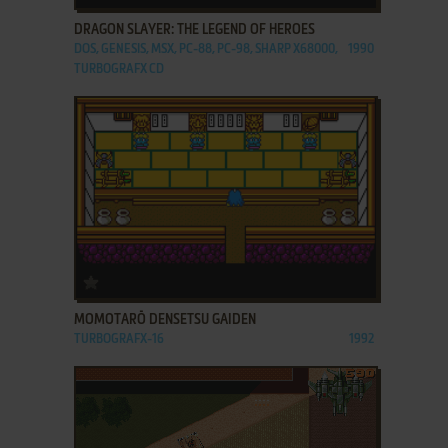
DRAGON SLAYER: THE LEGEND OF HEROES
DOS, GENESIS, MSX, PC-88, PC-98, SHARP X68000,
1990
TURBOGRAFX CD
ADD TO FAVORITES
MOMOTARŌ DENSETSU GAIDEN
TURBOGRAFX-16
1992