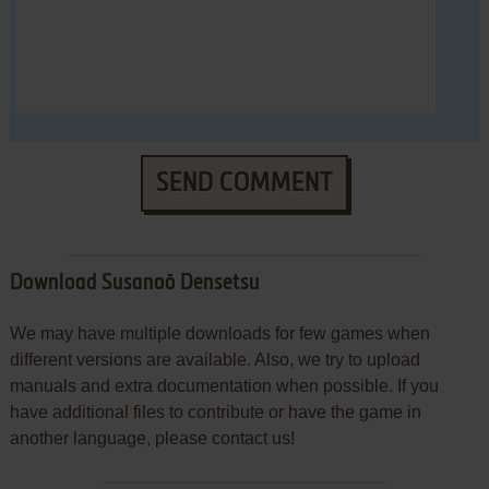
SEND COMMENT
Download Susanoō Densetsu
We may have multiple downloads for few games when
different versions are available. Also, we try to upload
manuals and extra documentation when possible. If you
have additional files to contribute or have the game in
another language, please contact us!