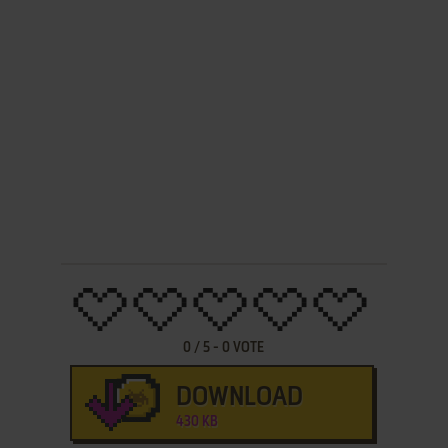
0
/
5
-
0
VOTE
DOWNLOAD
430 KB