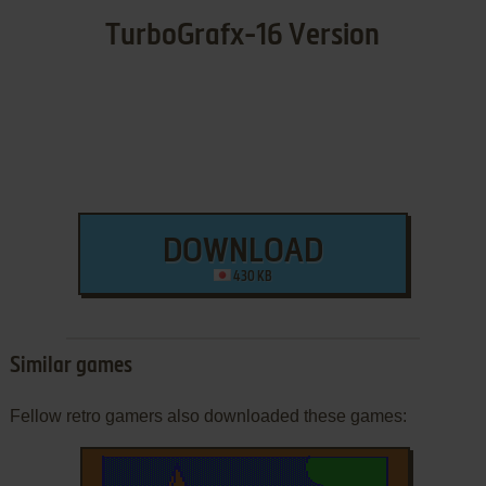
TurboGrafx-16 Version
DOWNLOAD
430 KB
Similar games
Fellow retro gamers also downloaded these games: