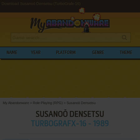
Download Susanoō Densetsu (TurboGrafx-16)
NAME
YEAR
PLATFORM
GENRE
THEME
My Abandonware
>
Role-Playing (RPG)
>
Susanoō Densetsu
SUSANOŌ DENSETSU
TURBOGRAFX-16 - 1989