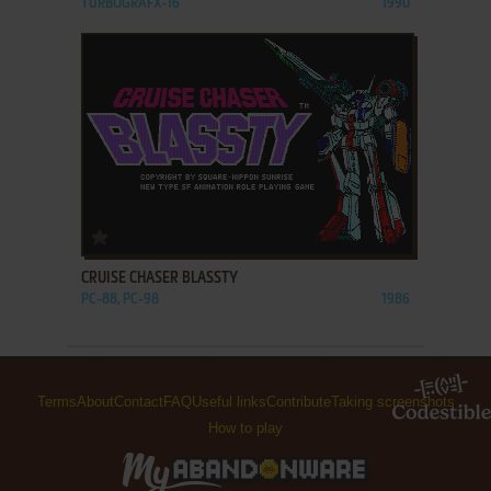
TURBOGRAFX-16
1990
ADD TO FAVORITES
CRUISE CHASER BLASSTY
PC-88, PC-98
1986
Terms
About
Contact
FAQ
Useful links
Contribute
Taking screenshots
How to play