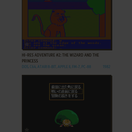
ADD TO FAVORITES
HI-RES ADVENTURE #2: THE WIZARD AND THE
PRINCESS
DOS, C64, ATARI 8-BIT, APPLE II, FM-7, PC-88
1982
ADD TO FAVORITES