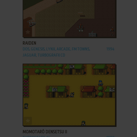
ADD TO FAVORITES
RAIDEN
DOS, GENESIS, LYNX, ARCADE, FM TOWNS,
1994
JAGUAR, TURBOGRAFX CD
ADD TO FAVORITES
MOMOTARŌ DENSETSU II