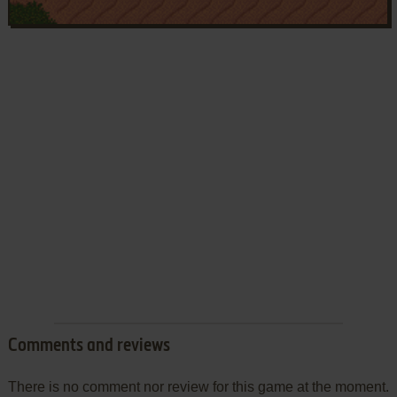
Comments and reviews
There is no comment nor review for this game at the moment.