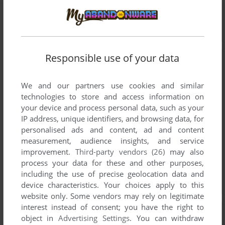
Responsible use of your data
We and our partners use cookies and similar
technologies to store and access information on
your device and process personal data, such as your
IP address, unique identifiers, and browsing data, for
personalised ads and content, ad and content
measurement, audience insights, and service
improvement.
Third-party vendors (26)
may also
process your data for these and other purposes,
including the use of precise geolocation data and
device characteristics. Your choices apply to this
website only. Some vendors may rely on legitimate
interest instead of consent; you have the right to
object in
Advertising Settings
. You can withdraw