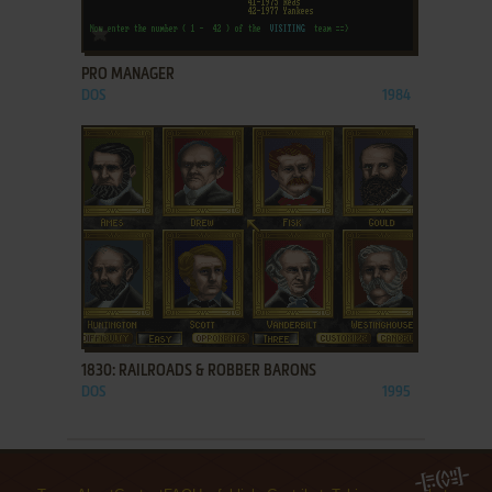
ADD TO FAVORITES
PRO MANAGER
DOS
1984
ADD TO FAVORITES
1830: RAILROADS & ROBBER BARONS
DOS
1995