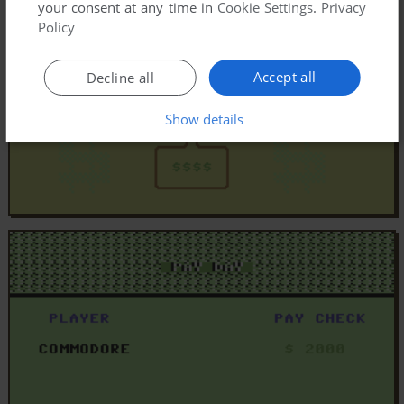
your consent at any time in
Cookie Settings
.
Privacy
Policy
Accept all
Decline all
Show details