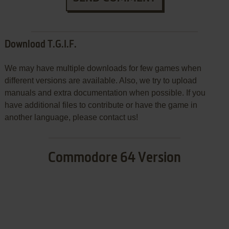
Download T.G.I.F.
We may have multiple downloads for few games when
different versions are available. Also, we try to upload
manuals and extra documentation when possible. If you
have additional files to contribute or have the game in
another language, please contact us!
Commodore 64 Version