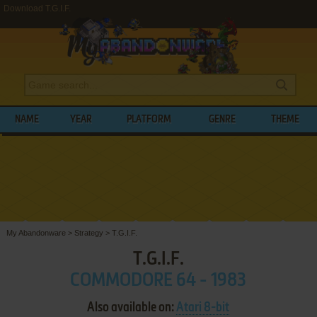
Download T.G.I.F.
NAME
YEAR
PLATFORM
GENRE
THEME
My Abandonware
>
Strategy
>
T.G.I.F.
T.G.I.F.
COMMODORE 64 - 1983
Also available on:
Atari 8-bit