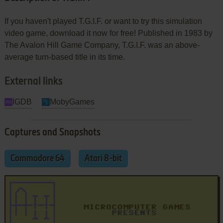
If you haven't played T.G.I.F. or want to try this simulation
video game, download it now for free! Published in 1983 by
The Avalon Hill Game Company, T.G.I.F. was an above-
average turn-based title in its time.
External links
IGDB
MobyGames
Captures and Snapshots
Commodore 64
Atari 8-bit