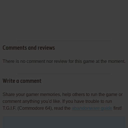
Comments and reviews
There is no comment nor review for this game at the moment.
Write a comment
Share your gamer memories, help others to run the game or
comment anything you'd like. If you have trouble to run
T.G.I.F. (Commodore 64), read the
abandonware guide
first!