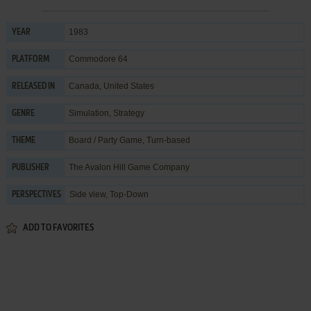
1983
YEAR
Commodore 64
PLATFORM
Canada, United States
RELEASED IN
Simulation
,
Strategy
GENRE
Board / Party Game
,
Turn-based
THEME
The Avalon Hill Game Company
PUBLISHER
Side view, Top-Down
PERSPECTIVES
ADD TO FAVORITES