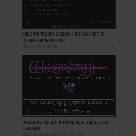
ADD TO FAVORITES
SNOOPER TROOPS: CASE #2 - THE CASE OF THE
DISAPPEARING DOLPHIN
DOS, C64, ATARI 8-BIT
1982
ADD TO FAVORITES
WIZARDRY: KNIGHT OF DIAMONDS - THE SECOND
SCENARIO
DOS, C64, APPLE II, FM-7, PC-88, PC-98
1987