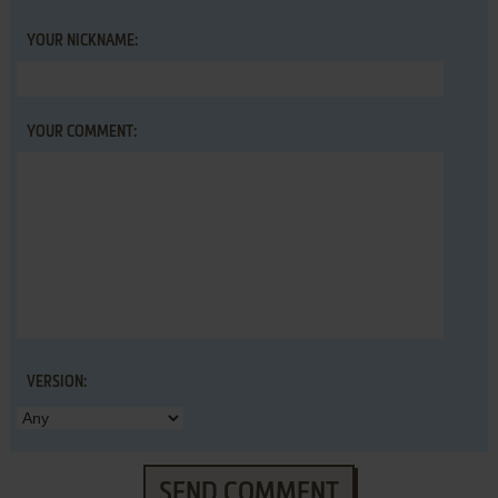
YOUR NICKNAME:
YOUR COMMENT:
VERSION:
SEND COMMENT