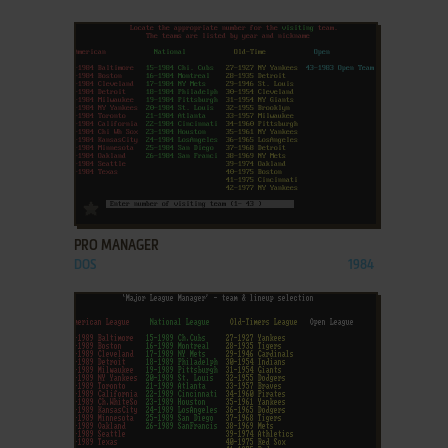
ADD TO FAVORITES
PRO MANAGER
DOS
1984