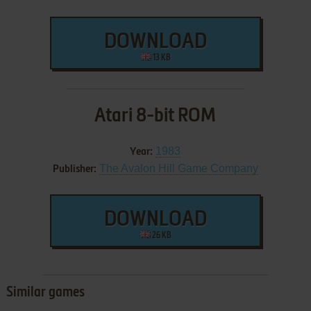
DOWNLOAD
13 KB
Atari 8-bit ROM
1983
Year:
The Avalon Hill Game Company
Publisher:
DOWNLOAD
26 KB
Similar games