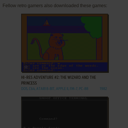
Fellow retro gamers also downloaded these games:
ADD TO FAVORITES
HI-RES ADVENTURE #2: THE WIZARD AND THE
PRINCESS
DOS, C64, ATARI 8-BIT, APPLE II, FM-7, PC-88
1982