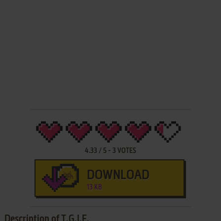
4.33
/
5
-
3
VOTES
DOWNLOAD
13 KB
Description of T.G.I.F.