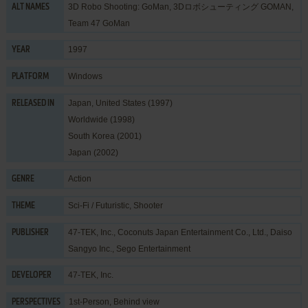
3D Robo Shooting: GoMan, 3Dロボシューティング GOMAN,
ALT NAMES
Team 47 GoMan
1997
YEAR
Windows
PLATFORM
Japan, United States (1997)
RELEASED IN
Worldwide (1998)
South Korea (2001)
Japan (2002)
Action
GENRE
Sci-Fi / Futuristic
,
Shooter
THEME
47-TEK, Inc.
,
Coconuts Japan Entertainment Co., Ltd.
,
Daiso
PUBLISHER
Sangyo Inc.
,
Sego Entertainment
47-TEK, Inc.
DEVELOPER
1st-Person, Behind view
PERSPECTIVES