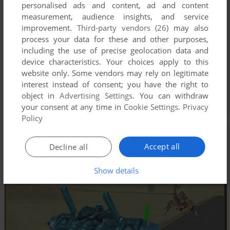
personalised ads and content, ad and content
measurement, audience insights, and service
improvement.
Third-party vendors (26)
may also
process your data for these and other purposes,
including the use of precise geolocation data and
device characteristics. Your choices apply to this
website only. Some vendors may rely on legitimate
interest instead of consent; you have the right to
object in
Advertising Settings
. You can withdraw
your consent at any time in
Cookie Settings
.
Privacy
Policy
Accept all
Decline all
Show details