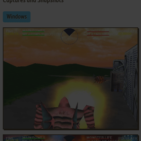
Captures and Snapshots
Windows