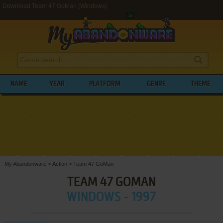
Download Team 47 GoMan (Windows)
NAME
YEAR
PLATFORM
GENRE
THEME
My Abandonware
>
Action
>
Team 47 GoMan
TEAM 47 GOMAN
WINDOWS - 1997