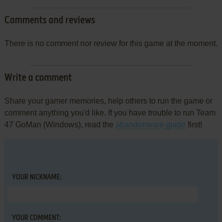
Comments and reviews
There is no comment nor review for this game at the moment.
Write a comment
Share your gamer memories, help others to run the game or
comment anything you'd like. If you have trouble to run Team
47 GoMan (Windows), read the
abandonware guide
first!
YOUR NICKNAME:
YOUR COMMENT: