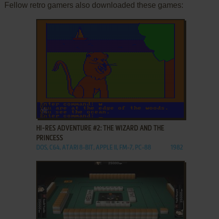
Fellow retro gamers also downloaded these games:
ADD TO FAVORITES
HI-RES ADVENTURE #2: THE WIZARD AND THE
PRINCESS
DOS, C64, ATARI 8-BIT, APPLE II, FM-7, PC-88
1982