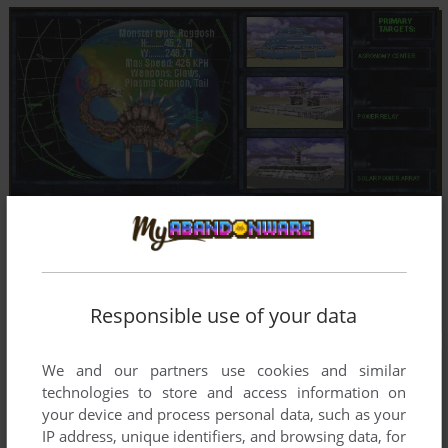
Responsible use of your data
We and our partners use cookies and similar
technologies to store and access information on
your device and process personal data, such as your
IP address, unique identifiers, and browsing data, for