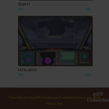
TEAM F1
DOS
1996
ADD TO FAVORITES
FATAL ABYSS
WIN
1998
Terms
About
Contact
FAQ
Useful links
Contribute
Taking screenshots
How to play