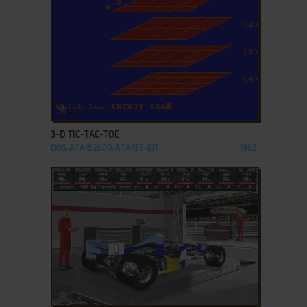
ADD TO FAVORITES
3-D TIC-TAC-TOE
DOS, ATARI 2600, ATARI 8-BIT
1982
ADD TO FAVORITES