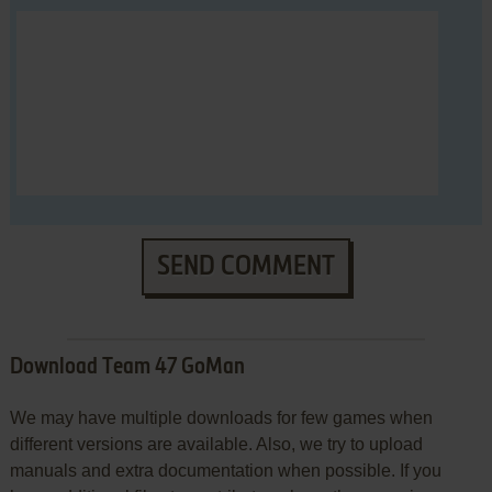
SEND COMMENT
Download Team 47 GoMan
We may have multiple downloads for few games when
different versions are available. Also, we try to upload
manuals and extra documentation when possible. If you