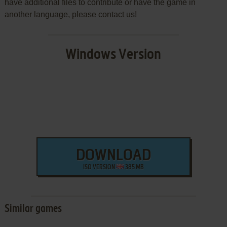
have additional files to contribute or have the game in
another language, please contact us!
Windows Version
DOWNLOAD
ISO VERSION
385 MB
Similar games