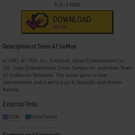
3
/
5
-
3
VOTES
DOWNLOAD
385 MB
Description of Team 47 GoMan
In 1997, 47-TEK, Inc., Coconuts Japan Entertainment Co.,
Ltd., Sego Entertainment, Daiso Sangyo Inc. publishes Team
47 GoMan on Windows. This action game is now
abandonware and is set in a sci-fi / futuristic and shooter
themes.
External links
IGDB
MobyGames