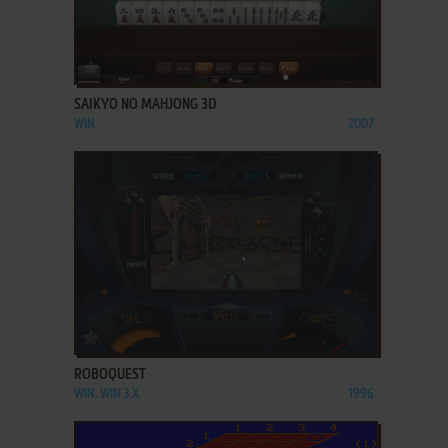
ADD TO FAVORITES
SAIKYO NO MAHJONG 3D
WIN
2007
ADD TO FAVORITES
ROBOQUEST
WIN, WIN 3.X
1996