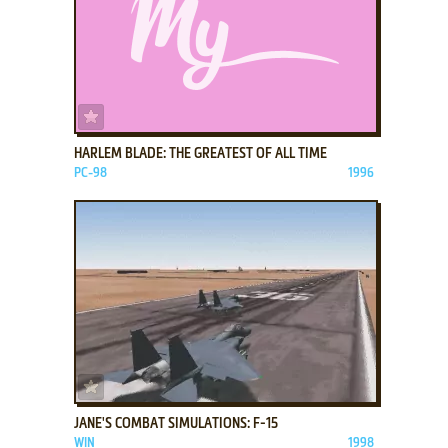
ADD TO FAVORITES
HARLEM BLADE: THE GREATEST OF ALL TIME
PC-98
1996
ADD TO FAVORITES
JANE'S COMBAT SIMULATIONS: F-15
WIN
1998