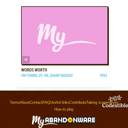
ADD TO FAVORITES
WORDS WORTH
FM TOWNS, PC-98, SHARP X68000
1993
Terms
About
Contact
FAQ
Useful links
Contribute
Taking screenshots
How to play