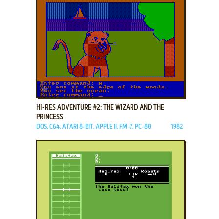
ADD TO FAVORITES
HI-RES ADVENTURE #2: THE WIZARD AND THE
PRINCESS
DOS, C64, ATARI 8-BIT, APPLE II, FM-7, PC-88
1982