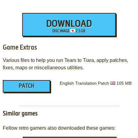
DOWNLOAD
DISC IMAGE
2.5 GB
Game Extras
Various files to help you run Tears to Tiara, apply patches,
fixes, maps or miscellaneous utilities.
English Translation Patch
105 MB
PATCH
Similar games
Fellow retro gamers also downloaded these games: