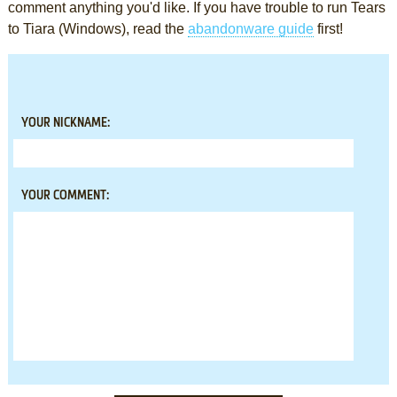
comment anything you'd like. If you have trouble to run Tears
to Tiara (Windows), read the
abandonware guide
first!
YOUR NICKNAME:
YOUR COMMENT: