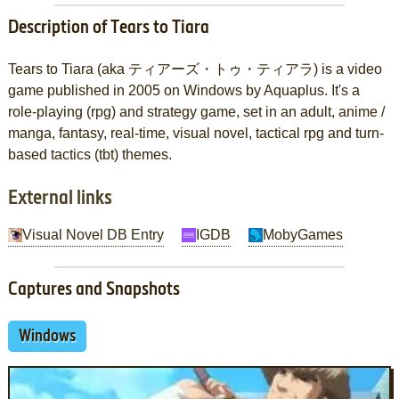
Description of Tears to Tiara
Tears to Tiara (aka ティアーズ・トゥ・ティアラ) is a video
game published in 2005 on Windows by Aquaplus. It's a
role-playing (rpg) and strategy game, set in an adult, anime /
manga, fantasy, real-time, visual novel, tactical rpg and turn-
based tactics (tbt) themes.
External links
Visual Novel DB Entry
IGDB
MobyGames
Captures and Snapshots
Windows