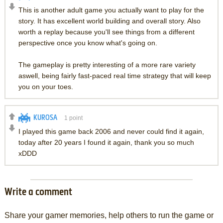
This is another adult game you actually want to play for the
story. It has excellent world building and overall story. Also
worth a replay because you'll see things from a different
perspective once you know what's going on.
The gameplay is pretty interesting of a more rare variety
aswell, being fairly fast-paced real time strategy that will keep
you on your toes.
KUROSA
1
point
I played this game back 2006 and never could find it again,
today after 20 years I found it again, thank you so much
xDDD
Write a comment
Share your gamer memories, help others to run the game or