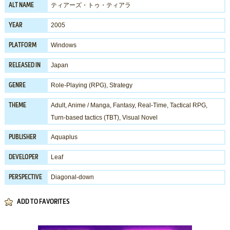
ティアーズ・トゥ・ティアラ
ALT NAME
2005
YEAR
Windows
PLATFORM
Japan
RELEASED IN
Role-Playing (RPG)
,
Strategy
GENRE
Adult
,
Anime / Manga
,
Fantasy
,
Real-Time
,
Tactical RPG
,
THEME
Turn-based tactics (TBT)
,
Visual Novel
Aquaplus
PUBLISHER
Leaf
DEVELOPER
Diagonal-down
PERSPECTIVE
ADD TO FAVORITES