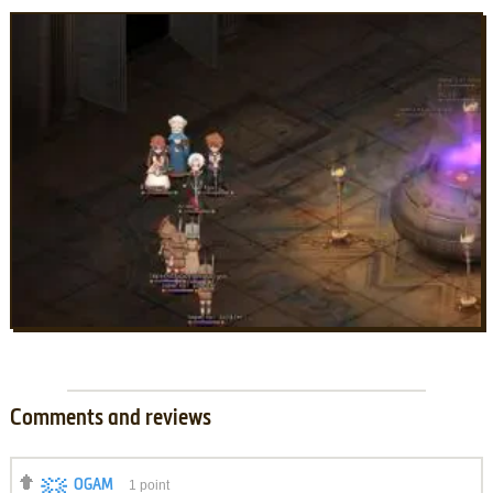
Comments and reviews
OGAM
1
point