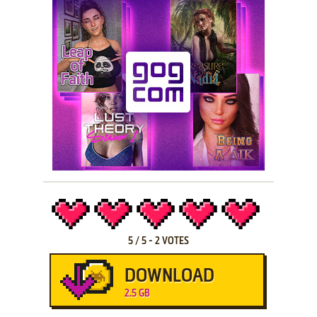
5
/
5
-
2
VOTES
DOWNLOAD
2.5 GB