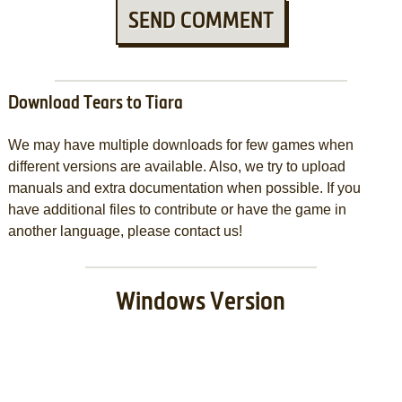
SEND COMMENT
Download Tears to Tiara
We may have multiple downloads for few games when
different versions are available. Also, we try to upload
manuals and extra documentation when possible. If you
have additional files to contribute or have the game in
another language, please contact us!
Windows Version