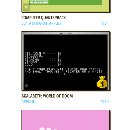
ADD TO FAVORITES
COMPUTER QUARTERBACK
C64, ATARI 8-BIT, APPLE II
1984
ADD TO FAVORITES
AKALABETH: WORLD OF DOOM
APPLE II
1980