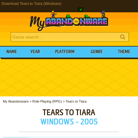
Download Tears to Tiara (Windows)
NAME
YEAR
PLATFORM
GENRE
THEME
My Abandonware
>
Role-Playing (RPG)
>
Tears to Tiara
TEARS TO TIARA
WINDOWS - 2005