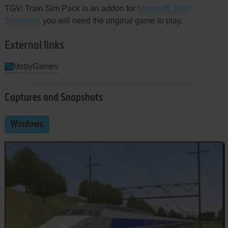
TGV: Train Sim Pack is an addon for
Microsoft Train
Simulator
, you will need the original game to play.
External links
MobyGames
Captures and Snapshots
Windows