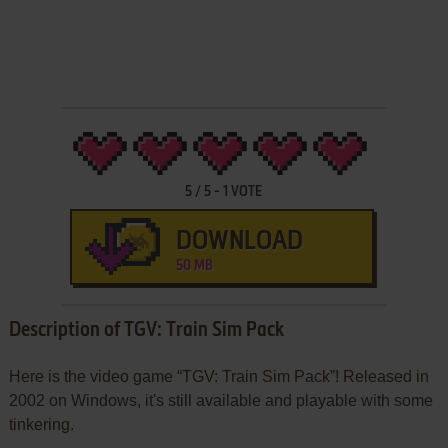
5
/
5
-
1
VOTE
DOWNLOAD
50 MB
Description of TGV: Train Sim Pack
Here is the video game “TGV: Train Sim Pack”! Released in
2002 on Windows, it's still available and playable with some
tinkering.