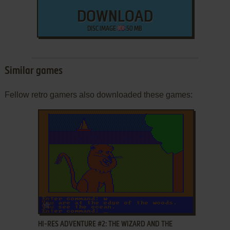
DOWNLOAD
DISC IMAGE
50 MB
Similar games
Fellow retro gamers also downloaded these games:
ADD TO FAVORITES
HI-RES ADVENTURE #2: THE WIZARD AND THE