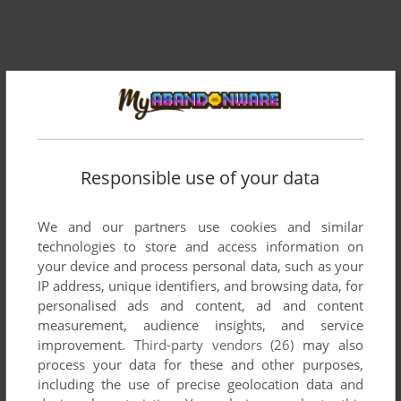
Comments and reviews
Responsible use of your data
There is no comment nor review for this game at the moment.
We and our partners use cookies and similar
technologies to store and access information on
your device and process personal data, such as your
Write a comment
IP address, unique identifiers, and browsing data, for
personalised ads and content, ad and content
Share your gamer memories, help others to run the game or
measurement, audience insights, and service
comment anything you'd like. If you have trouble to run TGV:
improvement.
Third-party vendors (26)
may also
Train Sim Pack (Windows), read the
abandonware guide
process your data for these and other purposes,
first!
including the use of precise geolocation data and