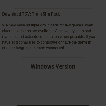
Download TGV: Train Sim Pack
We may have multiple downloads for few games when
different versions are available. Also, we try to upload
manuals and extra documentation when possible. If you
have additional files to contribute or have the game in
another language, please contact us!
Windows Version