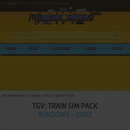
Download TGV: Train Sim Pack (Windows)
NAME
YEAR
PLATFORM
GENRE
THEME
My Abandonware
>
Games
>
TGV: Train Sim Pack
TGV: TRAIN SIM PACK
WINDOWS - 2002