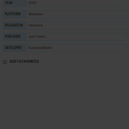
2002
YEAR
Windows
PLATFORM
Germany
RELEASED IN
Just Trains
PUBLISHER
EuropeanBahn
DEVELOPER
ADD TO FAVORITES