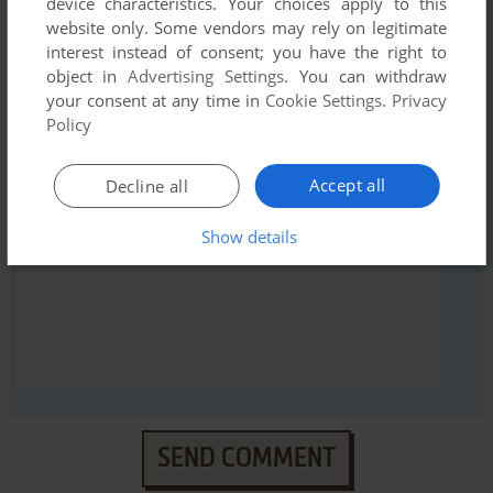
device characteristics. Your choices apply to this
website only. Some vendors may rely on legitimate
interest instead of consent; you have the right to
object in
Advertising Settings
. You can withdraw
YOUR NICKNAME:
your consent at any time in
Cookie Settings
.
Privacy
Policy
Accept all
Decline all
YOUR COMMENT:
Show details
SEND COMMENT