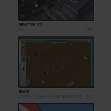
ADD TO FAVORITES
PRIVATE PILOT 2
WIN
2004
ADD TO FAVORITES
SIMANT
DOS, WIN 3.X, AMIGA, FM TOWNS, SHARP X68000
1991