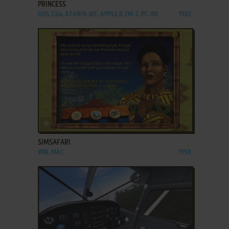
PRINCESS
DOS, C64, ATARI 8-BIT, APPLE II, FM-7, PC-88
1982
ADD TO FAVORITES
SIMSAFARI
WIN, MAC
1998