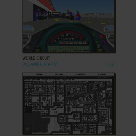
ADD TO FAVORITES
WORLD CIRCUIT
DOS, AMIGA, ATARI ST
1992
ADD TO FAVORITES