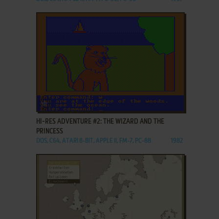
ADD TO FAVORITES
HI-RES ADVENTURE #2: THE WIZARD AND THE
PRINCESS
DOS, C64, ATARI 8-BIT, APPLE II, FM-7, PC-88
1982