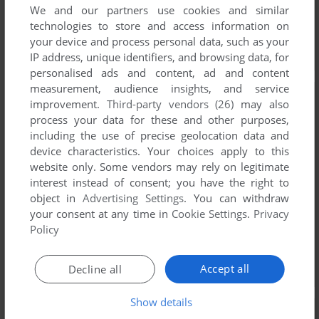
We and our partners use cookies and similar
technologies to store and access information on
your device and process personal data, such as your
IP address, unique identifiers, and browsing data, for
personalised ads and content, ad and content
measurement, audience insights, and service
improvement.
Third-party vendors (26)
may also
process your data for these and other purposes,
including the use of precise geolocation data and
device characteristics. Your choices apply to this
website only. Some vendors may rely on legitimate
interest instead of consent; you have the right to
object in
Advertising Settings
. You can withdraw
your consent at any time in
Cookie Settings
.
Privacy
Policy
Accept all
Decline all
Show details