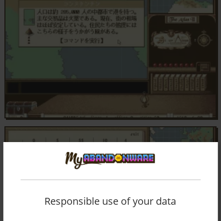
Responsible use of your data