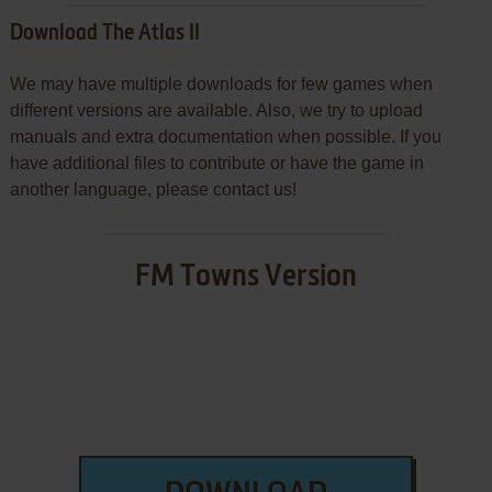
Download The Atlas II
We may have multiple downloads for few games when
different versions are available. Also, we try to upload
manuals and extra documentation when possible. If you
have additional files to contribute or have the game in
another language, please contact us!
FM Towns Version