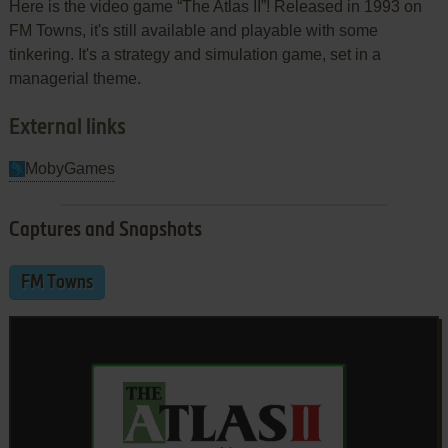
Here is the video game “The Atlas II”! Released in 1993 on
FM Towns, it's still available and playable with some
tinkering. It's a strategy and simulation game, set in a
managerial theme.
External links
MobyGames
Captures and Snapshots
FM Towns