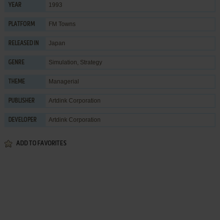
1993
YEAR
FM Towns
PLATFORM
Japan
RELEASED IN
Simulation
,
Strategy
GENRE
Managerial
THEME
Artdink Corporation
PUBLISHER
Artdink Corporation
DEVELOPER
ADD TO FAVORITES