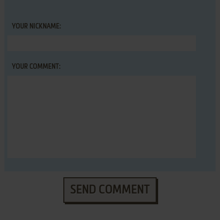
YOUR NICKNAME:
YOUR COMMENT:
SEND COMMENT