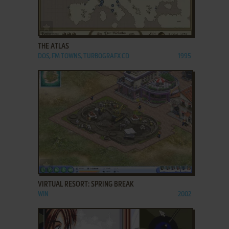
ADD TO FAVORITES
THE ATLAS
DOS, FM TOWNS, TURBOGRAFX CD
1995
ADD TO FAVORITES
VIRTUAL RESORT: SPRING BREAK
WIN
2002