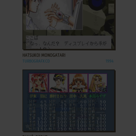
ADD TO FAVORITES
HATSUKOI MONOGATARI
TURBOGRAFX CD
1994
ADD TO FAVORITES