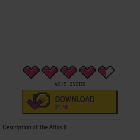
4.5
/
5
-
2
VOTES
DOWNLOAD
376 MB
Description of The Atlas II