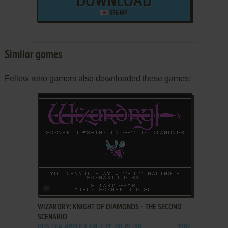
DOWNLOAD
376 MB
Similar games
Fellow retro gamers also downloaded these games:
ADD TO FAVORITES
WIZARDRY: KNIGHT OF DIAMONDS - THE SECOND
SCENARIO
DOS, C64, APPLE II, FM-7, PC-88, PC-98
1987