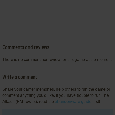
Comments and reviews
There is no comment nor review for this game at the moment.
Write a comment
Share your gamer memories, help others to run the game or
comment anything you'd like. If you have trouble to run The
Atlas II (FM Towns), read the
abandonware guide
first!