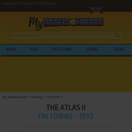
Download The Atlas II (FM Towns)
NAME
YEAR
PLATFORM
GENRE
THEME
My Abandonware
>
Strategy
>
The Atlas II
THE ATLAS II
FM TOWNS - 1993