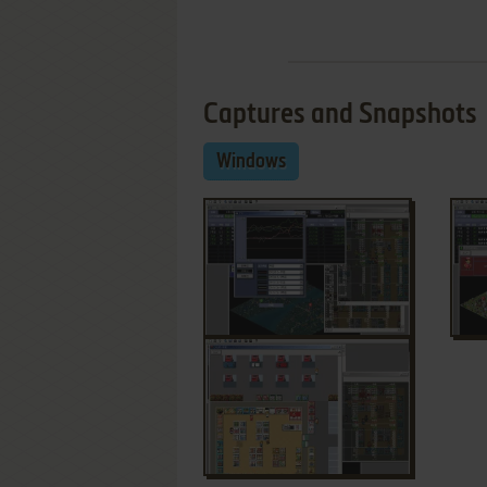
Captures and Snapshots
Windows