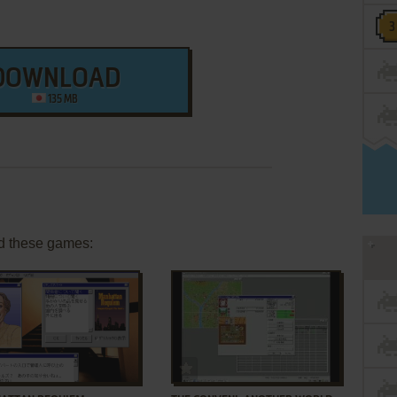
DOWNLOAD
135 MB
d these games:
ADD TO FAVORITES
ADD TO FAVORITES