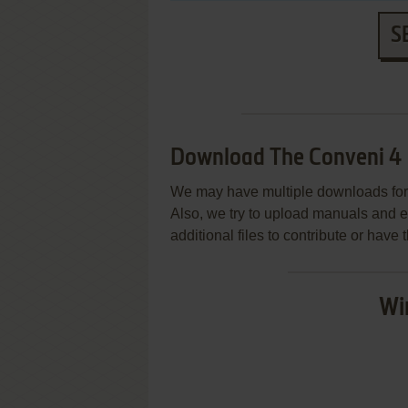
S
Download The Conveni 4
We may have multiple downloads for 
Also, we try to upload manuals and 
additional files to contribute or hav
Wi