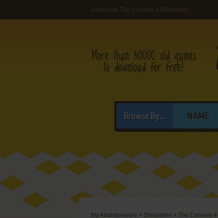
Download The Conveni 4 (Windows)
Browse By...
NAME
My Abandonware
>
Simulation
>
The Conveni 4