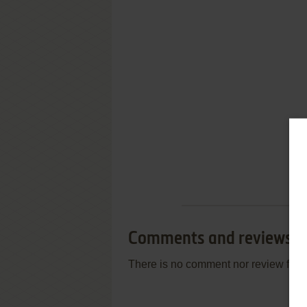
Comments and reviews
There is no comment nor review for 