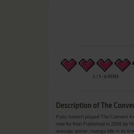
5
/
5
-
6
VOTES
Description of The Conve
If you haven't played The Conveni 4 o
now for free! Published in 2006 by
average anime / manga title in its tim