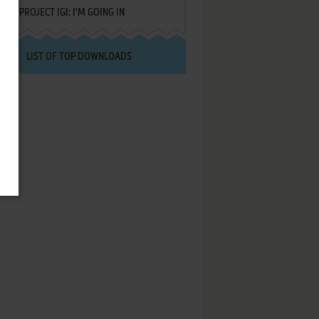
PROJECT IGI: I'M GOING IN
LIST OF TOP DOWNLOADS