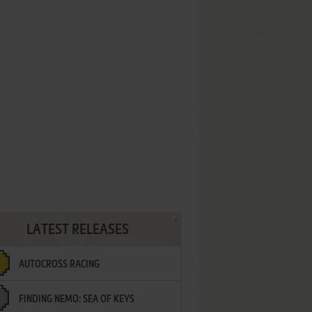
LATEST RELEASES
AUTOCROSS RACING
FINDING NEMO: SEA OF KEYS