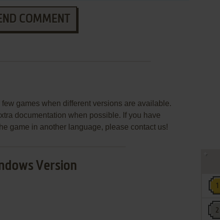
END COMMENT
few games when different versions are available.
extra documentation when possible. If you have
e the game in another language, please contact us!
ndows Version