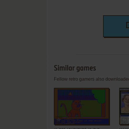
Similar games
Fellow retro gamers also downloade
ADD TO FAVORITES