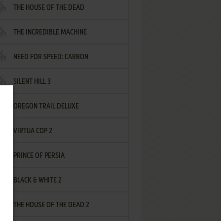
THE HOUSE OF THE DEAD
THE INCREDIBLE MACHINE
NEED FOR SPEED: CARBON
SILENT HILL 3
OREGON TRAIL DELUXE
VIRTUA COP 2
PRINCE OF PERSIA
BLACK & WHITE 2
THE HOUSE OF THE DEAD 2