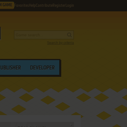
M GAME
Favorites
Help
Contribute
Register
Login
Search by criteria
PUBLISHER
DEVELOPER