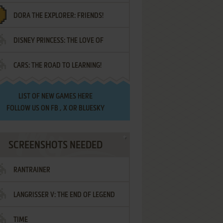
DORA THE EXPLORER: FRIENDS!
DISNEY PRINCESS: THE LOVE OF
¡AMIGOS!
CARS: THE ROAD TO LEARNING!
LETTERS
LIST OF
NEW GAMES HERE
FOLLOW US ON
FB
,
X
OR
BLUESKY
SCREENSHOTS NEEDED
RANTRAINER
LANGRISSER V: THE END OF LEGEND
TIME