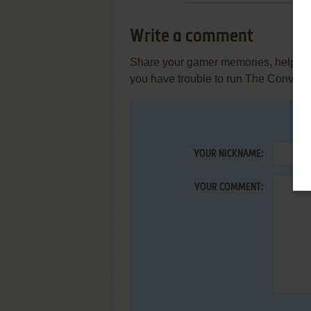
Write a comment
Share your gamer memories, help othe
you have trouble to run The Conveni
YOUR NICKNAME:
YOUR COMMENT: