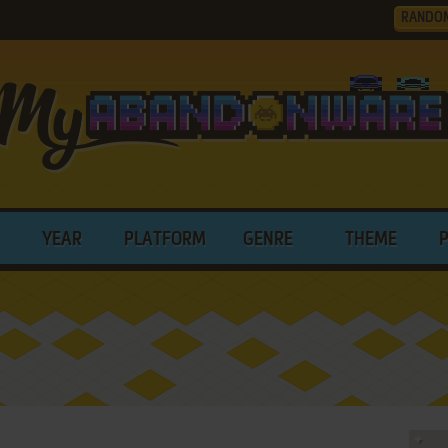
RANDO
YEAR
PLATFORM
GENRE
THEME