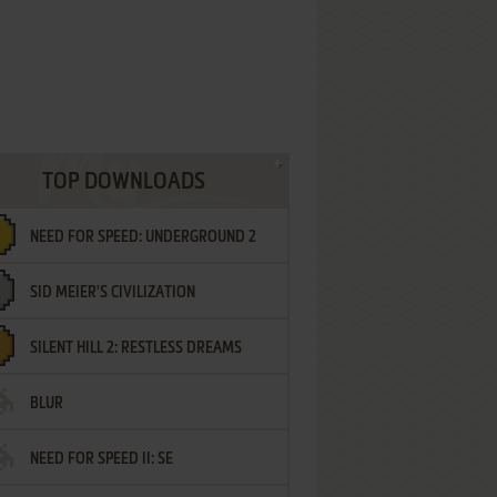
TOP DOWNLOADS
NEED FOR SPEED: UNDERGROUND 2
SID MEIER'S CIVILIZATION
SILENT HILL 2: RESTLESS DREAMS
BLUR
NEED FOR SPEED II: SE