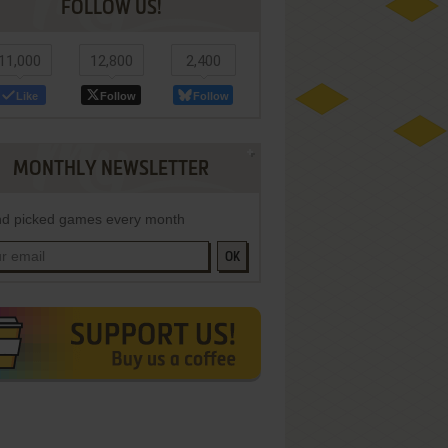
FOLLOW US!
11,000
12,800
2,400
Like
Follow
Follow
MONTHLY NEWSLETTER
d picked games every month
OK