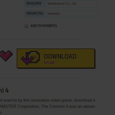
Masterpiece Co., Ltd.
DEVELOPER
Isometric
PERSPECTIVE
ADD TO FAVORITES
DOWNLOAD
135 MB
ni 4
r want to try this simulation video game, download it
 HAMSTER Corporation, The Conveni 4 was an above-
e.