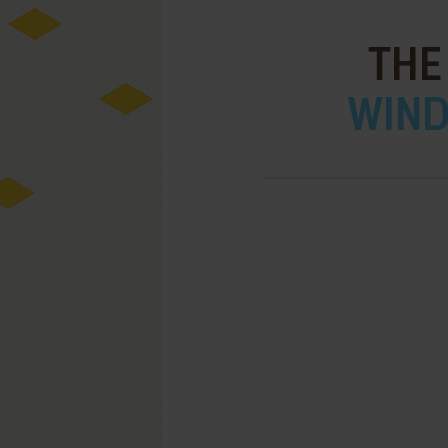
THE
WIND