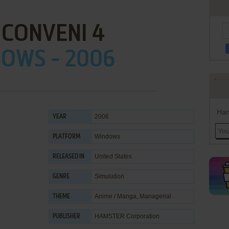
 CONVENI 4
OWS - 2006
Han
2006
YEAR
Windows
PLATFORM
United States
RELEASED IN
Simulation
GENRE
Anime / Manga
,
Managerial
THEME
HAMSTER Corporation
PUBLISHER