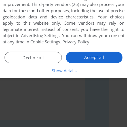
improvement.
Third-party vendors (26)
may also process your
data for these and other purposes, including the use of precise
geolocation data and device characteristics. Your choices
apply to this website only. Some vendors may rely on
rs to run the game or comment anything you'd like. If
legitimate interest instead of consent; you have the right to
 4 (Windows), read the
abandonware guide
first!
object in
Advertising Settings
. You can withdraw your consent
at any time in
Cookie Settings
.
Privacy Policy
Accept all
Decline all
Show details