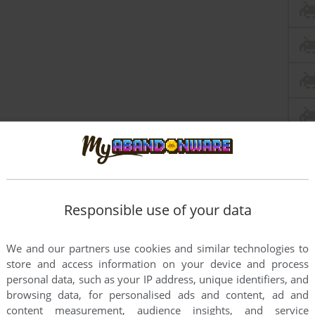
Responsible use of your data
We and our partners use cookies and similar technologies to
store and access information on your device and process
this game at the moment.
personal data, such as your IP address, unique identifiers, and
browsing data, for personalised ads and content, ad and
content measurement, audience insights, and service